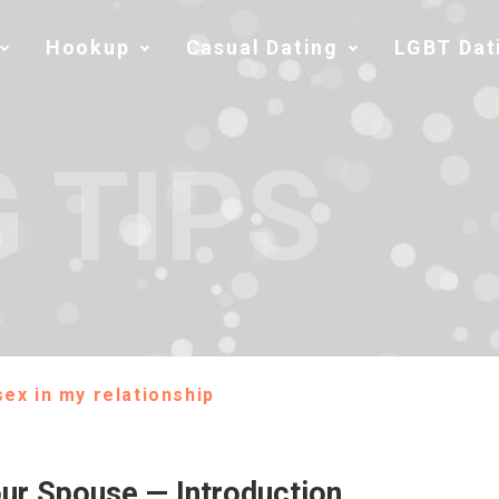
Hookup
Casual Dating
LGBT Dat
 TIPS
ex in my relationship
ur Spouse — Introduction