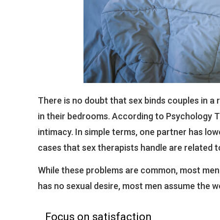
There is no doubt that sex binds couples in 
in their bedrooms. According to Psychology To
intimacy. In simple terms, one partner has low
cases that sex therapists handle are related t
While these problems are common, most men 
has no sexual desire, most men assume the wo
Focus on satisfaction