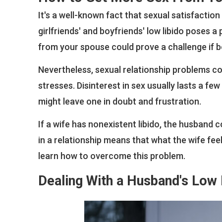
It's a well-known fact that sexual satisfaction 
girlfriends' and boyfriends' low libido poses
from your spouse could prove a challenge if b
Nevertheless, sexual relationship problems co
stresses. Disinterest in sex usually lasts a few 
might leave one in doubt and frustration.
If a wife has nonexistent libido, the husband c
in a relationship means that what the wife fe
learn how to overcome this problem.
Dealing With a Husband's Low 