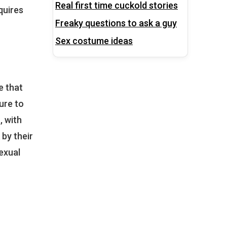
Real first time cuckold stories
quires
Freaky questions to ask a guy
Sex costume ideas
e that
ure to
, with
 by their
exual