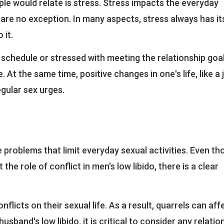
le would relate is stress. Stress impacts the everyday
ves are no exception. In many aspects, stress always has i
 it.
chedule or stressed with meeting the relationship goal
. At the same time, positive changes in one's life, like a 
gular sex urges.
 problems that limit everyday sexual activities. Even t
he role of conflict in men's low libido, there is a clear
licts on their sexual life. As a result, quarrels can aff
 husband's low libido, it is critical to consider any relatio