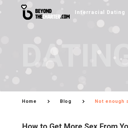
Interracial Dating
DATING
Home
Blog
Not enough s
How to Get More Sex From Yo