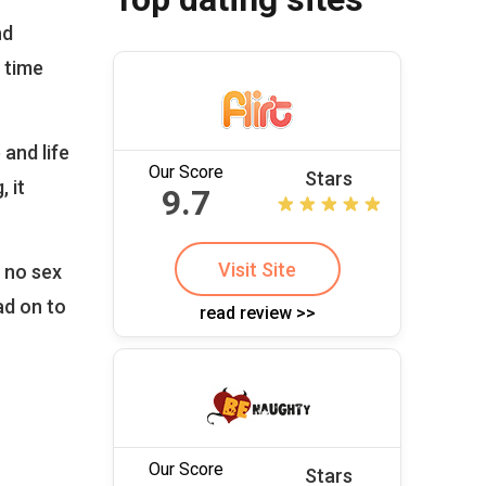
nd
 time
and life
Our Score
Stars
, it
9.7
Visit Site
, no sex
ad on to
read review >>
Our Score
Stars