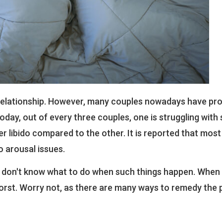
a relationship. However, many couples nowadays have pr
day, out of every three couples, one is struggling with 
er libido compared to the other. It is reported that most
o arousal issues.
don't know what to do when such things happen. When 
rst. Worry not, as there are many ways to remedy the 