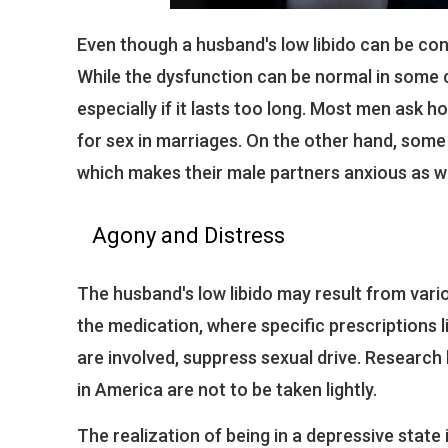
Even though a husband's low libido can be cons
While the dysfunction can be normal in some 
especially if it lasts too long. Most men ask 
for sex in marriages. On the other hand, som
which makes their male partners anxious as we
Agony and Distress
The husband's low libido may result from variou
the medication, where specific prescriptions l
are involved, suppress sexual drive. Research
in America are not to be taken lightly.
The realization of being in a depressive state i