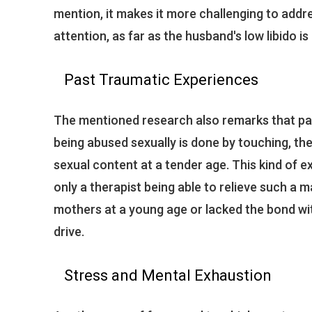
mention, it makes it more challenging to addr
attention, as far as the husband's low libido i
Past Traumatic Experiences
The mentioned research also remarks that pas
being abused sexually is done by touching, th
sexual content at a tender age. This kind of
only a therapist being able to relieve such a 
mothers at a young age or lacked the bond wi
drive.
Stress and Mental Exhaustion