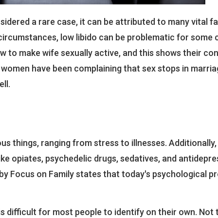
idered a rare case, it can be attributed to many vital f
circumstances, low libido can be problematic for some 
how to make wife sexually active, and this shows their co
e women have been complaining that sex stops in marria
ll.
s things, ranging from stress to illnesses. Additionally,
ike opiates, psychedelic drugs, sedatives, and antidepr
 by Focus on Family states that today's psychological p
s difficult for most people to identify on their own. Not 