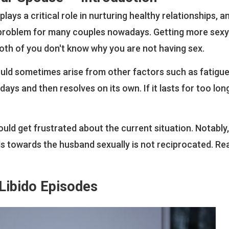
plays a critical role in nurturing healthy relationships, a
 a problem for many couples nowadays. Getting more sexy
oth of you don't know why you are not having sex.
uld sometimes arise from other factors such as fatigue 
days and then resolves on its own. If it lasts for too long
ould get frustrated about the current situation. Notably
els towards the husband sexually is not reciprocated. Re
Libido Episodes