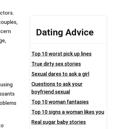
actors.
couples,
Dating Advice
ncern
ge,
Top 10 worst pick up lines
True dirty sex stories
Sexual dares to ask a girl
Questions to ask your
 using
boyfriend sexual
essants
Top 10 woman fantasies
roblems
Top 10 signs a woman likes you
Real sugar baby stories
to