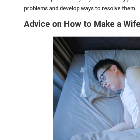
problems and develop ways to resolve them.
Advice on How to Make a Wife