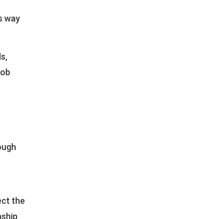
ts way
s,
job
hough
ect the
nship