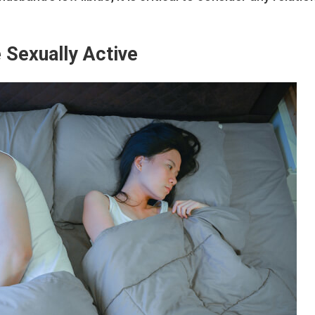
 Sexually Active