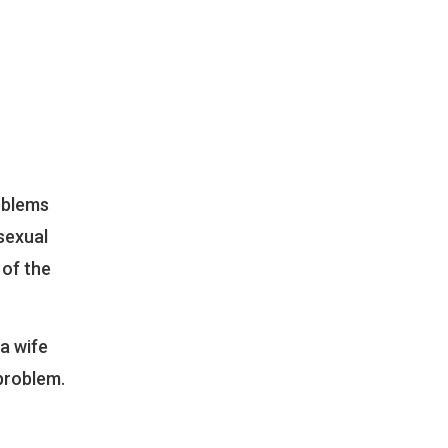
oblems
sexual
 of the
a wife
problem.