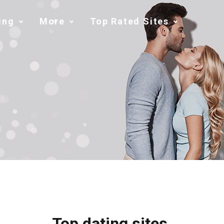
ing
More
Top Rated Sites
Top dating sites