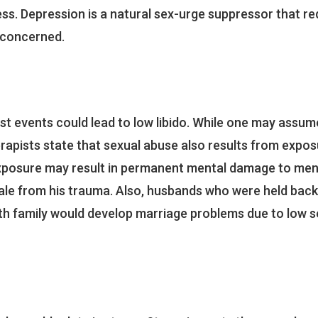
ess. Depression is a natural sex-urge suppressor that re
s concerned.
t events could lead to low libido. While one may assum
erapists state that sexual abuse also results from expos
 exposure may result in permanent mental damage to men
male from his trauma. Also, husbands who were held back
th family would develop marriage problems due to low s