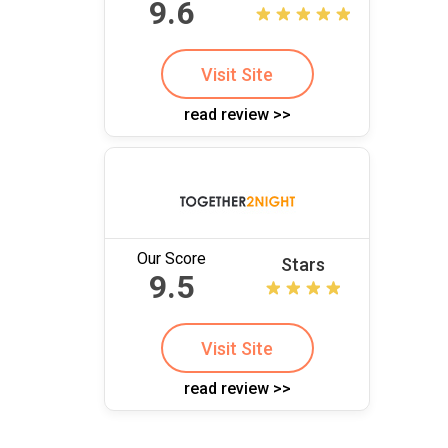
9.6
Visit Site
read review >>
Our Score
Stars
9.5
Visit Site
read review >>