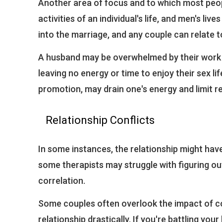
Another area of focus and to which most peop
activities of an individual's life, and men's li
into the marriage, and any couple can relate to
A husband may be overwhelmed by their work s
leaving no energy or time to enjoy their sex life
promotion, may drain one's energy and limit re
Relationship Conflicts
In some instances, the relationship might have
some therapists may struggle with figuring out t
correlation.
Some couples often overlook the impact of conf
relationship drastically. If you're battling your