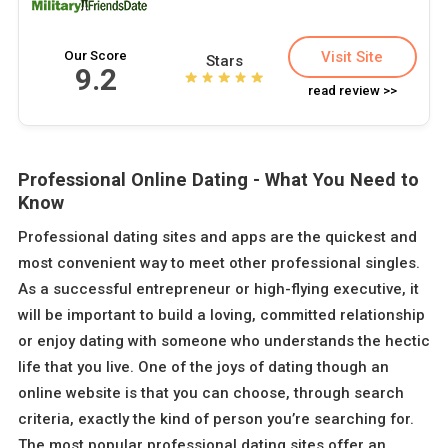
Our Score
Visit Site
Stars
9.2
read review >>
Professional Online Dating - What You Need to
Know
Professional dating sites and apps are the quickest and
most convenient way to meet other professional singles.
As a successful entrepreneur or high-flying executive, it
will be important to build a loving, committed relationship
or enjoy dating with someone who understands the hectic
life that you live. One of the joys of dating though an
online website is that you can choose, through search
criteria, exactly the kind of person you’re searching for.
The most popular professional dating sites offer an