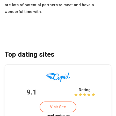
are lots of potential partners to meet and have a
wonderful time with.
Top dating sites
Rating
9.1
Visit Site
read review >>