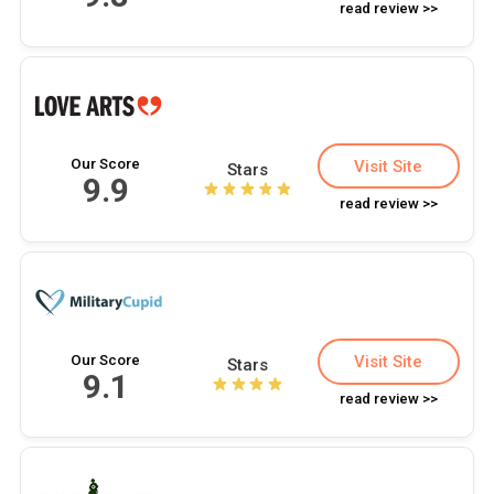
read review >>
Our Score
Visit Site
Stars
9.9
read review >>
Our Score
Visit Site
Stars
9.1
read review >>