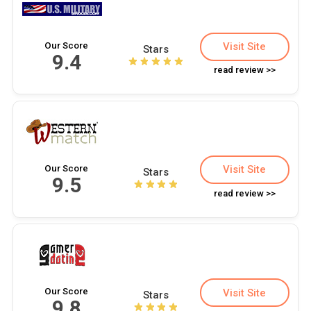
Our Score
Visit Site
Stars
9.4
read review >>
Our Score
Visit Site
Stars
9.5
read review >>
Our Score
Visit Site
Stars
9.8