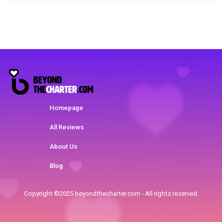
Homepage
All Reviews
About Us
Blog
Copyright ©2025 beyondthecharter.com - All rights reserved.