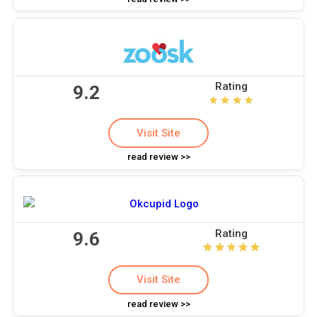
Rating
9.2
Visit Site
read review >>
Rating
9.6
Visit Site
read review >>