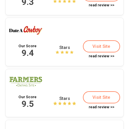
9.3
read review >>
Our Score
Visit Site
Stars
9.4
read review >>
Our Score
Visit Site
Stars
9.5
read review >>