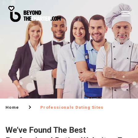
Home
Professionals Dating Sites
We’ve Found The Best