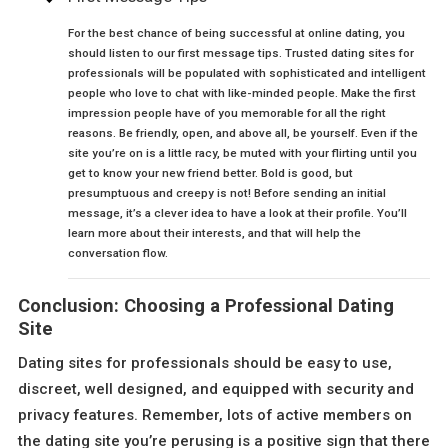
For the best chance of being successful at online dating, you
should listen to our first message tips. Trusted dating sites for
professionals will be populated with sophisticated and intelligent
people who love to chat with like-minded people. Make the first
impression people have of you memorable for all the right
reasons. Be friendly, open, and above all, be yourself. Even if the
site you’re on is a little racy, be muted with your flirting until you
get to know your new friend better. Bold is good, but
presumptuous and creepy is not! Before sending an initial
message, it’s a clever idea to have a look at their profile. You’ll
learn more about their interests, and that will help the
conversation flow.
Conclusion: Choosing a Professional Dating
Site
Dating sites for professionals should be easy to use,
discreet, well designed, and equipped with security and
privacy features. Remember, lots of active members on
the dating site you’re perusing is a positive sign that there