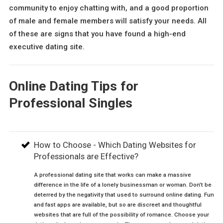
community to enjoy chatting with, and a good proportion
of male and female members will satisfy your needs. All
of these are signs that you have found a high-end
executive dating site.
Online Dating Tips for
Professional Singles
How to Choose - Which Dating Websites for
Professionals are Effective?
A professional dating site that works can make a massive
difference in the life of a lonely businessman or woman. Don’t be
deterred by the negativity that used to surround online dating. Fun
and fast apps are available, but so are discreet and thoughtful
websites that are full of the possibility of romance. Choose your