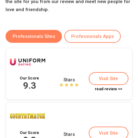
the site for you from our review and meet new people for
love and friendship.
Professionals Sites
Professionals Apps
Our Score
Visit Site
Stars
9.3
read review >>
Our Score
Visit Site
Stars