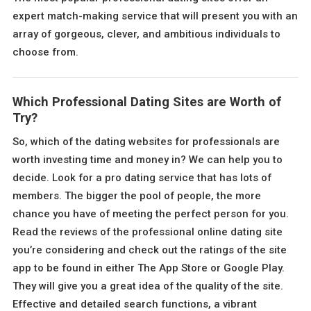
expert match-making service that will present you with an
array of gorgeous, clever, and ambitious individuals to
choose from.
Which Professional Dating Sites are Worth of
Try?
So, which of the dating websites for professionals are
worth investing time and money in? We can help you to
decide. Look for a pro dating service that has lots of
members. The bigger the pool of people, the more
chance you have of meeting the perfect person for you.
Read the reviews of the professional online dating site
you’re considering and check out the ratings of the site
app to be found in either The App Store or Google Play.
They will give you a great idea of the quality of the site.
Effective and detailed search functions, a vibrant