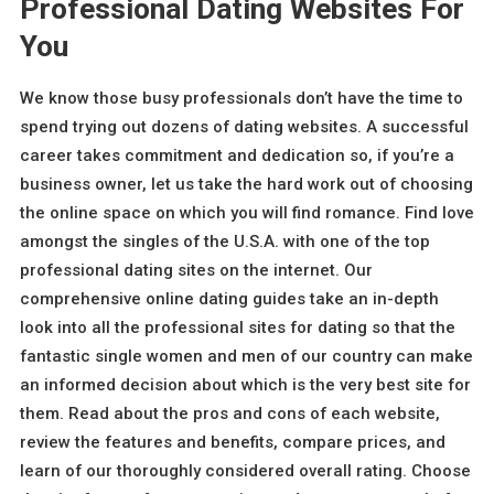
Professional Dating Websites For
You
We know those busy professionals don’t have the time to
spend trying out dozens of dating websites. A successful
career takes commitment and dedication so, if you’re a
business owner, let us take the hard work out of choosing
the online space on which you will find romance. Find love
amongst the singles of the U.S.A. with one of the top
professional dating sites on the internet. Our
comprehensive online dating guides take an in-depth
look into all the professional sites for dating so that the
fantastic single women and men of our country can make
an informed decision about which is the very best site for
them. Read about the pros and cons of each website,
review the features and benefits, compare prices, and
learn of our thoroughly considered overall rating. Choose