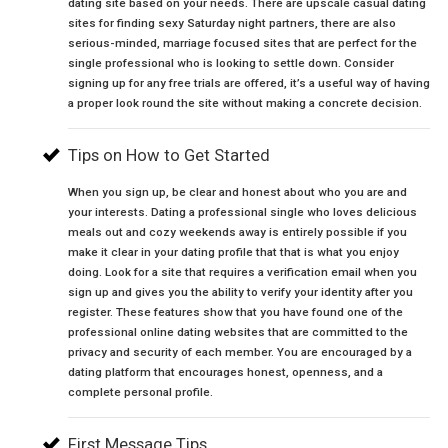
dating site based on your needs. There are upscale casual dating
sites for finding sexy Saturday night partners, there are also
serious-minded, marriage focused sites that are perfect for the
single professional who is looking to settle down. Consider
signing up for any free trials are offered, it’s a useful way of having
a proper look round the site without making a concrete decision.
Tips on How to Get Started
When you sign up, be clear and honest about who you are and
your interests. Dating a professional single who loves delicious
meals out and cozy weekends away is entirely possible if you
make it clear in your dating profile that that is what you enjoy
doing. Look for a site that requires a verification email when you
sign up and gives you the ability to verify your identity after you
register. These features show that you have found one of the
professional online dating websites that are committed to the
privacy and security of each member. You are encouraged by a
dating platform that encourages honest, openness, and a
complete personal profile.
First Message Tips