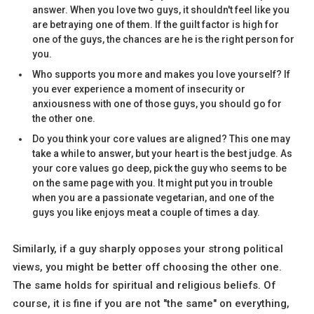
answer. When you love two guys, it shouldn't feel like you
are betraying one of them. If the guilt factor is high for
one of the guys, the chances are he is the right person for
you.
Who supports you more and makes you love yourself? If
you ever experience a moment of insecurity or
anxiousness with one of those guys, you should go for
the other one.
Do you think your core values are aligned? This one may
take a while to answer, but your heart is the best judge. As
your core values go deep, pick the guy who seems to be
on the same page with you. It might put you in trouble
when you are a passionate vegetarian, and one of the
guys you like enjoys meat a couple of times a day.
Similarly, if a guy sharply opposes your strong political
views, you might be better off choosing the other one.
The same holds for spiritual and religious beliefs. Of
course, it is fine if you are not "the same" on everything,