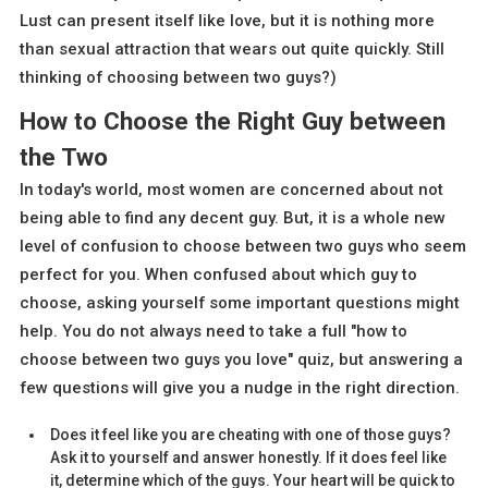
Lust can present itself like love, but it is nothing more
than sexual attraction that wears out quite quickly. Still
thinking of choosing between two guys?)
How to Choose the Right Guy between
the Two
In today's world, most women are concerned about not
being able to find any decent guy. But, it is a whole new
level of confusion to choose between two guys who seem
perfect for you. When confused about which guy to
choose, asking yourself some important questions might
help. You do not always need to take a full "how to
choose between two guys you love" quiz, but answering a
few questions will give you a nudge in the right direction.
Does it feel like you are cheating with one of those guys?
Ask it to yourself and answer honestly. If it does feel like
it, determine which of the guys. Your heart will be quick to