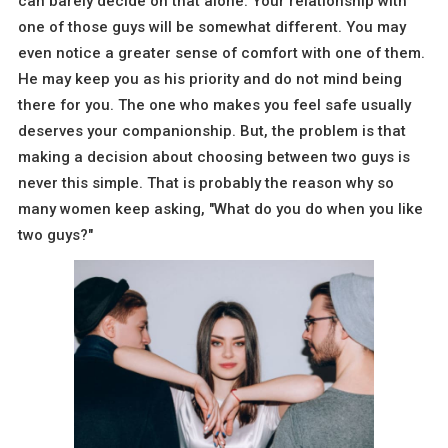
can barely decide on that alone. Your relationship with
one of those guys will be somewhat different. You may
even notice a greater sense of comfort with one of them.
He may keep you as his priority and do not mind being
there for you. The one who makes you feel safe usually
deserves your companionship. But, the problem is that
making a decision about choosing between two guys is
never this simple. That is probably the reason why so
many women keep asking, "What do you do when you like
two guys?"