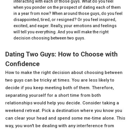
interacting with each of those guys. What do you feel
when you ponder on the prospect of dating each of them
in a year from now? When around those guys, do you feel
disappointed, tired, or resigned? Or you feel inspired,
excited, and eager. Really, your emotions and feelings
will tell you everything. And you will make the right
decision choosing between two guys.
Dating Two Guys: How to Choose with
Confidence
How to make the right decision about choosing between
two guys can be tricky at times. You are less likely to
decide if you keep meeting both of them. Therefore,
separating yourself for a short time from both
relationships would help you decide. Consider taking a
weekend retreat. Pick a destination where you know you
can clear your head and spend some me-time alone. This
way, you won't be dealing with any interference from