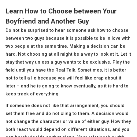
Learn How to Choose between Your
Boyfriend and Another Guy
Do not be surprised to hear someone ask how to choose
between two guys because it is possible to be in love with
two people at the same time. Making a decision can be
hard. Not choosing at all might be a way to look at it. Let it
stay that way unless a guy wants to be exclusive. Play the
field until you have the Real Talk. Sometimes, it is better
not to tell a lie because you will feel like crap about it
later – and he is going to know eventually, as it is hard to
keep track of everything.
If someone does not like that arrangement, you should
set them free and do not cling to them. A decision would
not change the character or value of either guy. How they
both react would depend on different situations, and you