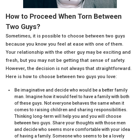
How to Proceed When Torn Between
Two Guys?
Sometimes, it is possible to choose between two guys
because you know you feel at ease with one of them.
Your relationship with the other guy may be exciting and
fresh, but you may not be getting that sense of safety.
However, the decision is not always that straightforward.
Here is how to choose between two guys you love:
Be imaginative and decide who would be a better family
man. Imagine how it would feel to have a family with both
of these guys. Not everyone behaves the same when it
comes to raising children and sharing responsibilities.
Thinking long-term will help you and you will choose
between two guys. Share your thoughts with those men
and decide who seems more comfortable with your idea
of having a family. Someone who seems to be a lovely