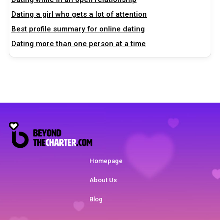
Dating a girl who gets a lot of attention
Best profile summary for online dating
Dating more than one person at a time
Homepage
About Us
Blog