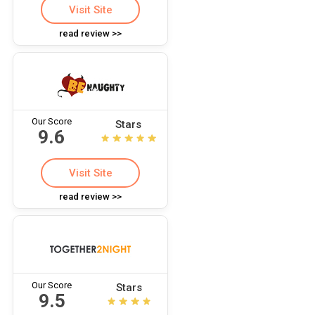
Visit Site
read review >>
Our Score
Stars
9.6
Visit Site
read review >>
Our Score
Stars
9.5