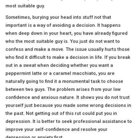
most suitable guy.
Sometimes, burying your head into stuff not that
important is a way of avoiding a decision. It happens
when deep down in your heart, you have already figured
who the most suitable guy is. You just do not want to
confess and make a move. The issue usually hurts those
who find it difficult to make a decision in life. If you break
out in a sweat when deciding whether you want a
peppermint latte or a caramel macchiato, you are
naturally going to find it a monumental task to choose
between two guys. The problem arises from your low
confidence and anxious nature. It shows you do not trust
yourself just because you made some wrong decisions in
the past. Not getting out of this rut could put you in
depression. It is better to seek professional assistance to
improve your self-confidence and resolve your
depression or anxiety first.