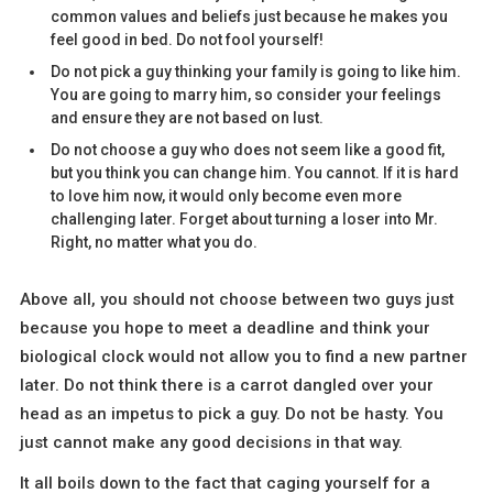
common values and beliefs just because he makes you
feel good in bed. Do not fool yourself!
Do not pick a guy thinking your family is going to like him.
You are going to marry him, so consider your feelings
and ensure they are not based on lust.
Do not choose a guy who does not seem like a good fit,
but you think you can change him. You cannot. If it is hard
to love him now, it would only become even more
challenging later. Forget about turning a loser into Mr.
Right, no matter what you do.
Above all, you should not choose between two guys just
because you hope to meet a deadline and think your
biological clock would not allow you to find a new partner
later. Do not think there is a carrot dangled over your
head as an impetus to pick a guy. Do not be hasty. You
just cannot make any good decisions in that way.
It all boils down to the fact that caging yourself for a