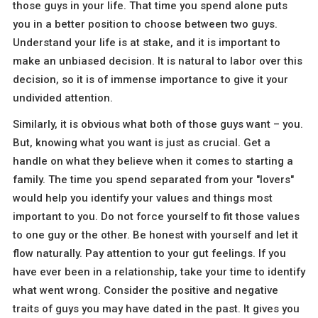
those guys in your life. That time you spend alone puts
you in a better position to choose between two guys.
Understand your life is at stake, and it is important to
make an unbiased decision. It is natural to labor over this
decision, so it is of immense importance to give it your
undivided attention.
Similarly, it is obvious what both of those guys want – you.
But, knowing what you want is just as crucial. Get a
handle on what they believe when it comes to starting a
family. The time you spend separated from your "lovers"
would help you identify your values and things most
important to you. Do not force yourself to fit those values
to one guy or the other. Be honest with yourself and let it
flow naturally. Pay attention to your gut feelings. If you
have ever been in a relationship, take your time to identify
what went wrong. Consider the positive and negative
traits of guys you may have dated in the past. It gives you