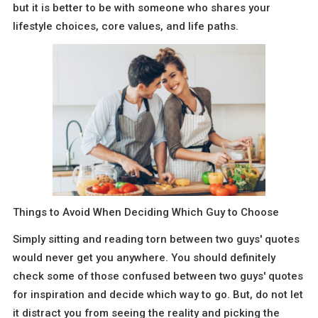
but it is better to be with someone who shares your
lifestyle choices, core values, and life paths.
Things to Avoid When Deciding Which Guy to Choose
Simply sitting and reading torn between two guys' quotes
would never get you anywhere. You should definitely
check some of those confused between two guys' quotes
for inspiration and decide which way to go. But, do not let
it distract you from seeing the reality and picking the