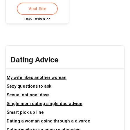
Visit Site
read review >>
Dating Advice
My wife likes another woman
Sexy questions to ask
Sexual national days
Single mom dating single dad advice
Smart pick up line
Dating a woman going through a divorce
Dating while in an open relationship