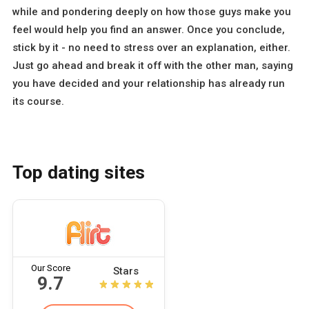
while and pondering deeply on how those guys make you
feel would help you find an answer. Once you conclude,
stick by it - no need to stress over an explanation, either.
Just go ahead and break it off with the other man, saying
you have decided and your relationship has already run
its course.
Top dating sites
Our Score
Stars
9.7