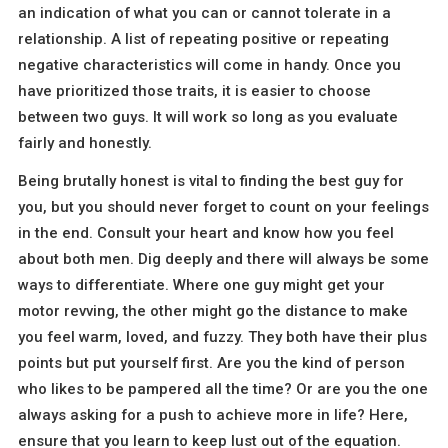
an indication of what you can or cannot tolerate in a
relationship. A list of repeating positive or repeating
negative characteristics will come in handy. Once you
have prioritized those traits, it is easier to choose
between two guys. It will work so long as you evaluate
fairly and honestly.
Being brutally honest is vital to finding the best guy for
you, but you should never forget to count on your feelings
in the end. Consult your heart and know how you feel
about both men. Dig deeply and there will always be some
ways to differentiate. Where one guy might get your
motor revving, the other might go the distance to make
you feel warm, loved, and fuzzy. They both have their plus
points but put yourself first. Are you the kind of person
who likes to be pampered all the time? Or are you the one
always asking for a push to achieve more in life? Here,
ensure that you learn to keep lust out of the equation.