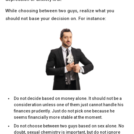
While choosing between two guys, realize what you
should not base your decision on. For instance:
Do not decide based on money alone. It should not be a
consideration unless one of them just cannot handle his
finances prudently. Just do not pick one because he
seems financially more stable at the moment.
Do not choose between two guys based on sex alone. No
doubt, sexual chemistry is important, but do not ignore