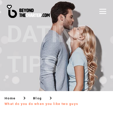
DATING
TIPS
Home
Blog
What do you do when you like two guys