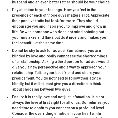
husband and an even better father should be your choice.
Pay attention to your feelings. How you feel in the
presence of each of those guys matters a lot. Appreciate
their positive traits but look for more. They should
encourage you and inspire you to improve and grow in
life. Be with someone who does not mind pointing out
your mistakes and flaws but do it nicely and makes you
feel beautiful at the same time.
Do not be shy to ask for advice. Sometimes, you are
blinded by love and really cannot see the shortcomings
of a relationship. Asking a third person for advice would
give you a new perspective and a way to approach your
relationship. Talk to your best friend and share your
predicament. You do not need to follow their advice
blindly, but it will at least give you a direction to think
about choosing between two guys.
Ensure it is really love and not just infatuation. It is not
always the love at first sight for all of us. Sometimes, you
need time to confirm you connect on a profound level.
Consider the overriding emotion in your heart while