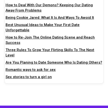
How to Deal With Our Demons? Keeping Our Dating
Away From Problems
Being Cookie Jared: What It Is And Ways To Awoid It
Best Unusual Ideas to Make Your First Date
Unforgettable
How to Re-Join The Online Dating Scene and Reach
Success
Three Rules To Grow Your Flirting Skills To The Next
Level
Are You Planing to Date Someone Who Is Dating Others?
Romantic ways to ask for sex
Sex stories to turn a girl on