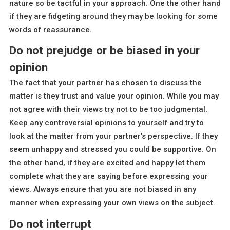
nature so be tactful in your approach. One the other hand
if they are fidgeting around they may be looking for some
words of reassurance.
Do not prejudge or be biased in your
opinion
The fact that your partner has chosen to discuss the
matter is they trust and value your opinion. While you may
not agree with their views try not to be too judgmental.
Keep any controversial opinions to yourself and try to
look at the matter from your partner’s perspective. If they
seem unhappy and stressed you could be supportive. On
the other hand, if they are excited and happy let them
complete what they are saying before expressing your
views. Always ensure that you are not biased in any
manner when expressing your own views on the subject.
Do not interrupt