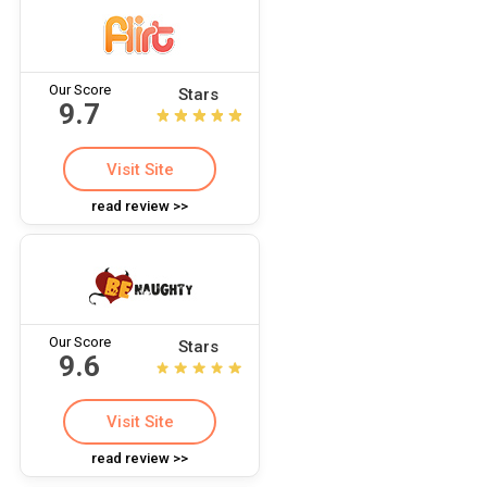
Our Score
Stars
9.7
Visit Site
read review >>
Our Score
Stars
9.6
Visit Site
read review >>