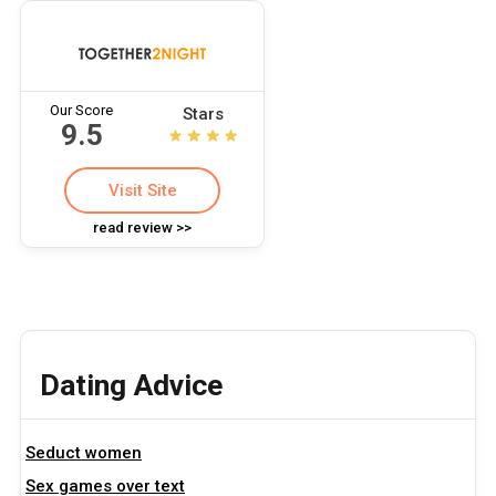
Our Score
Stars
9.5
Visit Site
read review >>
Dating Advice
Seduct women
Sex games over text