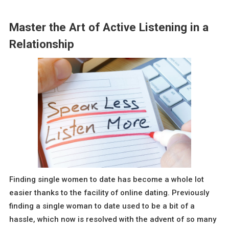
Master the Art of Active Listening in a
Relationship
Finding single women to date has become a whole lot
easier thanks to the facility of online dating. Previously
finding a single woman to date used to be a bit of a
hassle, which now is resolved with the advent of so many