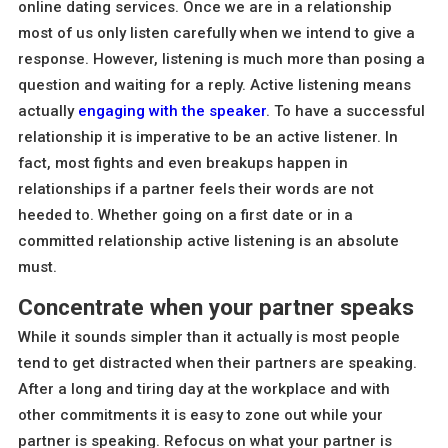
online dating services. Once we are in a relationship
most of us only listen carefully when we intend to give a
response. However, listening is much more than posing a
question and waiting for a reply. Active listening means
actually
engaging with the speaker
. To have a successful
relationship it is imperative to be an active listener. In
fact, most fights and even breakups happen in
relationships if a partner feels their words are not
heeded to. Whether going on a first date or in a
committed relationship active listening is an absolute
must.
Concentrate when your partner speaks
While it sounds simpler than it actually is most people
tend to get distracted when their partners are speaking.
After a long and tiring day at the workplace and with
other commitments it is easy to zone out while your
partner is speaking. Refocus on what your partner is