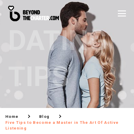
DATING
TIPS
Home
Blog
Five Tips to Become a Master in The Art Of Active
Listening