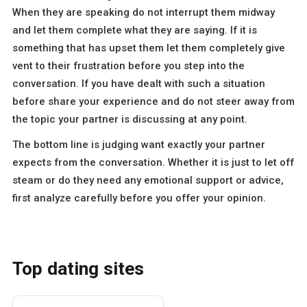
When they are speaking do not interrupt them midway
and let them complete what they are saying. If it is
something that has upset them let them completely give
vent to their frustration before you step into the
conversation. If you have dealt with such a situation
before share your experience and do not steer away from
the topic your partner is discussing at any point.
The bottom line is judging want exactly your partner
expects from the conversation. Whether it is just to let off
steam or do they need any emotional support or advice,
first analyze carefully before you offer your opinion.
Top dating sites