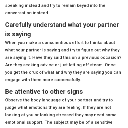
speaking instead and try to remain keyed into the
conversation instead.
Carefully understand what your partner
is saying
When you make a conscientious effort to thinks about
what your partner is saying and try to figure out why they
are saying it. Have they said this on a previous occasion?
Are they seeking advice or just letting off steam. Once
you get the crux of what and why they are saying you can
engage with them more successfully.
Be attentive to other signs
Observe the body language of your partner and try to
judge what emotions they are feeling. If they are not
looking at you or looking stressed they may need some
emotional support. The subject may be of a sensitive