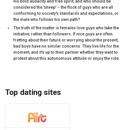
his bold audacity and free spirit, and who should be
considered the 'sheep' – the flock of guys who are all
conforming to society's standards and expectations, or
the male who follows his own path?
The truth of the matter is females love guys who take the
initiative, rather than followers. If nice guys are often
fretting about their future or worrying about the present,
bad boys have no similar concerns. They live life for the
moment, and it's up to their partner whether they want to
protest about this autonomous attitude or enjoy the ride.
Top dating sites