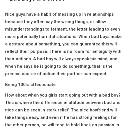
Nice guys have a habit of messing up in relationships
because they often say the wrong things, or allow
misunderstandings to ferment, the letter leading to even
more potentially harmful situations. When bad boys make
a gesture about something, you can guarantee this will
reflect their purpose. There is no room for ambiguity with
their actions. A bad boy will always speak his mind, and
when he says he is going to do something, that is the
precise course of action their partner can expect.
Being 100% affectionate
How about when you girls start going out with a bad boy?
This is where the difference in attitude between bad and
nice can be seen in stark relief. The nice boyfriend will
take things easy, and even if he has strong feelings for
the other person, he will tend to hold back on passion in