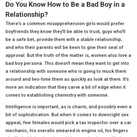
Do You Know How to Be a Bad Boy in a
Relationship?
There's a common misapprehension girls would prefer
boyfriends they know they'll be able to trust, guys who'll
be a safe bet, provide them with a stable relationship,
and who their parents will be keen to give their seal of
approval. But the truth of the matter is, women also love a
bad boy persona. This doesn't mean they want to get into
a relationship with someone who is going to muck them
around and two-time them as quickly as look at them. It's
more an indication that they carve a bit of edge when it
comes to establishing chemistry with someone.
Intelligence is important, as is charm, and possibly even a
bit of sophistication. But when it comes to downright sex
appeal, few females would pick a tax inspector over a car
mechanic, his overalls smeared in engine oil, his fingers