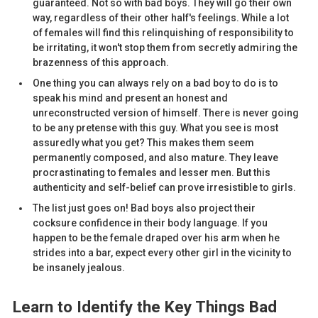
guaranteed. Not so with bad boys. They will go their own
way, regardless of their other half's feelings. While a lot
of females will find this relinquishing of responsibility to
be irritating, it won't stop them from secretly admiring the
brazenness of this approach.
One thing you can always rely on a bad boy to do is to
speak his mind and present an honest and
unreconstructed version of himself. There is never going
to be any pretense with this guy. What you see is most
assuredly what you get? This makes them seem
permanently composed, and also mature. They leave
procrastinating to females and lesser men. But this
authenticity and self-belief can prove irresistible to girls.
The list just goes on! Bad boys also project their
cocksure confidence in their body language. If you
happen to be the female draped over his arm when he
strides into a bar, expect every other girl in the vicinity to
be insanely jealous.
Learn to Identify the Key Things Bad