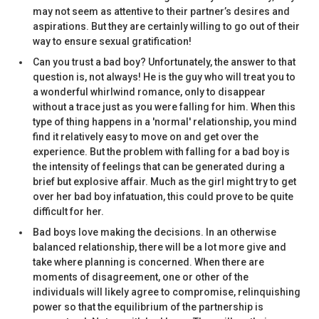
may not seem as attentive to their partner’s desires and
aspirations. But they are certainly willing to go out of their
way to ensure sexual gratification!
Can you trust a bad boy? Unfortunately, the answer to that
question is, not always! He is the guy who will treat you to
a wonderful whirlwind romance, only to disappear
without a trace just as you were falling for him. When this
type of thing happens in a 'normal' relationship, you mind
find it relatively easy to move on and get over the
experience. But the problem with falling for a bad boy is
the intensity of feelings that can be generated during a
brief but explosive affair. Much as the girl might try to get
over her bad boy infatuation, this could prove to be quite
difficult for her.
Bad boys love making the decisions. In an otherwise
balanced relationship, there will be a lot more give and
take where planning is concerned. When there are
moments of disagreement, one or other of the
individuals will likely agree to compromise, relinquishing
power so that the equilibrium of the partnership is