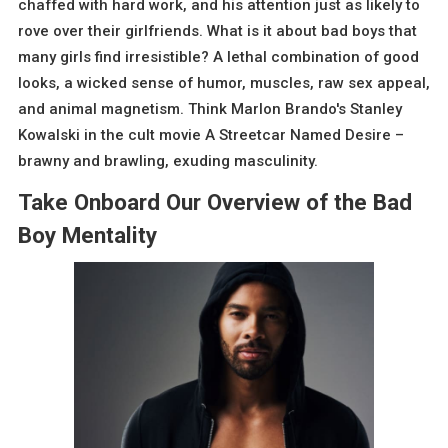
chaffed with hard work, and his attention just as likely to
rove over their girlfriends. What is it about bad boys that
many girls find irresistible? A lethal combination of good
looks, a wicked sense of humor, muscles, raw sex appeal,
and animal magnetism. Think Marlon Brando's Stanley
Kowalski in the cult movie A Streetcar Named Desire –
brawny and brawling, exuding masculinity.
Take Onboard Our Overview of the Bad
Boy Mentality