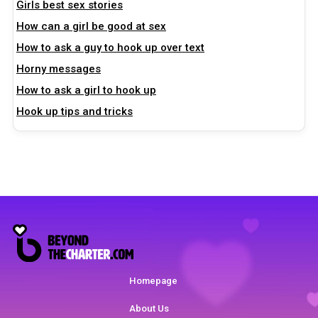
Girls best sex stories
How can a girl be good at sex
How to ask a guy to hook up over text
Horny messages
How to ask a girl to hook up
Hook up tips and tricks
Homepage
About Us