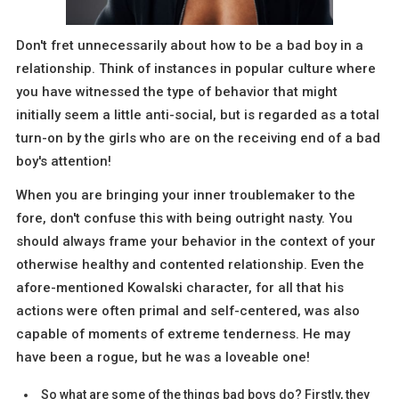
Don't fret unnecessarily about how to be a bad boy in a
relationship. Think of instances in popular culture where
you have witnessed the type of behavior that might
initially seem a little anti-social, but is regarded as a total
turn-on by the girls who are on the receiving end of a bad
boy's attention!
When you are bringing your inner troublemaker to the
fore, don't confuse this with being outright nasty. You
should always frame your behavior in the context of your
otherwise healthy and contented relationship. Even the
afore-mentioned Kowalski character, for all that his
actions were often primal and self-centered, was also
capable of moments of extreme tenderness. He may
have been a rogue, but he was a loveable one!
So what are some of the things bad boys do? Firstly, they