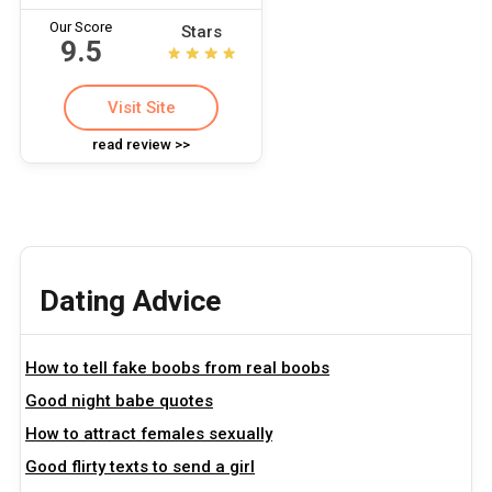
Our Score
Stars
9.5
Visit Site
read review >>
Dating Advice
How to tell fake boobs from real boobs
Good night babe quotes
How to attract females sexually
Good flirty texts to send a girl