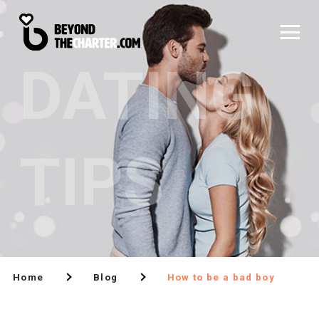
DATING
TIPS
Home
Blog
How to be a bad boy