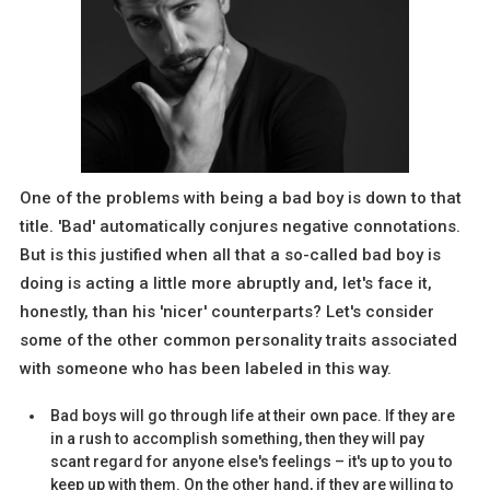
One of the problems with being a bad boy is down to that
title. 'Bad' automatically conjures negative connotations.
But is this justified when all that a so-called bad boy is
doing is acting a little more abruptly and, let's face it,
honestly, than his 'nicer' counterparts? Let's consider
some of the other common personality traits associated
with someone who has been labeled in this way.
Bad boys will go through life at their own pace. If they are
in a rush to accomplish something, then they will pay
scant regard for anyone else's feelings – it's up to you to
keep up with them. On the other hand, if they are willing to