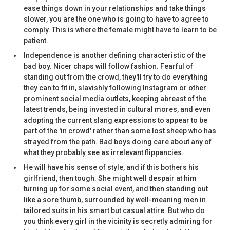
ease things down in your relationships and take things
slower, you are the one who is going to have to agree to
comply. This is where the female might have to learn to be
patient.
Independence is another defining characteristic of the
bad boy. Nicer chaps will follow fashion. Fearful of
standing out from the crowd, they'll try to do everything
they can to fit in, slavishly following Instagram or other
prominent social media outlets, keeping abreast of the
latest trends, being invested in cultural mores, and even
adopting the current slang expressions to appear to be
part of the 'in crowd' rather than some lost sheep who has
strayed from the path. Bad boys doing care about any of
what they probably see as irrelevant flippancies.
He will have his sense of style, and if this bothers his
girlfriend, then tough. She might well despair at him
turning up for some social event, and then standing out
like a sore thumb, surrounded by well-meaning men in
tailored suits in his smart but casual attire. But who do
you think every girl in the vicinity is secretly admiring for