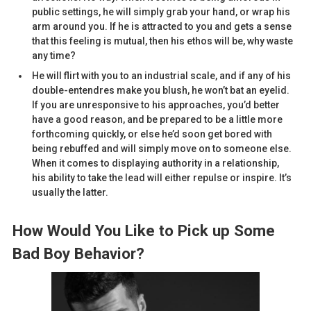
public settings, he will simply grab your hand, or wrap his
arm around you. If he is attracted to you and gets a sense
that this feeling is mutual, then his ethos will be, why waste
any time?
He will flirt with you to an industrial scale, and if any of his
double-entendres make you blush, he won’t bat an eyelid.
If you are unresponsive to his approaches, you’d better
have a good reason, and be prepared to be a little more
forthcoming quickly, or else he’d soon get bored with
being rebuffed and will simply move on to someone else.
When it comes to displaying authority in a relationship,
his ability to take the lead will either repulse or inspire. It’s
usually the latter.
How Would You Like to Pick up Some
Bad Boy Behavior?