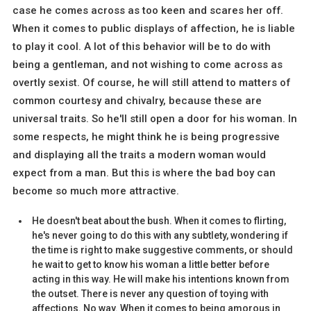
case he comes across as too keen and scares her off.
When it comes to public displays of affection, he is liable
to play it cool. A lot of this behavior will be to do with
being a gentleman, and not wishing to come across as
overtly sexist. Of course, he will still attend to matters of
common courtesy and chivalry, because these are
universal traits. So he'll still open a door for his woman. In
some respects, he might think he is being progressive
and displaying all the traits a modern woman would
expect from a man. But this is where the bad boy can
become so much more attractive.
He doesn't beat about the bush. When it comes to flirting,
he's never going to do this with any subtlety, wondering if
the time is right to make suggestive comments, or should
he wait to get to know his woman a little better before
acting in this way. He will make his intentions known from
the outset. There is never any question of toying with
affections. No way. When it comes to being amorous in