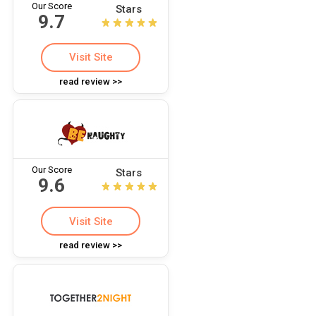
Our Score
Stars
9.7
Visit Site
read review >>
Our Score
Stars
9.6
Visit Site
read review >>