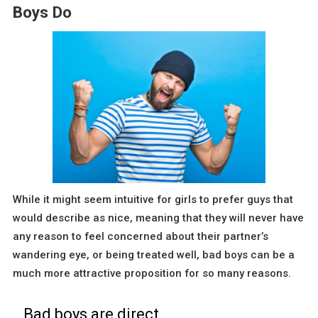
Boys Do
While it might seem intuitive for girls to prefer guys that
would describe as nice, meaning that they will never have
any reason to feel concerned about their partner’s
wandering eye, or being treated well, bad boys can be a
much more attractive proposition for so many reasons.
Bad boys are direct