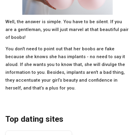
Well, the answer is simple. You have to be silent. If you
are a gentleman, you will just marvel at that beautiful pair
of boobs!
You don’t need to point out that her boobs are fake
because she knows she has implants - no need to say it
aloud. If she wants you to know that, she will divulge the
information to you. Besides, implants aren’t a bad thing,
they accentuate your girl’s beauty and confidence in
herself, and that’s a plus for you.
Top dating sites