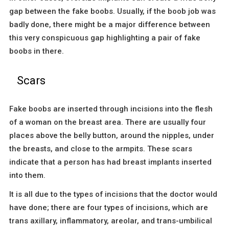
gap between the fake boobs. Usually, if the boob job was
badly done, there might be a major difference between
this very conspicuous gap highlighting a pair of fake
boobs in there.
Scars
Fake boobs are inserted through incisions into the flesh
of a woman on the breast area. There are usually four
places above the belly button, around the nipples, under
the breasts, and close to the armpits. These scars
indicate that a person has had breast implants inserted
into them.
It is all due to the types of incisions that the doctor would
have done; there are four types of incisions, which are
trans axillary, inflammatory, areolar, and trans-umbilical