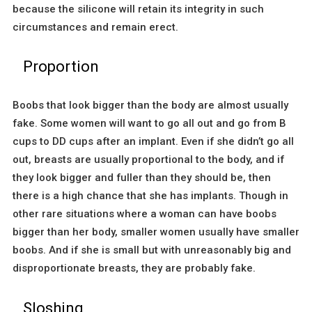
because the silicone will retain its integrity in such
circumstances and remain erect.
Proportion
Boobs that look bigger than the body are almost usually
fake. Some women will want to go all out and go from B
cups to DD cups after an implant. Even if she didn’t go all
out, breasts are usually proportional to the body, and if
they look bigger and fuller than they should be, then
there is a high chance that she has implants. Though in
other rare situations where a woman can have boobs
bigger than her body, smaller women usually have smaller
boobs. And if she is small but with unreasonably big and
disproportionate breasts, they are probably fake.
Sloshing