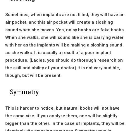
Sometimes, when implants are not filled, they will have an
air pocket, and this air pocket will create a sloshing
sound when she moves. Yes, noisy boobs are fake boobs.
When she walks, she will sound like she is carrying water
with her as the implants will be making a sloshing sound
as she walks. It is usually a result of a poor implant
procedure. (Ladies, you should do thorough research on
the skill and ability of your doctor) It is not very audible,
though, but will be present.
Symmetry
This is harder to notice, but natural boobs will not have
the same size. If you analyze them, one will be slightly
bigger than the other. In the case of implants, they will be