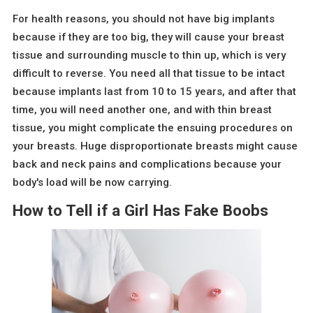
For health reasons, you should not have big implants
because if they are too big, they will cause your breast
tissue and surrounding muscle to thin up, which is very
difficult to reverse. You need all that tissue to be intact
because implants last from 10 to 15 years, and after that
time, you will need another one, and with thin breast
tissue, you might complicate the ensuing procedures on
your breasts. Huge disproportionate breasts might cause
back and neck pains and complications because your
body's load will be now carrying.
How to Tell if a Girl Has Fake Boobs