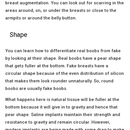
breast augmentation. You can look out for scarring in the
areas around, on, or under the breasts or close to the
armpits or around the belly button.
Shape
You can learn how to differentiate real boobs from fake
by looking at their shape. Real boobs have a pear shape
that gets fuller at the bottom. Fake breasts have a
circular shape because of the even distribution of silicon
that makes them look rounder unnaturally. So, round
boobs are usually fake boobs.
What happens here is natural tissue will be fuller at the
bottom because it will give in to gravity and hence that
pear shape. Saline implants maintain their strength and
resistance to gravity and remain circular. However,
modern implants are being made with some drag to make