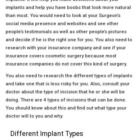
implants and help you have boobs that look more natural
than most. You would need to look at your Surgeon’s
social media presence and websites and see other
people’s testimonials as well as other people’s pictures
and decide if he is the right one for you. You also need to
research with your insurance company and see if your
insurance covers cosmetic surgery because most
insurance companies do not cover this kind of surgery.
You also need to research the different types of implants
and take one that is less risky for you. Also, consult your
doctor about the type of incision that he or she will be
doing. There are 4 types of incisions that can be done.
You should know about this and find out what type your
doctor will to you and why.
Different Implant Types