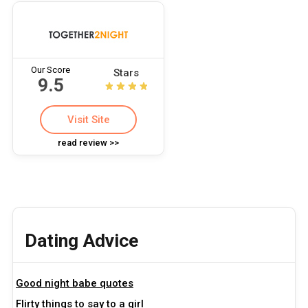
Our Score
Stars
9.5
Visit Site
read review >>
Dating Advice
Good night babe quotes
Flirty things to say to a girl