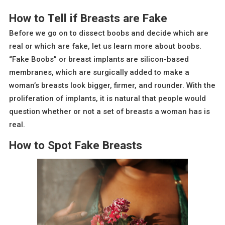
How to Tell if Breasts are Fake
Before we go on to dissect boobs and decide which are
real or which are fake, let us learn more about boobs.
“Fake Boobs” or breast implants are silicon-based
membranes, which are surgically added to make a
woman’s breasts look bigger, firmer, and rounder. With the
proliferation of implants, it is natural that people would
question whether or not a set of breasts a woman has is
real.
How to Spot Fake Breasts