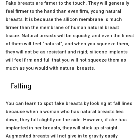
Fake breasts are firmer to the touch. They will generally
feel firmer to the hand than even firm, young natural
breasts. It is because the silicon membrane is much
firmer than the membrane of human natural breast
tissue. Natural breasts will be squishy, and even the finest
of them will feel “natural“, and when you squeeze them,
they will not be as resistant and rigid; silicone implants
will feel firm and full that you will not squeeze them as
much as you would with natural breasts.
Falling
You can learn to spot fake breasts by looking at fall lines
because when a woman who has natural breasts lies
down, they fall slightly on the side. However, if she has
implanted in her breasts, they will stick up straight.
Augmented breasts will not give in to gravity easily