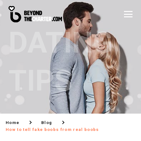
DATING
TIPS
Home
Blog
How to tell fake boobs from real boobs