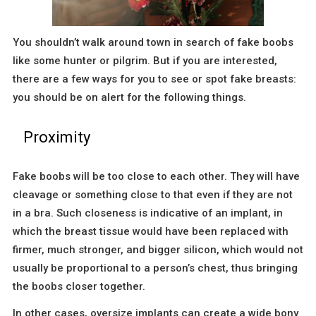
You shouldn’t walk around town in search of fake boobs
like some hunter or pilgrim. But if you are interested,
there are a few ways for you to see or spot fake breasts:
you should be on alert for the following things.
Proximity
Fake boobs will be too close to each other. They will have
cleavage or something close to that even if they are not
in a bra. Such closeness is indicative of an implant, in
which the breast tissue would have been replaced with
firmer, much stronger, and bigger silicon, which would not
usually be proportional to a person’s chest, thus bringing
the boobs closer together.
In other cases, oversize implants can create a wide bony