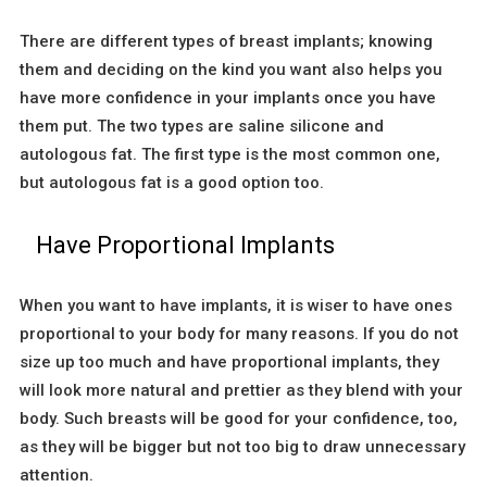
There are different types of breast implants; knowing
them and deciding on the kind you want also helps you
have more confidence in your implants once you have
them put. The two types are saline silicone and
autologous fat. The first type is the most common one,
but autologous fat is a good option too.
Have Proportional Implants
When you want to have implants, it is wiser to have ones
proportional to your body for many reasons. If you do not
size up too much and have proportional implants, they
will look more natural and prettier as they blend with your
body. Such breasts will be good for your confidence, too,
as they will be bigger but not too big to draw unnecessary
attention.