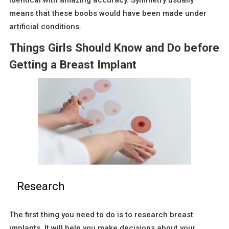
identical with amazing accuracy. Symmetry usually
means that these boobs would have been made under
artificial conditions.
Things Girls Should Know and Do before
Getting a Breast Implant
Research
The first thing you need to do is to research breast
implants. It will help you make decisions about your