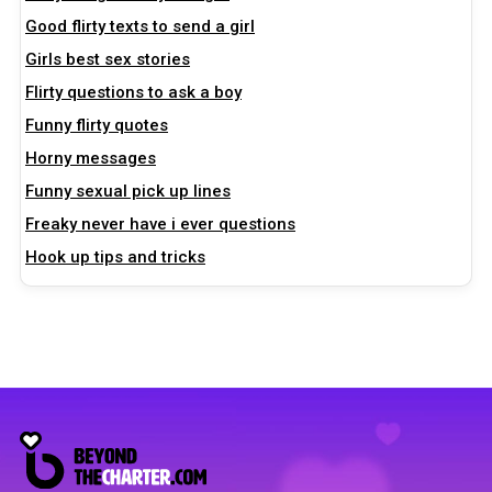
Good flirty texts to send a girl
Girls best sex stories
Flirty questions to ask a boy
Funny flirty quotes
Horny messages
Funny sexual pick up lines
Freaky never have i ever questions
Hook up tips and tricks