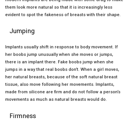
them look more natural so that it is increasingly less
evident to spot the fakeness of breasts with their shape.
Jumping
Implants usually shift in response to body movement. If
her boobs jump unusually when she moves or jumps,
there is an implant there. Fake boobs jump when she
jumps in a way that real boobs don’t. When a girl moves,
her natural breasts, because of the soft natural breast
tissue, also move following her movements. Implants,
made from silicone are firm and do not follow a person’s
movements as much as natural breasts would do.
Firmness