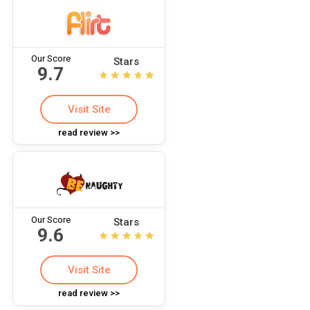
Our Score
Stars
9.7
Visit Site
read review >>
Our Score
Stars
9.6
Visit Site
read review >>