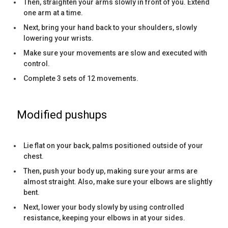
Then, straighten your arms slowly in front of you. Extend
one arm at a time.
Next, bring your hand back to your shoulders, slowly
lowering your wrists.
Make sure your movements are slow and executed with
control.
Complete 3 sets of 12 movements.
Modified pushups
Lie flat on your back, palms positioned outside of your
chest.
Then, push your body up, making sure your arms are
almost straight. Also, make sure your elbows are slightly
bent.
Next, lower your body slowly by using controlled
resistance, keeping your elbows in at your sides.