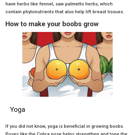
have herbs like fennel, saw palmetto herbs, which
contain phytonutrients that also help lift breast tissues.
How to make your boobs grow
Yoga
If you did not know, yoga is beneficial in growing boobs.
Poses like the Cobra pose helps strengthen and tone the