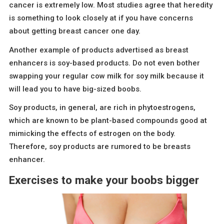
cancer is extremely low. Most studies agree that heredity
is something to look closely at if you have concerns
about getting breast cancer one day.
Another example of products advertised as breast
enhancers is soy-based products. Do not even bother
swapping your regular cow milk for soy milk because it
will lead you to have big-sized boobs.
Soy products, in general, are rich in phytoestrogens,
which are known to be plant-based compounds good at
mimicking the effects of estrogen on the body.
Therefore, soy products are rumored to be breasts
enhancer.
Exercises to make your boobs bigger