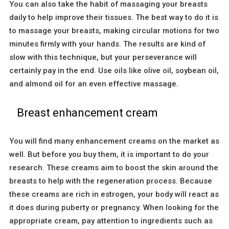
You can also take the habit of massaging your breasts
daily to help improve their tissues. The best way to do it is
to massage your breasts, making circular motions for two
minutes firmly with your hands. The results are kind of
slow with this technique, but your perseverance will
certainly pay in the end. Use oils like olive oil, soybean oil,
and almond oil for an even effective massage.
Breast enhancement cream
You will find many enhancement creams on the market as
well. But before you buy them, it is important to do your
research. These creams aim to boost the skin around the
breasts to help with the regeneration process. Because
these creams are rich in estrogen, your body will react as
it does during puberty or pregnancy. When looking for the
appropriate cream, pay attention to ingredients such as