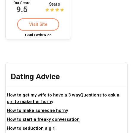
Our Score
Stars
9.5
Visit Site
read review >>
Dating Advice
How to get my wife to have a 3 wayQuestions to ask a
girl to make her horny
How to make someone horny
How to start a freaky conversation
How to seduction a girl