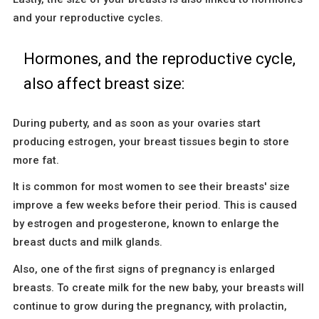
and your reproductive cycles.
Hormones, and the reproductive cycle,
also affect breast size:
During puberty, and as soon as your ovaries start
producing estrogen, your breast tissues begin to store
more fat.
It is common for most women to see their breasts' size
improve a few weeks before their period. This is caused
by estrogen and progesterone, known to enlarge the
breast ducts and milk glands.
Also, one of the first signs of pregnancy is enlarged
breasts. To create milk for the new baby, your breasts will
continue to grow during the pregnancy, with prolactin,