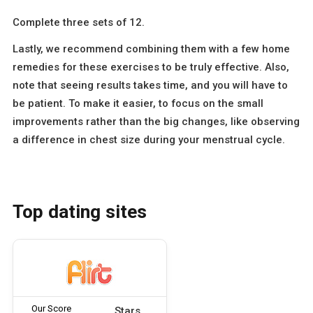
Complete three sets of 12.
Lastly, we recommend combining them with a few home
remedies for these exercises to be truly effective. Also,
note that seeing results takes time, and you will have to
be patient. To make it easier, to focus on the small
improvements rather than the big changes, like observing
a difference in chest size during your menstrual cycle.
Top dating sites
Our Score
Stars