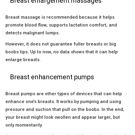
Breast enlargement massages
Breast massage is recommended because it helps
promote blood flow, supports lactation comfort, and
detects malignant lumps.
However, it does not guarantee fuller breasts or big
boobs tips. Up to now, no data shows that it can help
enlarge breasts.
Breast enhancement pumps
Breast pumps are other types of devices that can help
enhance one’s breasts. It works by pumping and using
pressure and suction that pull on the boobs. In the end,
your breast might look swollen and appear larger, but
only momentarily.