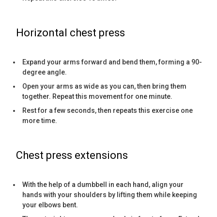
Horizontal chest press
Expand your arms forward and bend them, forming a 90-
degree angle.
Open your arms as wide as you can, then bring them
together. Repeat this movement for one minute.
Rest for a few seconds, then repeats this exercise one
more time.
Chest press extensions
With the help of a dumbbell in each hand, align your
hands with your shoulders by lifting them while keeping
your elbows bent.