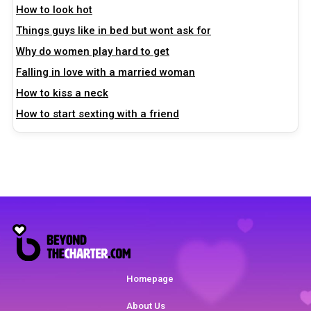
How to look hot
Things guys like in bed but wont ask for
Why do women play hard to get
Falling in love with a married woman
How to kiss a neck
How to start sexting with a friend
Homepage
About Us