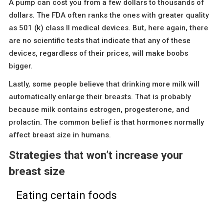
A pump can cost you from a few dollars to thousands of
dollars. The FDA often ranks the ones with greater quality
as 501 (k) class II medical devices. But, here again, there
are no scientific tests that indicate that any of these
devices, regardless of their prices, will make boobs
bigger.
Lastly, some people believe that drinking more milk will
automatically enlarge their breasts. That is probably
because milk contains estrogen, progesterone, and
prolactin. The common belief is that hormones normally
affect breast size in humans.
Strategies that won’t increase your
breast size
Eating certain foods