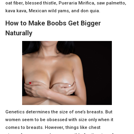
oat fiber, blessed thistle, Pueraria Mirifica, saw palmetto,
kava kava, Mexican wild yams, and don quia.
How to Make Boobs Get Bigger
Naturally
Genetics determines the size of one’s breasts. But
women seem to be obsessed with size only when it
comes to breasts. However, things like chest