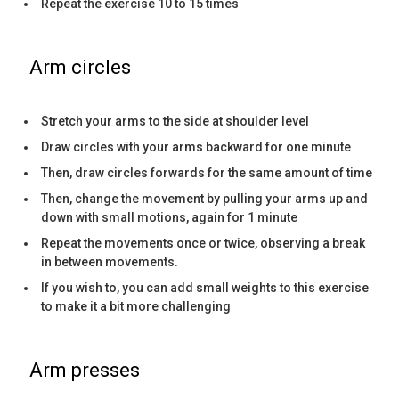
Repeat the exercise 10 to 15 times
Arm circles
Stretch your arms to the side at shoulder level
Draw circles with your arms backward for one minute
Then, draw circles forwards for the same amount of time
Then, change the movement by pulling your arms up and
down with small motions, again for 1 minute
Repeat the movements once or twice, observing a break
in between movements.
If you wish to, you can add small weights to this exercise
to make it a bit more challenging
Arm presses