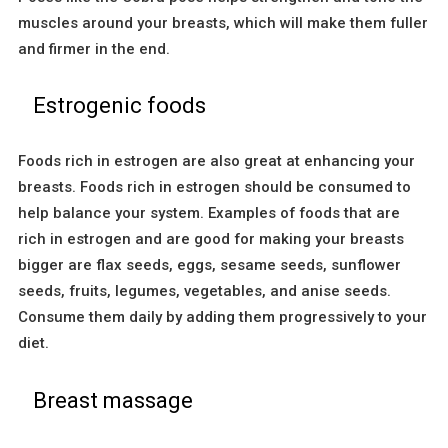
muscles around your breasts, which will make them fuller
and firmer in the end.
Estrogenic foods
Foods rich in estrogen are also great at enhancing your
breasts. Foods rich in estrogen should be consumed to
help balance your system. Examples of foods that are
rich in estrogen and are good for making your breasts
bigger are flax seeds, eggs, sesame seeds, sunflower
seeds, fruits, legumes, vegetables, and anise seeds.
Consume them daily by adding them progressively to your
diet.
Breast massage