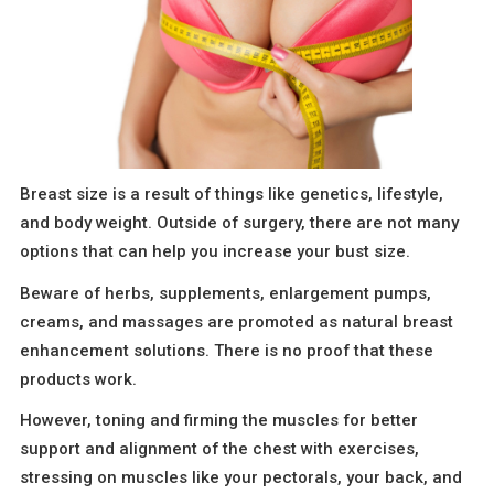
Breast size is a result of things like genetics, lifestyle,
and body weight. Outside of surgery, there are not many
options that can help you increase your bust size.
Beware of herbs, supplements, enlargement pumps,
creams, and massages are promoted as natural breast
enhancement solutions. There is no proof that these
products work.
However, toning and firming the muscles for better
support and alignment of the chest with exercises,
stressing on muscles like your pectorals, your back, and