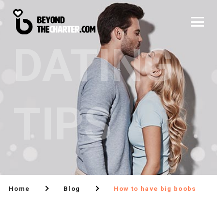
DATING
TIPS
Home
Blog
How to have big boobs