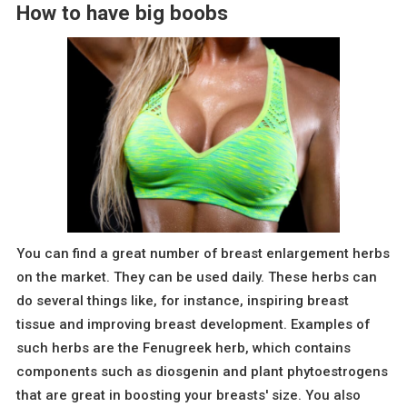
How to have big boobs
You can find a great number of breast enlargement herbs
on the market. They can be used daily. These herbs can
do several things like, for instance, inspiring breast
tissue and improving breast development. Examples of
such herbs are the Fenugreek herb, which contains
components such as diosgenin and plant phytoestrogens
that are great in boosting your breasts' size. You also