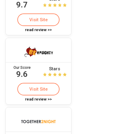
9.7
Visit Site
read review >>
Our Score
Stars
9.6
Visit Site
read review >>