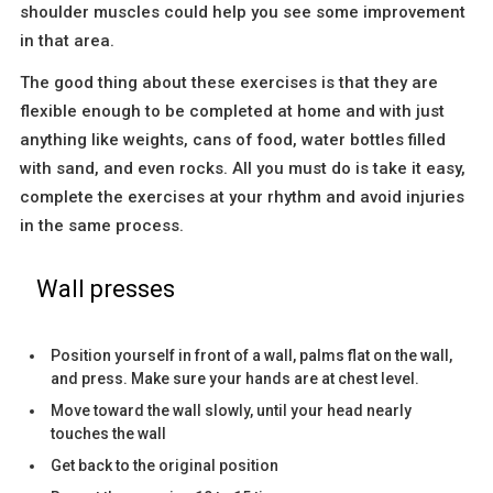
shoulder muscles could help you see some improvement
in that area.
The good thing about these exercises is that they are
flexible enough to be completed at home and with just
anything like weights, cans of food, water bottles filled
with sand, and even rocks. All you must do is take it easy,
complete the exercises at your rhythm and avoid injuries
in the same process.
Wall presses
Position yourself in front of a wall, palms flat on the wall,
and press. Make sure your hands are at chest level.
Move toward the wall slowly, until your head nearly
touches the wall
Get back to the original position