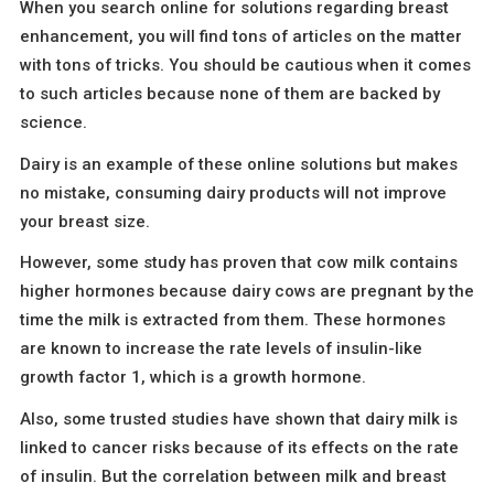
When you search online for solutions regarding breast
enhancement, you will find tons of articles on the matter
with tons of tricks. You should be cautious when it comes
to such articles because none of them are backed by
science.
Dairy is an example of these online solutions but makes
no mistake, consuming dairy products will not improve
your breast size.
However, some study has proven that cow milk contains
higher hormones because dairy cows are pregnant by the
time the milk is extracted from them. These hormones
are known to increase the rate levels of insulin-like
growth factor 1, which is a growth hormone.
Also, some trusted studies have shown that dairy milk is
linked to cancer risks because of its effects on the rate
of insulin. But the correlation between milk and breast