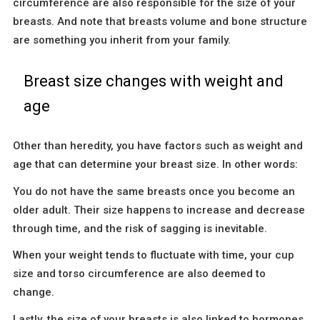
circumference are also responsible for the size of your
breasts. And note that breasts volume and bone structure
are something you inherit from your family.
Breast size changes with weight and
age
Other than heredity, you have factors such as weight and
age that can determine your breast size. In other words:
You do not have the same breasts once you become an
older adult. Their size happens to increase and decrease
through time, and the risk of sagging is inevitable.
When your weight tends to fluctuate with time, your cup
size and torso circumference are also deemed to
change.
Lastly, the size of your breasts is also linked to hormones