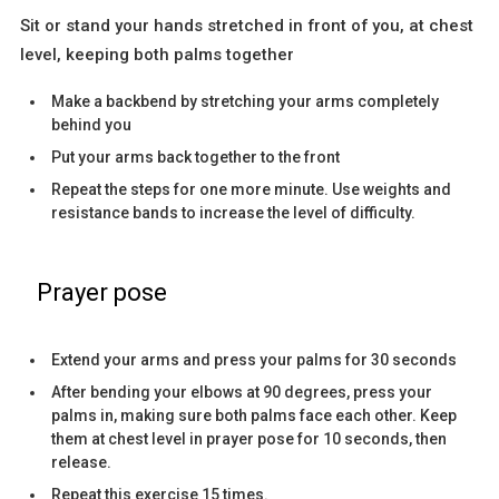
Sit or stand your hands stretched in front of you, at chest
level, keeping both palms together
Make a backbend by stretching your arms completely
behind you
Put your arms back together to the front
Repeat the steps for one more minute. Use weights and
resistance bands to increase the level of difficulty.
Prayer pose
Extend your arms and press your palms for 30 seconds
After bending your elbows at 90 degrees, press your
palms in, making sure both palms face each other. Keep
them at chest level in prayer pose for 10 seconds, then
release.
Repeat this exercise 15 times.