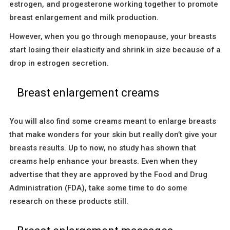
estrogen, and progesterone working together to promote
breast enlargement and milk production.
However, when you go through menopause, your breasts
start losing their elasticity and shrink in size because of a
drop in estrogen secretion.
Breast enlargement creams
You will also find some creams meant to enlarge breasts
that make wonders for your skin but really don’t give your
breasts results. Up to now, no study has shown that
creams help enhance your breasts. Even when they
advertise that they are approved by the Food and Drug
Administration (FDA), take some time to do some
research on these products still.