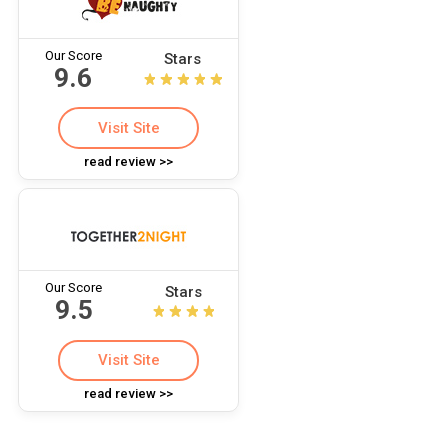
Our Score
Stars
9.6
Visit Site
read review >>
Our Score
Stars
9.5
Visit Site
read review >>