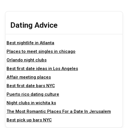
Dating Advice
Best nightlife in Atlanta
Places to meet singles in chicago
Orlando night clubs
Best first date ideas in Los Angeles
Affair meeting places
Best first date bars NYC
Puerto rico dating culture
Night clubs in wichita ks
The Most Romantic Places For a Date In Jerusalem
Best pick up bars NYC