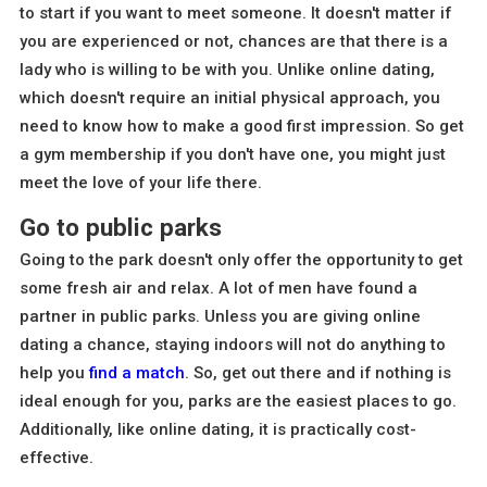
to start if you want to meet someone. It doesn't matter if
you are experienced or not, chances are that there is a
lady who is willing to be with you. Unlike online dating,
which doesn't require an initial physical approach, you
need to know how to make a good first impression. So get
a gym membership if you don't have one, you might just
meet the love of your life there.
Go to public parks
Going to the park doesn't only offer the opportunity to get
some fresh air and relax. A lot of men have found a
partner in public parks. Unless you are giving online
dating a chance, staying indoors will not do anything to
help you
find a match
. So, get out there and if nothing is
ideal enough for you, parks are the easiest places to go.
Additionally, like online dating, it is practically cost-
effective.