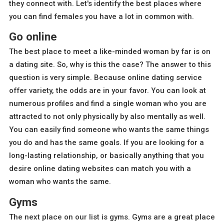
they connect with. Let's identify the best places where
you can find females you have a lot in common with.
Go online
The best place to meet a like-minded woman by far is on
a dating site. So, why is this the case? The answer to this
question is very simple. Because online dating service
offer variety, the odds are in your favor. You can look at
numerous profiles and find a single woman who you are
attracted to not only physically by also mentally as well.
You can easily find someone who wants the same things
you do and has the same goals. If you are looking for a
long-lasting relationship, or basically anything that you
desire online dating websites can match you with a
woman who wants the same.
Gyms
The next place on our list is gyms. Gyms are a great place