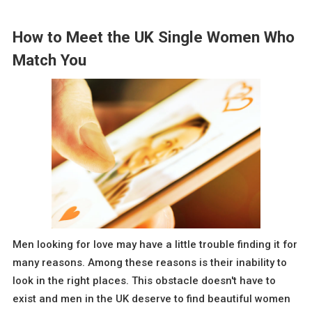
How to Meet the UK Single Women Who
Match You
Men looking for love may have a little trouble finding it for
many reasons. Among these reasons is their inability to
look in the right places. This obstacle doesn't have to
exist and men in the UK deserve to find beautiful women