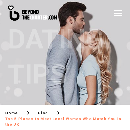
DATING
TIPS
Home
Blog
Top 5 Places to Meet Local Women Who Match You in
the UK