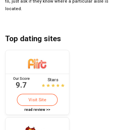
to, just ask if they know where a particular aisle is
located.
Top dating sites
Our Score
Stars
9.7
Visit Site
read review >>