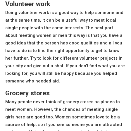
Volunteer work
Doing volunteer work is a good way to help someone and
at the same time, it can be a useful way to meet local
single people with the same interests. The best part
about meeting women or men this way is that you have a
good idea that the person has good qualities and all you
have to do is to find the right opportunity to get to know
her further. Try to look for different volunteer projects in
your city and give out a shot. If you don't find what you are
looking for, you will still be happy because you helped
someone who needed aid.
Grocery stores
Many people never think of grocery stores as places to
meet women. However, the chances of meeting single
girls here are good too. Women sometimes love to be a
source of help, so if you see someone you are attracted