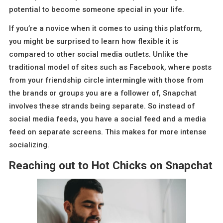
potential to become someone special in your life.
If you’re a novice when it comes to using this platform,
you might be surprised to learn how flexible it is
compared to other social media outlets. Unlike the
traditional model of sites such as Facebook, where posts
from your friendship circle intermingle with those from
the brands or groups you are a follower of, Snapchat
involves these strands being separate. So instead of
social media feeds, you have a social feed and a media
feed on separate screens. This makes for more intense
socializing.
Reaching out to Hot Chicks on Snapchat