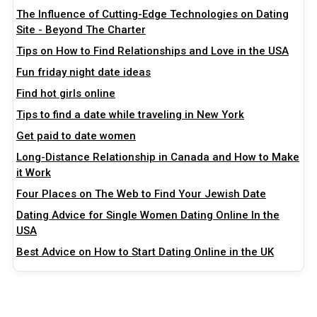
The Influence of Cutting-Edge Technologies on Dating
Site - Beyond The Charter
Tips on How to Find Relationships and Love in the USA
Fun friday night date ideas
Find hot girls online
Tips to find a date while traveling in New York
Get paid to date women
Long-Distance Relationship in Canada and How to Make
it Work
Four Places on The Web to Find Your Jewish Date
Dating Advice for Single Women Dating Online In the
USA
Best Advice on How to Start Dating Online in the UK