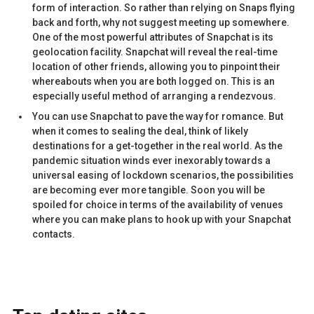
form of interaction. So rather than relying on Snaps flying
back and forth, why not suggest meeting up somewhere.
One of the most powerful attributes of Snapchat is its
geolocation facility. Snapchat will reveal the real-time
location of other friends, allowing you to pinpoint their
whereabouts when you are both logged on. This is an
especially useful method of arranging a rendezvous.
You can use Snapchat to pave the way for romance. But
when it comes to sealing the deal, think of likely
destinations for a get-together in the real world. As the
pandemic situation winds ever inexorably towards a
universal easing of lockdown scenarios, the possibilities
are becoming ever more tangible. Soon you will be
spoiled for choice in terms of the availability of venues
where you can make plans to hook up with your Snapchat
contacts.