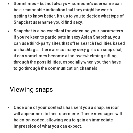
Sometimes - but not always – someone’s username can
be a reasonable indication that they might be worth
getting to know better. It’s up to you to decide what type of
Snapchat username you’d find sexy.
Snapchat is also excellent for widening your parameters.
If you’re keen to participate in sexy Asian Snapchat, you
can use third-party sites that offer search facilities based
on hashtags. There are so many sexy girls on snap chat,
it can sometimes become a tad overwhelming sifting
through the possibilities, especially when you then have
to go through the communication channels.
Viewing snaps
Once one of your contacts has sent you a snap, an icon
will appear next to their username. These messages will
be color-coded, allowing you to gain an immediate
impression of what you can expect.