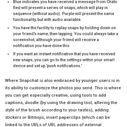
Blue indicates you have received a message from Chats.
Red will present a series of snaps, which will play in
sequence (without audio). Purple will present the same
functionality, but with audio available.
You have the facility to replay snaps by holding down on
your friend's name, then tapping. You could always take a
screenshot, although your friend will receive a
notification you have done this.
If you want an instant notification that you have received
new snaps, you can go to the settings within your smart
device and set up 'push notifications.'
Where Snapchat is also embraced by younger users is in
its ability to customize the photos you send. This is where
you can get especially creative, using tools to add
captions, doodle (by using the drawing tool, altering the
style of the brush according to your tastes), adding
stickers or Bitmojis, insert paperclips (which can be
linked to the URLs of URL addresses of external