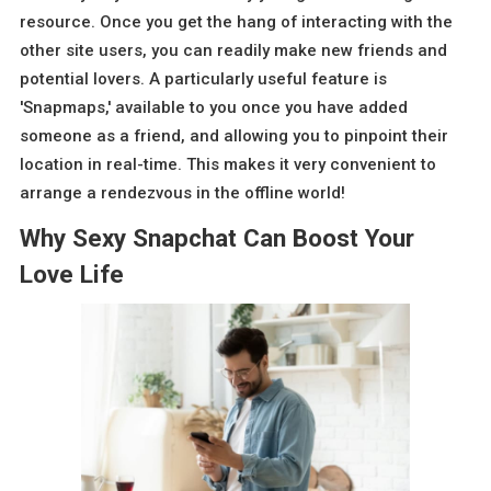
resource. Once you get the hang of interacting with the
other site users, you can readily make new friends and
potential lovers. A particularly useful feature is
'Snapmaps,' available to you once you have added
someone as a friend, and allowing you to pinpoint their
location in real-time. This makes it very convenient to
arrange a rendezvous in the offline world!
Why Sexy Snapchat Can Boost Your
Love Life