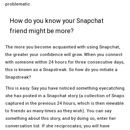
problematic.
How do you know your Snapchat
friend might be more?
The more you become acquainted with using Snapchat,
the greater your confidence will grow. When you connect
with someone within 24 hours for three consecutive days,
this is known as a Snapstreak. So how do you initiate a
Snapstreak?
This is easy. Say you have noticed something eyecatching
she has posted in a Snapchat story (a collection of Snaps
captured in the previous 24 hours, which is then viewable
to friends as many times as they wish). You can say
something about this story, and by doing so, enter her
conversation list. If she reciprocates, you will have