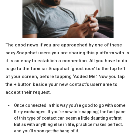
The good news if you are approached by one of these
sexy Snapchat users you are sharing this platform with is
it is so easy to establish a connection. All you have to do
is go to the familiar Snapchat ‘ghost icon’ to the top left
of your screen, before tapping ‘Added Me.’ Now you tap
the + button beside your new contact’s username to
accept their request.
Once connected in this way you’re good to go with some
flirty exchanges. If you’re new to ‘snapping,’ the fast pace
of this type of contact can seem a little daunting at first.
But as with anything else in life, practice makes perfect,
and you’ll soon get the hang of it.