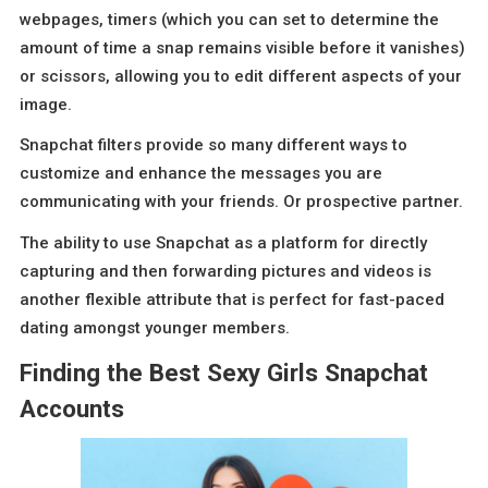
webpages, timers (which you can set to determine the
amount of time a snap remains visible before it vanishes)
or scissors, allowing you to edit different aspects of your
image.
Snapchat filters provide so many different ways to
customize and enhance the messages you are
communicating with your friends. Or prospective partner.
The ability to use Snapchat as a platform for directly
capturing and then forwarding pictures and videos is
another flexible attribute that is perfect for fast-paced
dating amongst younger members.
Finding the Best Sexy Girls Snapchat
Accounts