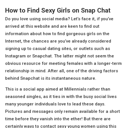
How to Find Sexy Girls on Snap Chat
Do you love using social media? Let’s face it, if you’ve
arrived at this website and are keen to find out
information about how to find gorgeous girls on the
Internet, the chances are you’ve already considered
signing up to casual dating sites, or outlets such as
Instagram or Snapchat. The latter might not seem the
obvious resource for meeting females with a longer-term
relationship in mind. After all, one of the driving factors
behind Snapchat is its instantaneous nature.
This is a social app aimed at Millennials rather than
seasoned singles, as it ties in with the busy social lives
many younger individuals love to lead these days.
Pictures and messages only remain available for a short
time before they vanish into the ether! But there are
certainly ways to contact sexy young women using this