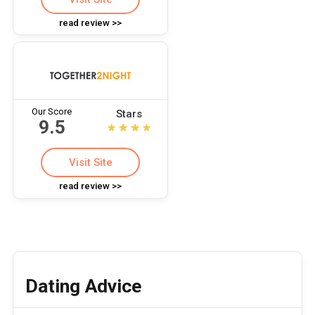
read review >>
Our Score
Stars
9.5
Visit Site
read review >>
Dating Advice