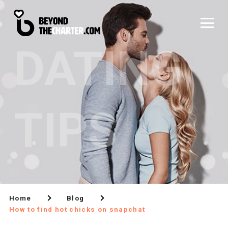
DATING
TIPS
Home
Blog
How to find hot chicks on snapchat