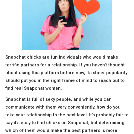
Snapchat chicks are fun individuals who would make
terrific partners for a relationship. If you haven’t thought
about using this platform before now, its sheer popularity
should put you in the right frame of mind to reach out to
find real Snapchat women.
Snapchat is full of sexy people, and while you can
communicate with them very conveniently, how do you
take your relationship to the next level. It’s probably fair to
say it’s easy to find chicks on Snapchat, but determining
which of them would make the best partners is more