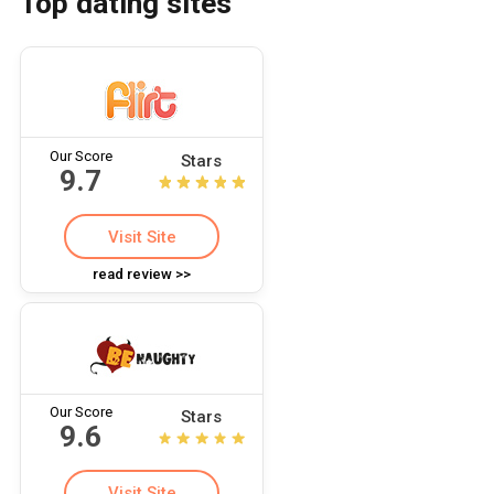
Top dating sites
Our Score
Stars
9.7
Visit Site
read review >>
Our Score
Stars
9.6
Visit Site