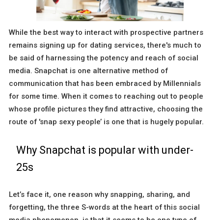
While the best way to interact with prospective partners
remains signing up for dating services, there's much to
be said of harnessing the potency and reach of social
media. Snapchat is one alternative method of
communication that has been embraced by Millennials
for some time. When it comes to reaching out to people
whose profile pictures they find attractive, choosing the
route of 'snap sexy people’ is one that is hugely popular.
Why Snapchat is popular with under-
25s
Let’s face it, one reason why snapping, sharing, and
forgetting, the three S-words at the heart of this social
media phenomenon, is that it seems to be one type of