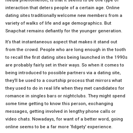
interaction that deters people of a certain age. Online
dating sites traditionally welcome new members from a
variety of walks of life and age demographics. But
Snapchat remains defiantly for the younger generation.
It’s that instantaneous aspect that makes it stand out
from the crowd. People who are long enough in the tooth
to recall the first dating sites being launched in the 1990s
are probably fairly set in their ways. So when it comes to
being introduced to possible partners via a dating site,
they’ll be used to a courtship process that mirrors what
they used to do in real life when they met candidates for
romance in singles bars or nightclubs. They might spend
some time getting to know this person, exchanging
messages, getting involved in lengthy phone calls or
video chats. Nowadays, for want of a better word, going
online seems to be a far more ‘fidgety’ experience.