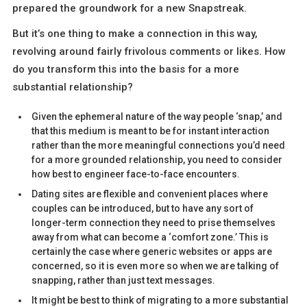
prepared the groundwork for a new Snapstreak.
But it’s one thing to make a connection in this way,
revolving around fairly frivolous comments or likes. How
do you transform this into the basis for a more
substantial relationship?
Given the ephemeral nature of the way people ‘snap,’ and
that this medium is meant to be for instant interaction
rather than the more meaningful connections you’d need
for a more grounded relationship, you need to consider
how best to engineer face-to-face encounters.
Dating sites are flexible and convenient places where
couples can be introduced, but to have any sort of
longer-term connection they need to prise themselves
away from what can become a ‘comfort zone.’ This is
certainly the case where generic websites or apps are
concerned, so it is even more so when we are talking of
snapping, rather than just text messages.
It might be best to think of migrating to a more substantial