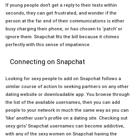
If young people don’t get a reply to their texts within
seconds, they can get frustrated, and wonder if the
person at the far end of their communications is either
busy charging their phone, or has chosen to ‘patch’ or
ignore them. Snapchat fits the bill because it chimes
perfectly with this sense of impatience.
Connecting on Snapchat
Looking for sexy people to add on Snapchat follows a
similar course of action to seeking partners on any other
dating website or downloadable app. You browse through
the list of the available usernames, then you can add
people to your network in much the same way as you can
'like' another user's profile on a dating site. Checking out
sexy girls' Snapchat usernames can become addictive,
with any of the sexy women on Snapchat having the