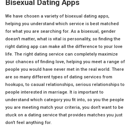
Bisexual Dating Apps
We have chosen a variety of bisexual dating apps,
helping you understand which service is best matched
for what you are searching for. As a bisexual, gender
doesn’t matter, what is vital is personality, so finding the
right dating app can make all the difference to your love
life. The right dating service can completely maximize
your chances of finding love, helping you meet a range of
people you would have never met in the real world. There
are so many different types of dating services from
hookups, to casual relationships, serious relationships to
people interested in marriage. It is important to
understand which category you fit into, so you the people
you are meeting match your criteria, you don’t want to be
stuck on a dating service that provides matches you just
don’t feel anything for.