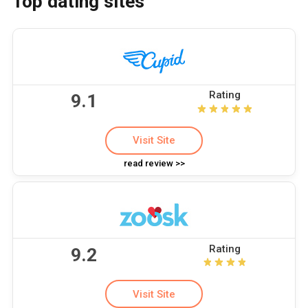
Top dating sites
Rating
9.1
Visit Site
read review >>
Rating
9.2
Visit Site