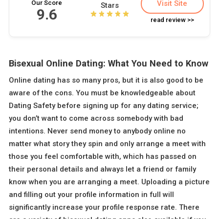
Our Score
Visit Site
Stars
9.6
read review >>
Bisexual Online Dating: What You Need to Know
Online dating has so many pros, but it is also good to be
aware of the cons. You must be knowledgeable about
Dating Safety before signing up for any dating service;
you don’t want to come across somebody with bad
intentions. Never send money to anybody online no
matter what story they spin and only arrange a meet with
those you feel comfortable with, which has passed on
their personal details and always let a friend or family
know when you are arranging a meet. Uploading a picture
and filling out your profile information in full will
significantly increase your profile response rate. There