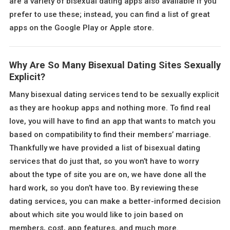
are a variety of bisexual dating apps also available if you
prefer to use these; instead, you can find a list of great
apps on the Google Play or Apple store.
Why Are So Many Bisexual Dating Sites Sexually
Explicit?
Many bisexual dating services tend to be sexually explicit
as they are hookup apps and nothing more. To find real
love, you will have to find an app that wants to match you
based on compatibility to find their members’ marriage.
Thankfully we have provided a list of bisexual dating
services that do just that, so you won’t have to worry
about the type of site you are on, we have done all the
hard work, so you don’t have too. By reviewing these
dating services, you can make a better-informed decision
about which site you would like to join based on
members, cost, app features, and much more.