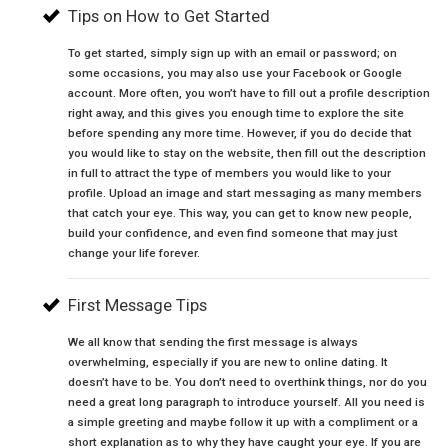
Tips on How to Get Started
To get started, simply sign up with an email or password; on
some occasions, you may also use your Facebook or Google
account. More often, you won’t have to fill out a profile description
right away, and this gives you enough time to explore the site
before spending any more time. However, if you do decide that
you would like to stay on the website, then fill out the description
in full to attract the type of members you would like to your
profile. Upload an image and start messaging as many members
that catch your eye. This way, you can get to know new people,
build your confidence, and even find someone that may just
change your life forever.
First Message Tips
We all know that sending the first message is always
overwhelming, especially if you are new to online dating. It
doesn’t have to be. You don’t need to overthink things, nor do you
need a great long paragraph to introduce yourself. All you need is
a simple greeting and maybe follow it up with a compliment or a
short explanation as to why they have caught your eye. If you are