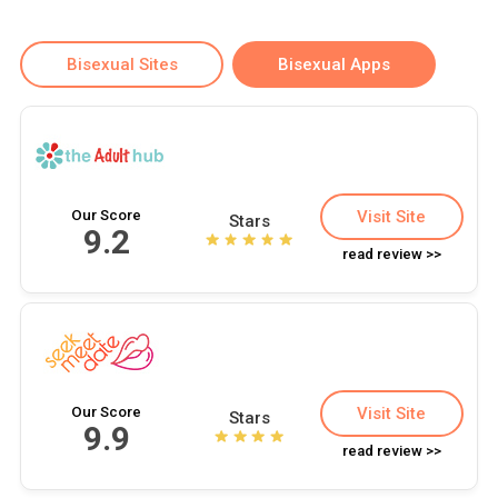
Bisexual Sites
Bisexual Apps
Our Score
Visit Site
Stars
9.2
read review >>
Our Score
Visit Site
Stars
9.9
read review >>