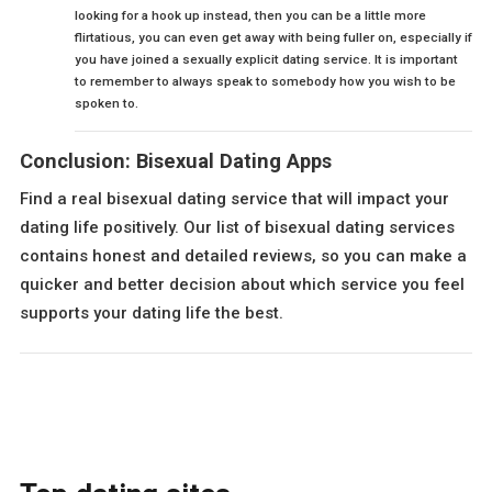
looking for a hook up instead, then you can be a little more
flirtatious, you can even get away with being fuller on, especially if
you have joined a sexually explicit dating service. It is important
to remember to always speak to somebody how you wish to be
spoken to.
Conclusion: Bisexual Dating Apps
Find a real bisexual dating service that will impact your
dating life positively. Our list of bisexual dating services
contains honest and detailed reviews, so you can make a
quicker and better decision about which service you feel
supports your dating life the best.