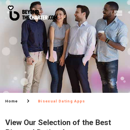
Home
Bisexual Dating Apps
View Our Selection of the Best