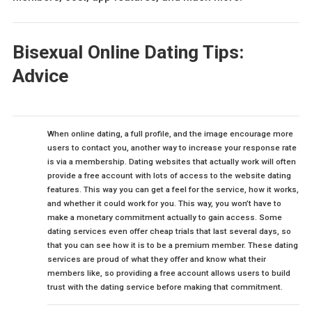
Bisexual Online Dating Tips:
Advice
When online dating, a full profile, and the image encourage more
users to contact you, another way to increase your response rate
is via a membership. Dating websites that actually work will often
provide a free account with lots of access to the website dating
features. This way you can get a feel for the service, how it works,
and whether it could work for you. This way, you won’t have to
make a monetary commitment actually to gain access. Some
dating services even offer cheap trials that last several days, so
that you can see how it is to be a premium member. These dating
services are proud of what they offer and know what their
members like, so providing a free account allows users to build
trust with the dating service before making that commitment.