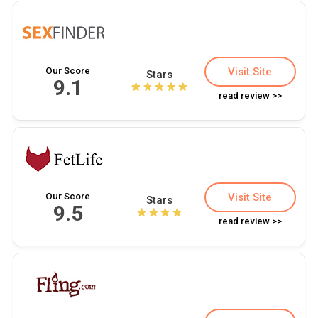
Our Score
Visit Site
Stars
9.1
read review >>
Our Score
Visit Site
Stars
9.5
read review >>