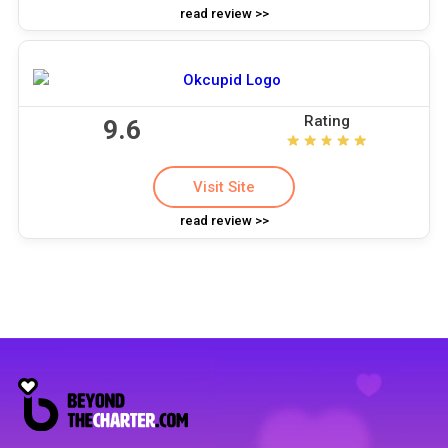
read review >>
Rating
9.6
Visit Site
read review >>