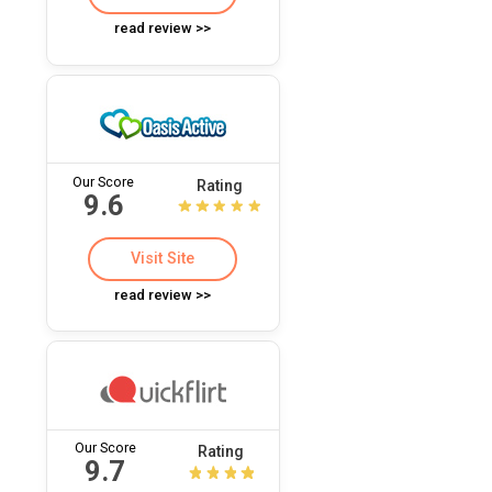
read review >>
Our Score
Rating
9.6
Visit Site
read review >>
Our Score
Rating
9.7