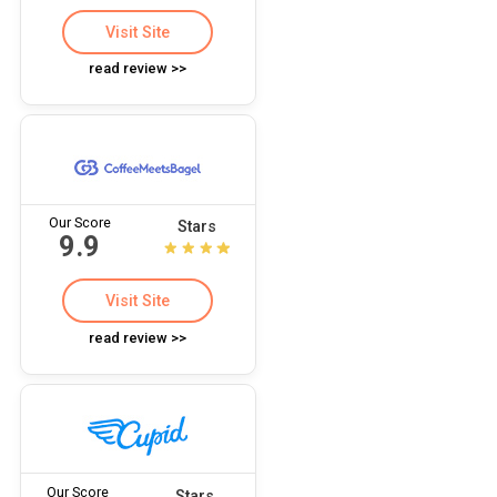
Visit Site
read review >>
Our Score
Stars
9.9
Visit Site
read review >>
Our Score
Stars