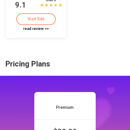
9.1
Visit Site
read review >>
Pricing Plans
Premium