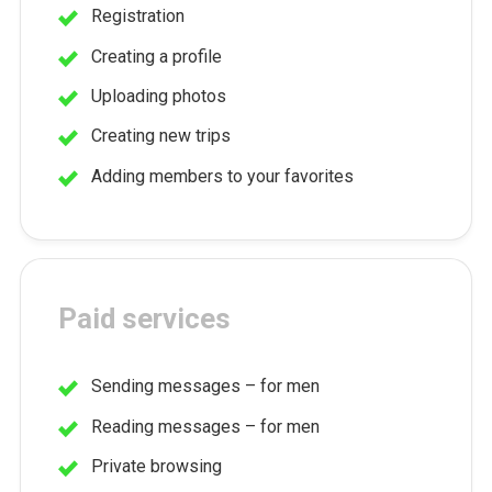
Registration
Creating a profile
Uploading photos
Creating new trips
Adding members to your favorites
Paid services
Sending messages – for men
Reading messages – for men
Private browsing