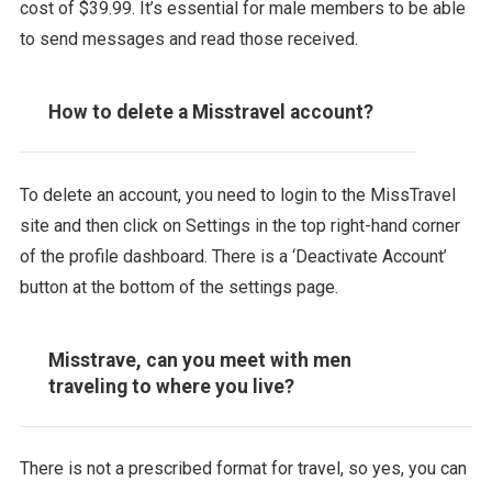
cost of $39.99. It’s essential for male members to be able
to send messages and read those received.
How to delete a Misstravel account?
To delete an account, you need to login to the MissTravel
site and then click on Settings in the top right-hand corner
of the profile dashboard. There is a ‘Deactivate Account’
button at the bottom of the settings page.
Misstrave, can you meet with men
traveling to where you live?
There is not a prescribed format for travel, so yes, you can