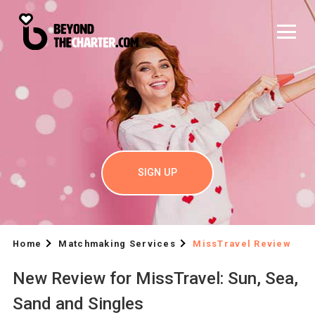
SIGN UP
Home
Matchmaking Services
MissTravel Review
New Review for MissTravel: Sun, Sea,
Sand and Singles