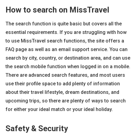
How to search on MissTravel
The search function is quite basic but covers all the
essential requirements. If you are struggling with how
to use MissTravel search functions, the site offers a
FAQ page as well as an email support service. You can
search by city, country, or destination area, and can use
the search mobile function when logged in on a mobile.
There are advanced search features, and most users
use their profile space to add plenty of information
about their travel lifestyle, dream destinations, and
upcoming trips, so there are plenty of ways to search
for either your ideal match or your ideal holiday.
Safety & Security