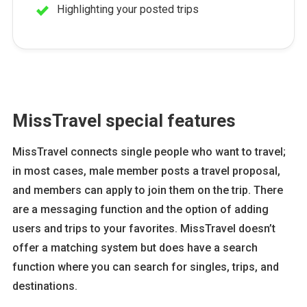
Highlighting your posted trips
MissTravel special features
MissTravel connects single people who want to travel;
in most cases, male member posts a travel proposal,
and members can apply to join them on the trip. There
are a messaging function and the option of adding
users and trips to your favorites. MissTravel doesn’t
offer a matching system but does have a search
function where you can search for singles, trips, and
destinations.