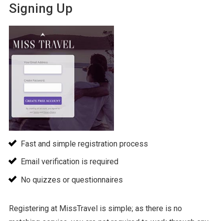
Signing Up
Fast and simple registration process
Email verification is required
No quizzes or questionnaires
Registering at MissTravel is simple; as there is no