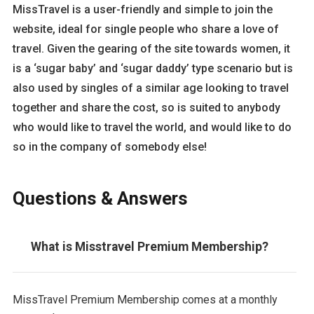
MissTravel is a user-friendly and simple to join the
website, ideal for single people who share a love of
travel. Given the gearing of the site towards women, it
is a ‘sugar baby’ and ‘sugar daddy’ type scenario but is
also used by singles of a similar age looking to travel
together and share the cost, so is suited to anybody
who would like to travel the world, and would like to do
so in the company of somebody else!
Questions & Answers
What is Misstravel Premium Membership?
MissTravel Premium Membership comes at a monthly