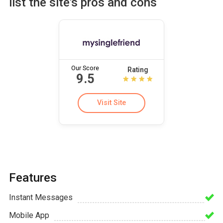
list the site's pros and cons
Our Score
Rating
9.5
Visit Site
Features
Instant Messages
Mobile App