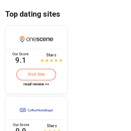
Top dating sites
Our Score
Stars
9.1
Visit Site
read review >>
Our Score
Stars
9.9