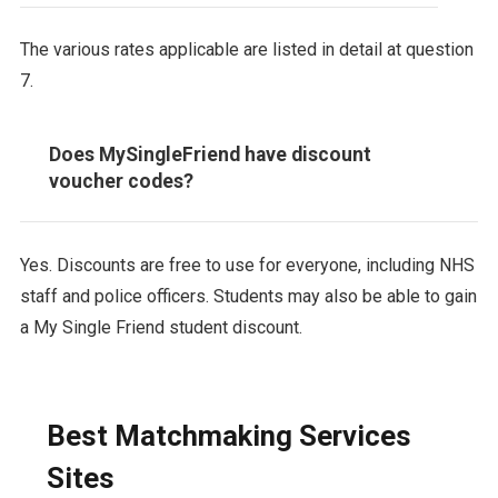
The various rates applicable are listed in detail at question
7.
Does MySingleFriend have discount
voucher codes?
Yes. Discounts are free to use for everyone, including NHS
staff and police officers. Students may also be able to gain
a My Single Friend student discount.
Best Matchmaking Services
Sites