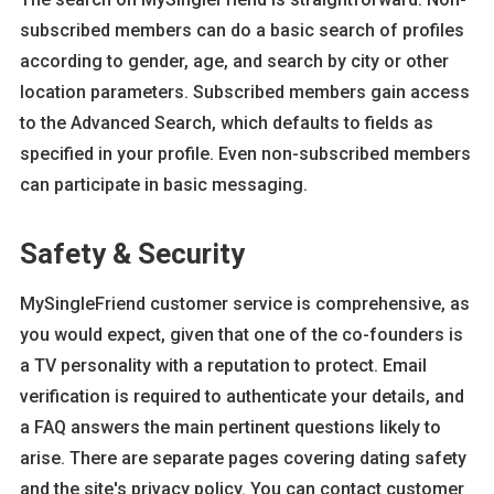
subscribed members can do a basic search of profiles
according to gender, age, and search by city or other
location parameters. Subscribed members gain access
to the Advanced Search, which defaults to fields as
specified in your profile. Even non-subscribed members
can participate in basic messaging.
Safety & Security
MySingleFriend customer service is comprehensive, as
you would expect, given that one of the co-founders is
a TV personality with a reputation to protect. Email
verification is required to authenticate your details, and
a FAQ answers the main pertinent questions likely to
arise. There are separate pages covering dating safety
and the site's privacy policy. You can contact customer