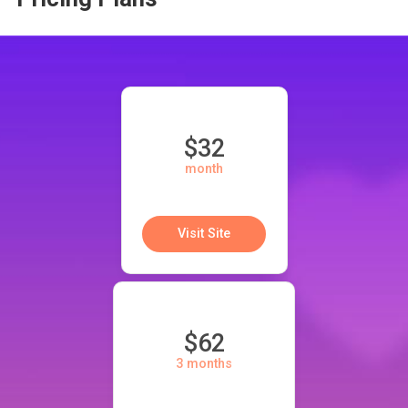
$32
month
Visit Site
$62
3 months