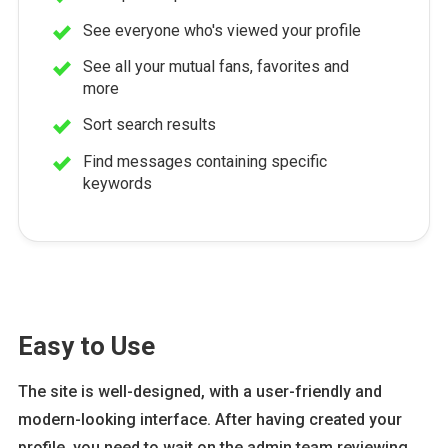
See everyone who's viewed your profile
See all your mutual fans, favorites and
more
Sort search results
Find messages containing specific
keywords
Easy to Use
The site is well-designed, with a user-friendly and
modern-looking interface. After having created your
profile, you need to wait on the admin team reviewing