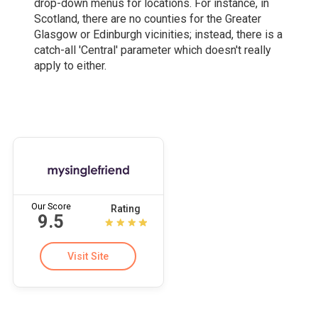
drop-down menus for locations. For instance, in
Scotland, there are no counties for the Greater
Glasgow or Edinburgh vicinities; instead, there is a
catch-all 'Central' parameter which doesn't really
apply to either.
Our Score
Rating
9.5
Visit Site