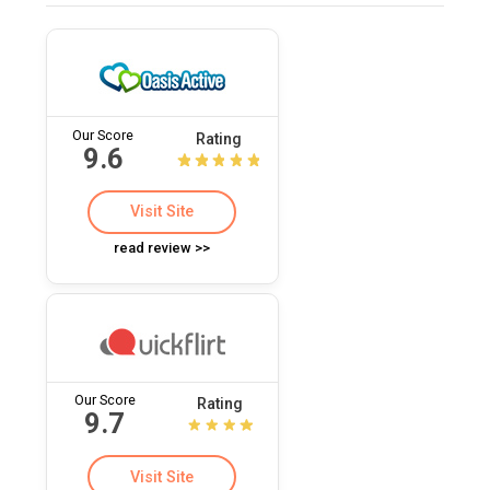
Our Score
Rating
9.6
Visit Site
read review >>
Our Score
Rating
9.7
Visit Site