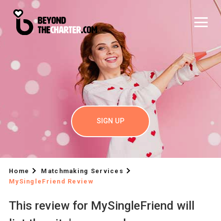
SIGN UP
Home
Matchmaking Services
MySingleFriend Review
This review for MySingleFriend will