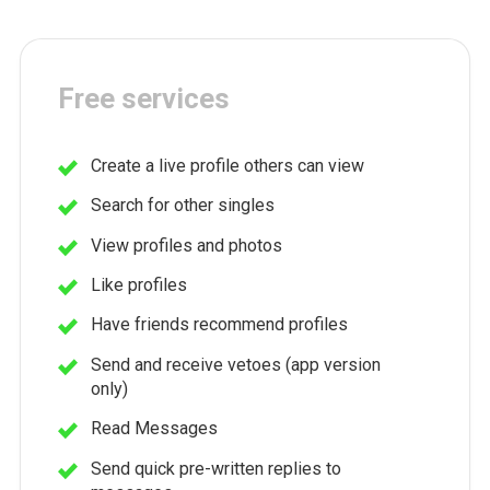
Free services
Create a live profile others can view
Search for other singles
View profiles and photos
Like profiles
Have friends recommend profiles
Send and receive vetoes (app version
only)
Read Messages
Send quick pre-written replies to