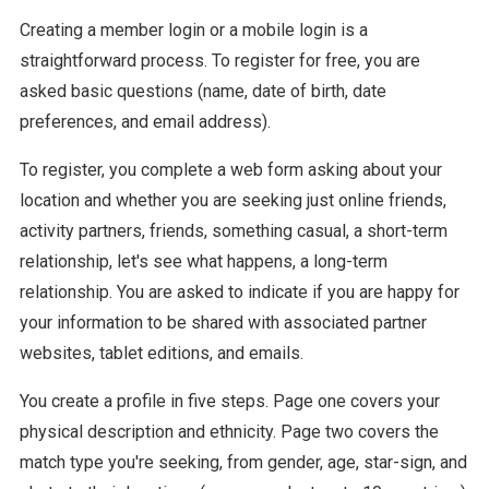
Creating a member login or a mobile login is a
straightforward process. To register for free, you are
asked basic questions (name, date of birth, date
preferences, and email address).
To register, you complete a web form asking about your
location and whether you are seeking just online friends,
activity partners, friends, something casual, a short-term
relationship, let's see what happens, a long-term
relationship. You are asked to indicate if you are happy for
your information to be shared with associated partner
websites, tablet editions, and emails.
You create a profile in five steps. Page one covers your
physical description and ethnicity. Page two covers the
match type you're seeking, from gender, age, star-sign, and