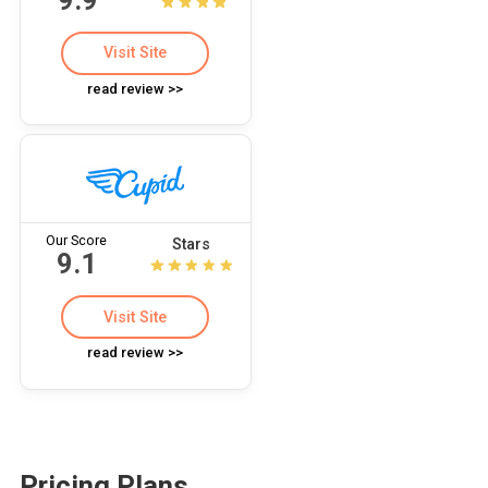
Visit Site
read review >>
Our Score
Stars
9.1
Visit Site
read review >>
Pricing Plans