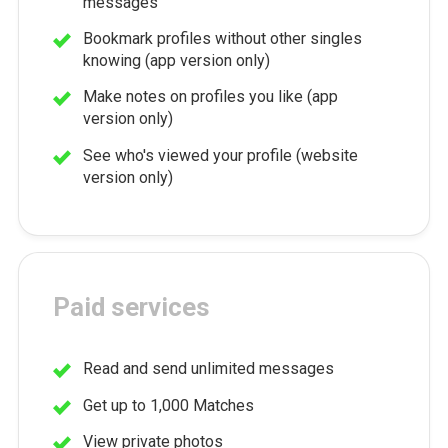
messages
Bookmark profiles without other singles
knowing (app version only)
Make notes on profiles you like (app
version only)
See who's viewed your profile (website
version only)
Paid services
Read and send unlimited messages
Get up to 1,000 Matches
View private photos