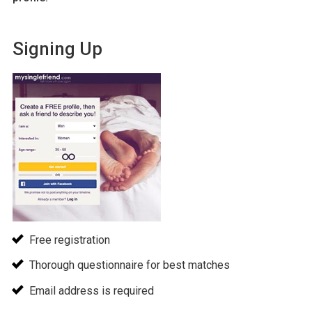
Signing Up
Free registration
Thorough questionnaire for best matches
Email address is required