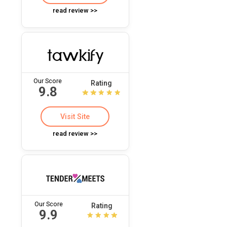
read review >>
Our Score
Rating
9.8
Visit Site
read review >>
Our Score
Rating
9.9