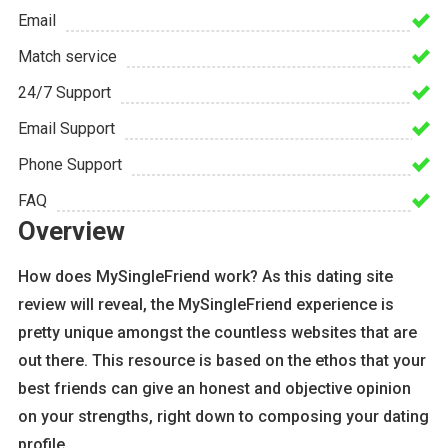
Email
Match service
24/7 Support
Email Support
Phone Support
FAQ
Overview
How does MySingleFriend work? As this dating site
review will reveal, the MySingleFriend experience is
pretty unique amongst the countless websites that are
out there. This resource is based on the ethos that your
best friends can give an honest and objective opinion
on your strengths, right down to composing your dating
profile.