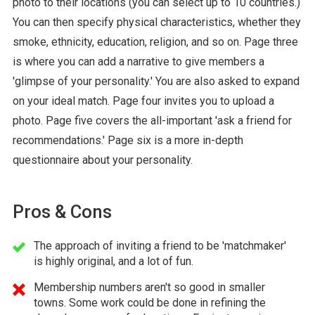
photo to their locations (you can select up to 10 countries.)
You can then specify physical characteristics, whether they
smoke, ethnicity, education, religion, and so on. Page three
is where you can add a narrative to give members a
'glimpse of your personality.' You are also asked to expand
on your ideal match. Page four invites you to upload a
photo. Page five covers the all-important 'ask a friend for
recommendations.' Page six is a more in-depth
questionnaire about your personality.
Pros & Cons
The approach of inviting a friend to be 'matchmaker'
is highly original, and a lot of fun.
Membership numbers aren't so good in smaller
towns. Some work could be done in refining the