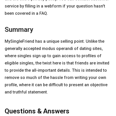
service by filling in a webform if your question hasn't
been covered in a FAQ.
Summary
MySingleFriend has a unique selling point. Unlike the
generally accepted modus operandi of dating sites,
where singles sign up to gain access to profiles of
eligible singles, the twist here is that friends are invited
to provide the all-important details. This is intended to
remove so much of the hassle from writing your own
profile, where it can be difficult to present an objective
and truthful statement.
Questions & Answers