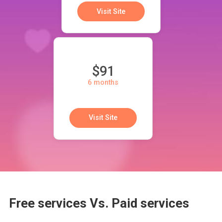
Visit Site
$91
6 months
Visit Site
Free services Vs. Paid services