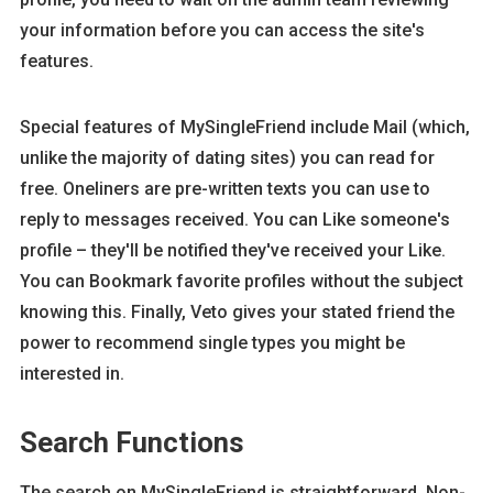
your information before you can access the site's
features.
Special features of MySingleFriend include Mail (which,
unlike the majority of dating sites) you can read for
free. Oneliners are pre-written texts you can use to
reply to messages received. You can Like someone's
profile – they'll be notified they've received your Like.
You can Bookmark favorite profiles without the subject
knowing this. Finally, Veto gives your stated friend the
power to recommend single types you might be
interested in.
Search Functions
The search on MySingleFriend is straightforward. Non-