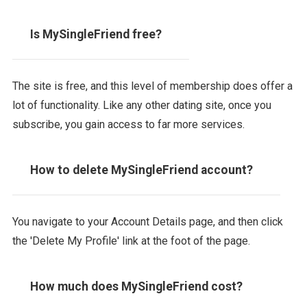
Is MySingleFriend free?
The site is free, and this level of membership does offer a
lot of functionality. Like any other dating site, once you
subscribe, you gain access to far more services.
How to delete MySingleFriend account?
You navigate to your Account Details page, and then click
the 'Delete My Profile' link at the foot of the page.
How much does MySingleFriend cost?