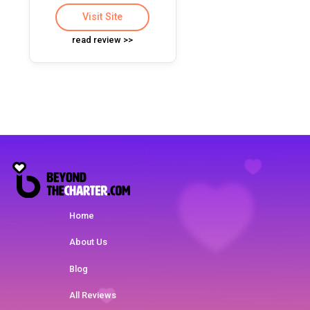
Visit Site
read review >>
Home
About Us
Blog
All Reviews