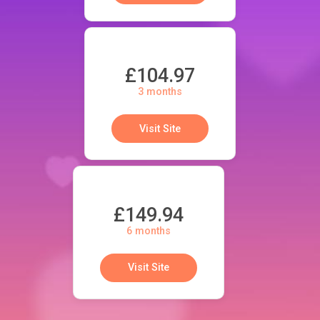
£104.97
3 months
Visit Site
£149.94
6 months
Visit Site