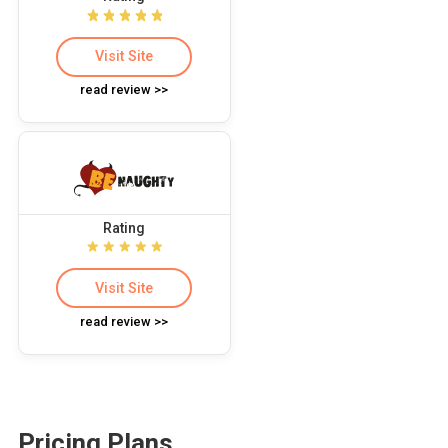
Visit Site
read review >>
Rating
Visit Site
read review >>
Pricing Plans