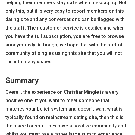
helping their members stay safe when messaging. Not
only this, but it is very easy to report members on this
dating site and any conversations can be flagged with
the staff. Their customer service is detailed and when
you have the full subscription, you are free to browse
anonymously. Although, we hope that with the sort of
community of singles using this site that you will not
run into many issues.
Summary
Overall, the experience on ChristianMingle is a very
positive one. If you want to meet someone that
matches your belief system and doesn’t want what is
typically found on mainstream dating site, then this is
the place for you. They have a positive community and
whilst you must pay a rather large sum to experience