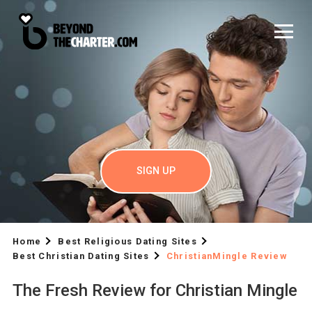
SIGN UP
Home
Best Religious Dating Sites
Best Christian Dating Sites
ChristianMingle Review
The Fresh Review for Christian Mingle