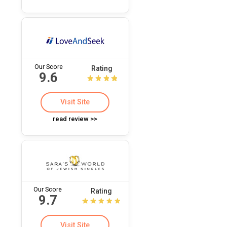
Our Score
Rating
9.6
Visit Site
read review >>
Our Score
Rating
9.7
Visit Site