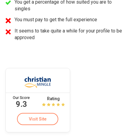
You get a percentage of how suited you are to
singles
You must pay to get the full experience
It seems to take quite a while for your profile to be
approved
Our Score
Rating
9.3
Visit Site