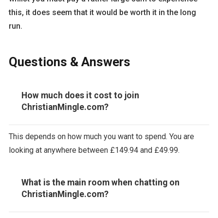
this, it does seem that it would be worth it in the long
run.
Questions & Answers
How much does it cost to join
ChristianMingle.com?
This depends on how much you want to spend. You are
looking at anywhere between £149.94 and £49.99.
What is the main room when chatting on
ChristianMingle.com?