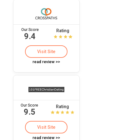
Our Score
Rating
9.4
Visit Site
read review >>
Our Score
Rating
9.5
Visit Site
read review >>