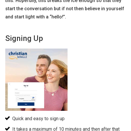
this. Hopefully, this breaks the ice enough so that they
start the conversation but if not then believe in yourself
and start light with a “hello!”.
Signing Up
Quick and easy to sign up
It takes a maximum of 10 minutes and then after that