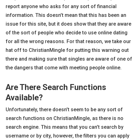
report anyone who asks for any sort of financial
information. This doesn’t mean that this has been an
issue for this site, but it does show that they are aware
of the sort of people who decide to use online dating
for all the wrong reasons. For that reason, we take our
hat off to ChristianMingle for putting this warning out
there and making sure that singles are aware of one of
the dangers that come with meeting people online.
Are There Search Functions
Available?
Unfortunately, there doesn’t seem to be any sort of
search functions on ChristianMingle, as there is no
search engine. This means that you can’t search by
username or by city, however, the filters you can apply