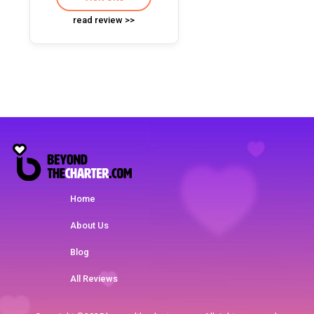
read review >>
Home
About Us
Blog
All Reviews