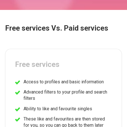
Free services Vs. Paid services
Free services
Access to profiles and basic information
Advanced filters to your profile and search
filters
Ability to like and favourite singles
These like and favourites are then stored
for you, so you can go back to them later