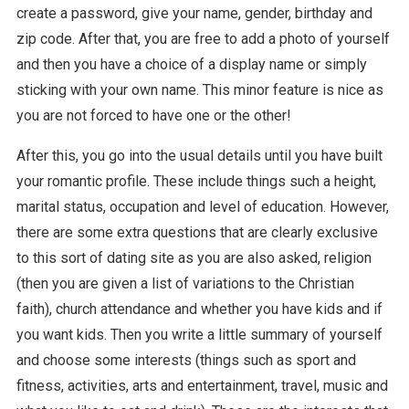
create a password, give your name, gender, birthday and
zip code. After that, you are free to add a photo of yourself
and then you have a choice of a display name or simply
sticking with your own name. This minor feature is nice as
you are not forced to have one or the other!
After this, you go into the usual details until you have built
your romantic profile. These include things such a height,
marital status, occupation and level of education. However,
there are some extra questions that are clearly exclusive
to this sort of dating site as you are also asked, religion
(then you are given a list of variations to the Christian
faith), church attendance and whether you have kids and if
you want kids. Then you write a little summary of yourself
and choose some interests (things such as sport and
fitness, activities, arts and entertainment, travel, music and