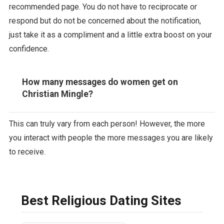
recommended page. You do not have to reciprocate or
respond but do not be concerned about the notification,
just take it as a compliment and a little extra boost on your
confidence.
How many messages do women get on
Christian Mingle?
This can truly vary from each person! However, the more
you interact with people the more messages you are likely
to receive.
Best Religious Dating Sites