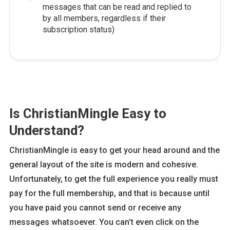
messages that can be read and replied to
by all members, regardless if their
subscription status)
Is ChristianMingle Easy to
Understand?
ChristianMingle is easy to get your head around and the
general layout of the site is modern and cohesive.
Unfortunately, to get the full experience you really must
pay for the full membership, and that is because until
you have paid you cannot send or receive any
messages whatsoever. You can’t even click on the