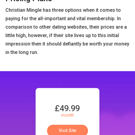
Christian Mingle has three options when it comes to
paying for the all-important and vital membership. In
comparison to other dating websites, their prices are a
little high, however, if their site lives up to this initial
impression then it should defiantly be worth your money
in the long run.
£49.99
month
Visit Site