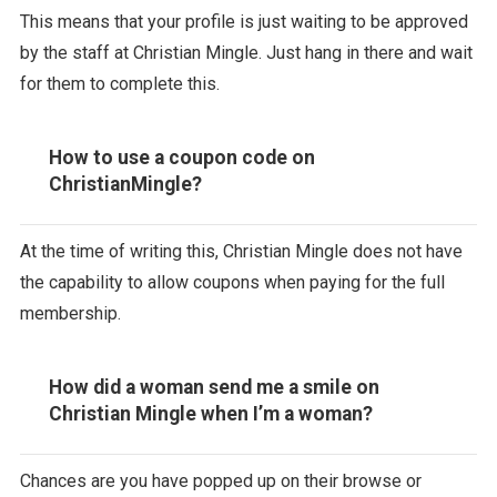
This means that your profile is just waiting to be approved
by the staff at Christian Mingle. Just hang in there and wait
for them to complete this.
How to use a coupon code on
ChristianMingle?
At the time of writing this, Christian Mingle does not have
the capability to allow coupons when paying for the full
membership.
How did a woman send me a smile on
Christian Mingle when I’m a woman?
Chances are you have popped up on their browse or