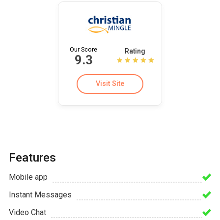
Our Score
Rating
9.3
Visit Site
Features
Mobile app
Instant Messages
Video Chat