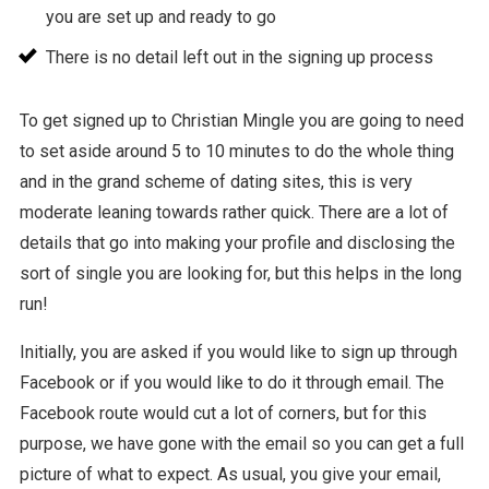
you are set up and ready to go
There is no detail left out in the signing up process
To get signed up to Christian Mingle you are going to need
to set aside around 5 to 10 minutes to do the whole thing
and in the grand scheme of dating sites, this is very
moderate leaning towards rather quick. There are a lot of
details that go into making your profile and disclosing the
sort of single you are looking for, but this helps in the long
run!
Initially, you are asked if you would like to sign up through
Facebook or if you would like to do it through email. The
Facebook route would cut a lot of corners, but for this
purpose, we have gone with the email so you can get a full
picture of what to expect. As usual, you give your email,