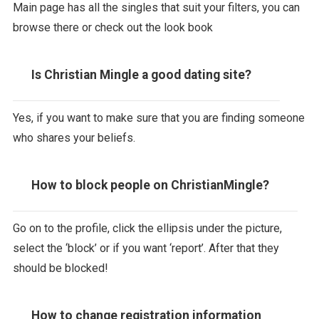
Main page has all the singles that suit your filters, you can
browse there or check out the look book
Is Christian Mingle a good dating site?
Yes, if you want to make sure that you are finding someone
who shares your beliefs.
How to block people on ChristianMingle?
Go on to the profile, click the ellipsis under the picture,
select the ‘block’ or if you want ‘report’. After that they
should be blocked!
How to change registration information