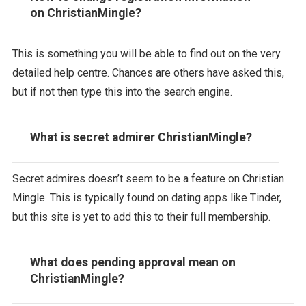
on ChristianMingle?
This is something you will be able to find out on the very
detailed help centre. Chances are others have asked this,
but if not then type this into the search engine.
What is secret admirer ChristianMingle?
Secret admires doesn’t seem to be a feature on Christian
Mingle. This is typically found on dating apps like Tinder,
but this site is yet to add this to their full membership.
What does pending approval mean on
ChristianMingle?