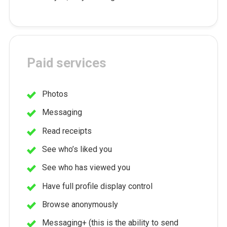
Paid services
Photos
Messaging
Read receipts
See who’s liked you
See who has viewed you
Have full profile display control
Browse anonymously
Messaging+ (this is the ability to send