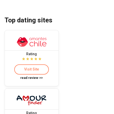
Top dating sites
Rating
Visit Site
read review >>
Rating