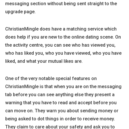
messaging section without being sent straight to the
upgrade page.
ChristianMingle does have a matching service which
does help if you are new to the online dating scene. On
the activity centre, you can see who has viewed you,
who has liked you, who you have viewed, who you have
liked, and what your mutual likes are.
One of the very notable special features on
ChristianMingle is that when you are on the messaging
tab before you can see anything else they present a
warning that you have to read and accept before you
can move on. They warn you about sending money or
being asked to dot things in order to receive money.
They claim to care about your safety and ask you to