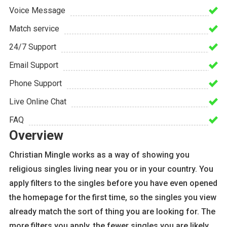
Voice Message
Match service
24/7 Support
Email Support
Phone Support
Live Online Chat
FAQ
Overview
Christian Mingle works as a way of showing you
religious singles living near you or in your country. You
apply filters to the singles before you have even opened
the homepage for the first time, so the singles you view
already match the sort of thing you are looking for. The
more filters you apply, the fewer singles you are likely