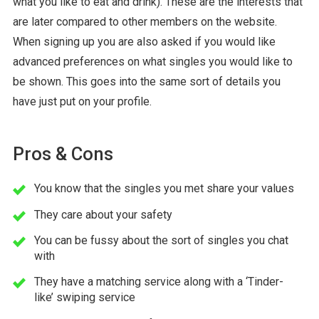
what you like to eat and drink). These are the interests that
are later compared to other members on the website.
When signing up you are also asked if you would like
advanced preferences on what singles you would like to
be shown. This goes into the same sort of details you
have just put on your profile.
Pros & Cons
You know that the singles you met share your values
They care about your safety
You can be fussy about the sort of singles you chat
with
They have a matching service along with a ‘Tinder-
like’ swiping service