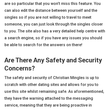
are so particular that you won’t miss this feature. You
can also edit the distance between yourself and the
singles so if you are not willing to travel to meet
someone, you can just look through the singles closer
to you. The site also has a very detailed help centre with
a search engine, so if you have any issues you should
be able to search for the answers on there!
Are There Any Safety and Security
Concerns?
The safety and security of Christian Mingles is up to
scratch with other dating sites and allows for you to
use this site whilst remaining safe. As aforementioned,
they have the warning attached to the messaging
service, meaning that they are being proactive in