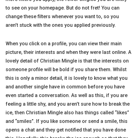
to see on your homepage. But do not fret! You can
change these filters whenever you want to, so you
aren’t stuck with the ones you applied previously.
When you click on a profile, you can view their main
picture, their interests and when they were last online. A
lovely detail of Christian Mingle is that the interests on
someone profile will be bold if you share them. Whilst
this is only a minor detail, it is lovely to know what you
and another single have in common before you have
even started a conversation. As well as this, if you are
feeling a little shy, and you aren’t sure how to break the
ice, then Christian Mingle also has things called “likes”
and “smiles”. If you like someone or send a smile, this
opens a chat and they get notified that you have done