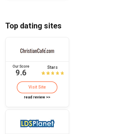
Top dating sites
Our Score
Stars
9.6
Visit Site
read review >>