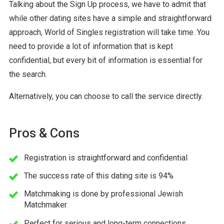
Talking about the Sign Up process, we have to admit that
while other dating sites have a simple and straightforward
approach, World of Singles registration will take time. You
need to provide a lot of information that is kept
confidential, but every bit of information is essential for
the search.
Alternatively, you can choose to call the service directly.
Pros & Cons
Registration is straightforward and confidential
The success rate of this dating site is 94%
Matchmaking is done by professional Jewish
Matchmaker
Perfect for serious and long-term connections