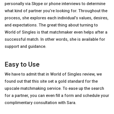
personally via Skype or phone interviews to determine
what kind of partner you’re looking for. Throughout the
process, she explores each individual’s values, desires,
and expectations. The great thing about turning to
World of Singles is that matchmaker even helps after a
successful match. In other words, she is available for
support and guidance.
Easy to Use
We have to admit that in World of Singles review, we
found out that this site set a gold standard for the
upscale matchmaking service. To ease up the search
for a partner, you can even fill a form and schedule your
complimentary consultation with Sara.