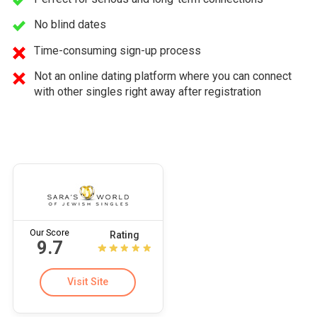
No blind dates
Time-consuming sign-up process
Not an online dating platform where you can connect
with other singles right away after registration
Our Score
Rating
9.7
Visit Site