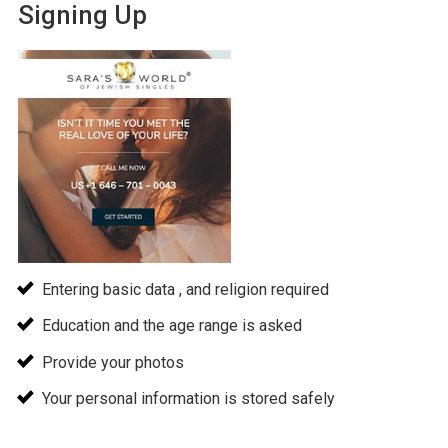
Signing Up
Entering basic data , and religion required
Education and the age range is asked
Provide your photos
Your personal information is stored safely