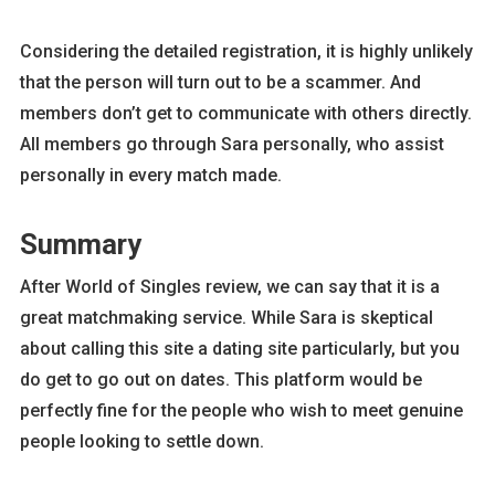
Considering the detailed registration, it is highly unlikely
that the person will turn out to be a scammer. And
members don’t get to communicate with others directly.
All members go through Sara personally, who assist
personally in every match made.
Summary
After World of Singles review, we can say that it is a
great matchmaking service. While Sara is skeptical
about calling this site a dating site particularly, but you
do get to go out on dates. This platform would be
perfectly fine for the people who wish to meet genuine
people looking to settle down.