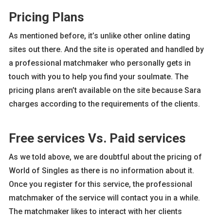
Pricing Plans
As mentioned before, it’s unlike other online dating
sites out there. And the site is operated and handled by
a professional matchmaker who personally gets in
touch with you to help you find your soulmate. The
pricing plans aren’t available on the site because Sara
charges according to the requirements of the clients.
Free services Vs. Paid services
As we told above, we are doubtful about the pricing of
World of Singles as there is no information about it.
Once you register for this service, the professional
matchmaker of the service will contact you in a while.
The matchmaker likes to interact with her clients