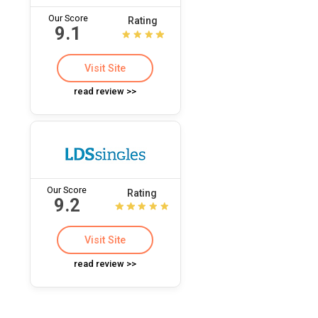
Our Score
Rating
9.1
Visit Site
read review >>
Our Score
Rating
9.2
Visit Site
read review >>