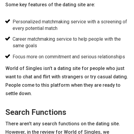
Some key features of the dating site are:
Personalized matchmaking service with a screening of
every potential match
Career matchmaking service to help people with the
same goals
Focus more on commitment and serious relationships
World of Singles isn’t a dating site for people who just
want to chat and flirt with strangers or try casual dating.
People come to this platform when they are ready to
settle down.
Search Functions
There aren’t any search functions on the dating site.
However, in the review for World of Singles, we