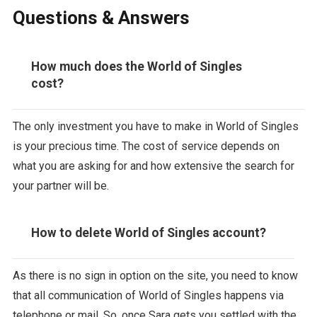
Questions & Answers
How much does the World of Singles
cost?
The only investment you have to make in World of Singles
is your precious time. The cost of service depends on
what you are asking for and how extensive the search for
your partner will be.
How to delete World of Singles account?
As there is no sign in option on the site, you need to know
that all communication of World of Singles happens via
telephone or mail. So, once Sara gets you settled with the