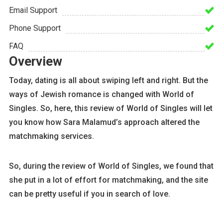
Email Support
Phone Support
FAQ
Overview
Today, dating is all about swiping left and right. But the
ways of Jewish romance is changed with World of
Singles. So, here, this review of World of Singles will let
you know how Sara Malamud’s approach altered the
matchmaking services.
So, during the review of World of Singles, we found that
she put in a lot of effort for matchmaking, and the site
can be pretty useful if you in search of love.