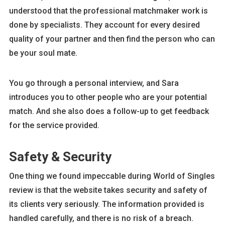
understood that the professional matchmaker work is
done by specialists. They account for every desired
quality of your partner and then find the person who can
be your soul mate.
You go through a personal interview, and Sara
introduces you to other people who are your potential
match. And she also does a follow-up to get feedback
for the service provided.
Safety & Security
One thing we found impeccable during World of Singles
review is that the website takes security and safety of
its clients very seriously. The information provided is
handled carefully, and there is no risk of a breach.