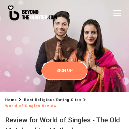
SIGN UP
Home
Best Religious Dating Sites
World of Singles Review
Review for World of Singles - The Old