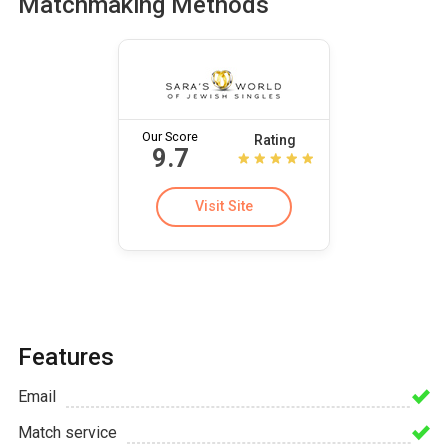
Matchmaking Methods
Our Score
Rating
9.7
Visit Site
Features
Email
Match service