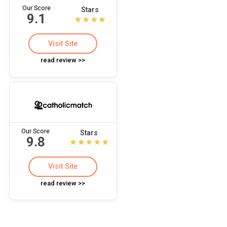
Our Score
Stars
9.1
Visit Site
read review >>
Our Score
Stars
9.8
Visit Site
read review >>