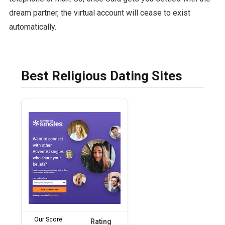
dream partner, the virtual account will cease to exist
automatically.
Best Religious Dating Sites
Our Score
Rating