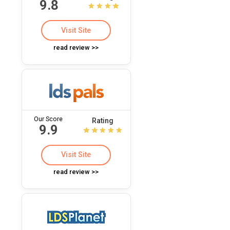
9.8
Visit Site
read review >>
Our Score
Rating
9.9
Visit Site
read review >>