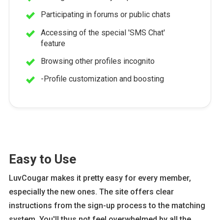
Participating in forums or public chats
Accessing of the special 'SMS Chat'
feature
Browsing other profiles incognito
-Profile customization and boosting
Easy to Use
LuvCougar makes it pretty easy for every member,
especially the new ones. The site offers clear
instructions from the sign-up process to the matching
system. You'll thus not feel overwhelmed by all the