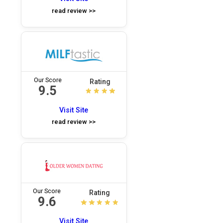
read review >>
Our Score
Rating
9.5
Visit Site
read review >>
Our Score
Rating
9.6
Visit Site