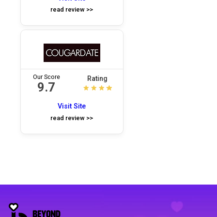
read review >>
Our Score
Rating
9.7
Visit Site
read review >>