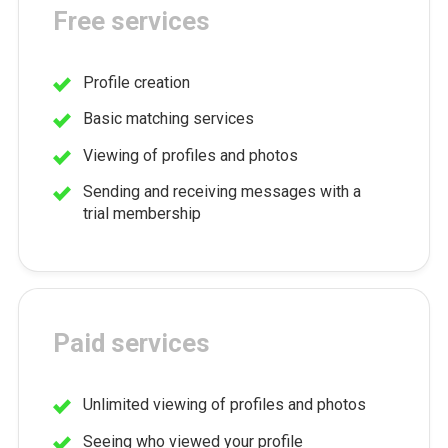
Free services
Profile creation
Basic matching services
Viewing of profiles and photos
Sending and receiving messages with a
trial membership
Paid services
Unlimited viewing of profiles and photos
Seeing who viewed your profile