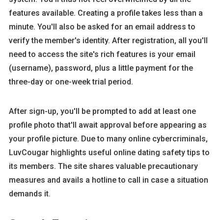
features available. Creating a profile takes less than a
minute. You'll also be asked for an email address to
verify the member's identity. After registration, all you'll
need to access the site's rich features is your email
(username), password, plus a little payment for the
three-day or one-week trial period.
After sign-up, you'll be prompted to add at least one
profile photo that'll await approval before appearing as
your profile picture. Due to many online cybercriminals,
LuvCougar highlights useful online dating safety tips to
its members. The site shares valuable precautionary
measures and avails a hotline to call in case a situation
demands it.