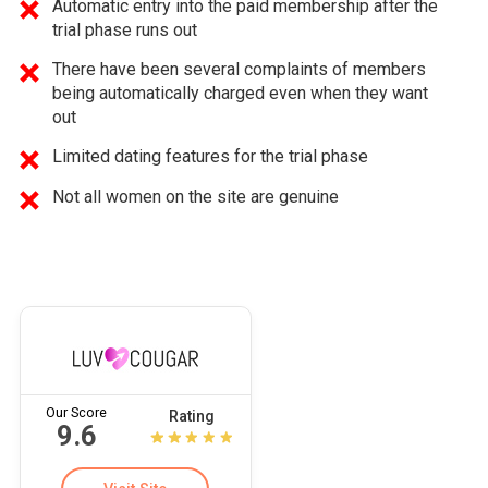
Automatic entry into the paid membership after the
trial phase runs out
There have been several complaints of members
being automatically charged even when they want
out
Limited dating features for the trial phase
Not all women on the site are genuine
Our Score
Rating
9.6