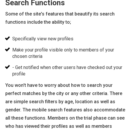
Search Functions
Some of the site's features that beautify its search
functions include the ability to;
Specifically view new profiles
Make your profile visible only to members of your
chosen criteria
- Get notified when other users have checked out your
profile
You won't have to worry about how to search your
perfect matches by the city or any other criteria. There
are simple search filters by age, location as well as
gender. The mobile search features also accommodate
all these functions. Members on the trial phase can see
who has viewed their profiles as well as members