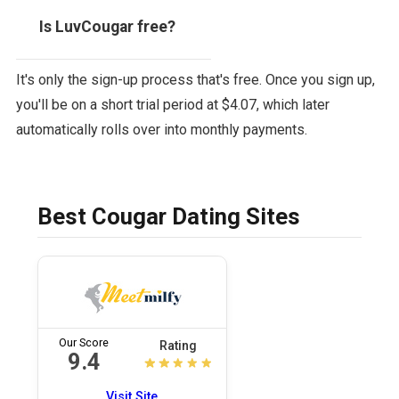
Is LuvCougar free?
It's only the sign-up process that's free. Once you sign up,
you'll be on a short trial period at $4.07, which later
automatically rolls over into monthly payments.
Best Cougar Dating Sites
Our Score
Rating
9.4
Visit Site