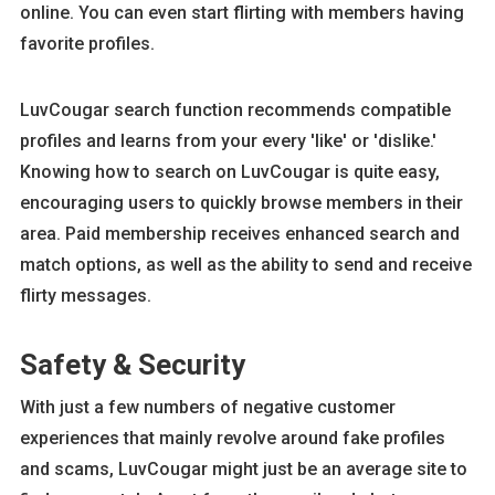
online. You can even start flirting with members having
favorite profiles.
LuvCougar search function recommends compatible
profiles and learns from your every 'like' or 'dislike.'
Knowing how to search on LuvCougar is quite easy,
encouraging users to quickly browse members in their
area. Paid membership receives enhanced search and
match options, as well as the ability to send and receive
flirty messages.
Safety & Security
With just a few numbers of negative customer
experiences that mainly revolve around fake profiles
and scams, LuvCougar might just be an average site to