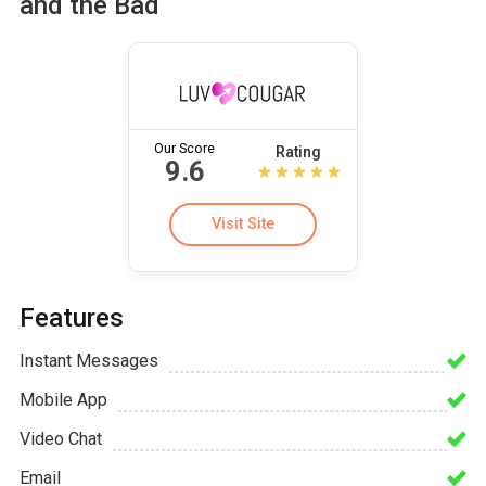
and the Bad
Our Score
Rating
9.6
Visit Site
Features
Instant Messages
Mobile App
Video Chat
Email