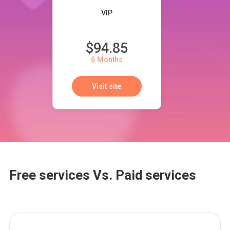
VIP
$94.85
6 Months
Visit site
Free services Vs. Paid services