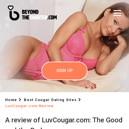
SIGN UP
Home
Best Cougar Dating Sites
LuvCougar.com Review
A review of LuvCougar.com: The Good