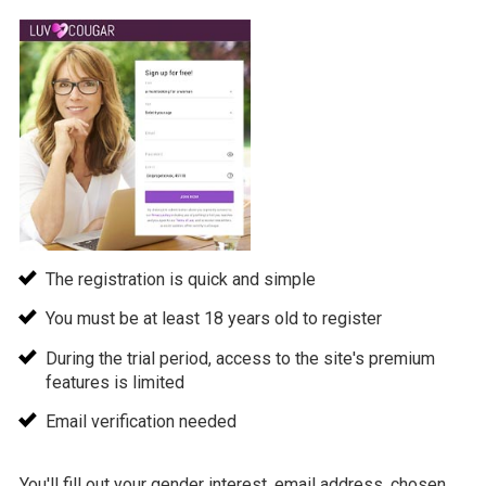
The registration is quick and simple
You must be at least 18 years old to register
During the trial period, access to the site's premium
features is limited
Email verification needed
You'll fill out your gender interest, email address, chosen