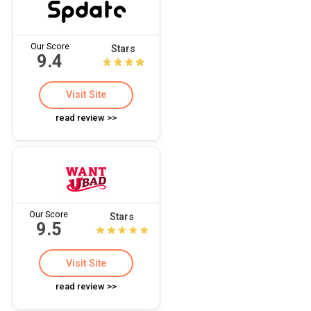
Our Score
Stars
9.4
Visit Site
read review >>
Our Score
Stars
9.5
Visit Site
read review >>