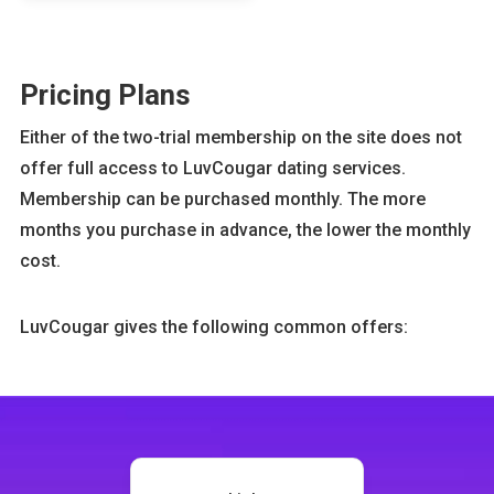
Pricing Plans
Either of the two-trial membership on the site does not
offer full access to LuvCougar dating services.
Membership can be purchased monthly. The more
months you purchase in advance, the lower the monthly
cost.
LuvCougar gives the following common offers: