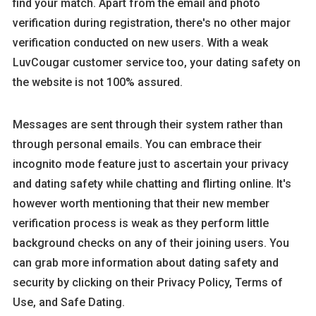
find your match. Apart from the email and photo
verification during registration, there's no other major
verification conducted on new users. With a weak
LuvCougar customer service too, your dating safety on
the website is not 100% assured.
Messages are sent through their system rather than
through personal emails. You can embrace their
incognito mode feature just to ascertain your privacy
and dating safety while chatting and flirting online. It's
however worth mentioning that their new member
verification process is weak as they perform little
background checks on any of their joining users. You
can grab more information about dating safety and
security by clicking on their Privacy Policy, Terms of
Use, and Safe Dating.