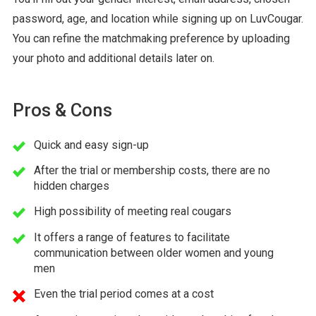
password, age, and location while signing up on LuvCougar.
You can refine the matchmaking preference by uploading
your photo and additional details later on.
Pros & Cons
Quick and easy sign-up
After the trial or membership costs, there are no
hidden charges
High possibility of meeting real cougars
It offers a range of features to facilitate
communication between older women and young
men
Even the trial period comes at a cost