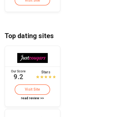
Visit Site
Top dating sites
Our Score
Stars
9.2
Visit Site
read review >>