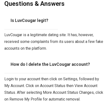
Questions & Answers
Is LuvCougar legit?
LuvCougar is a legitimate dating site. It has, however,
received some complaints from its users about a few fake
accounts on the platform.
How do I delete the LuvCougar account?
Login to your account then click on Settings, followed by
My Account. Click on Account Status then View Account
Status. After selecting More Account Status Changes, click
on Remove My Profile for automatic removal.