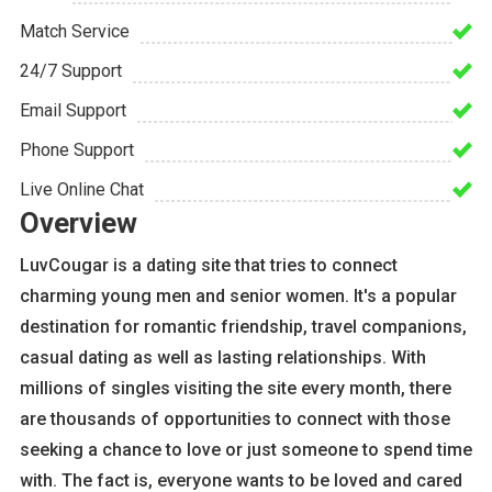
Match Service
24/7 Support
Email Support
Phone Support
Live Online Chat
Overview
LuvCougar is a dating site that tries to connect
charming young men and senior women. It's a popular
destination for romantic friendship, travel companions,
casual dating as well as lasting relationships. With
millions of singles visiting the site every month, there
are thousands of opportunities to connect with those
seeking a chance to love or just someone to spend time
with. The fact is, everyone wants to be loved and cared