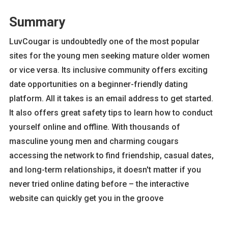
Summary
LuvCougar is undoubtedly one of the most popular
sites for the young men seeking mature older women
or vice versa. Its inclusive community offers exciting
date opportunities on a beginner-friendly dating
platform. All it takes is an email address to get started.
It also offers great safety tips to learn how to conduct
yourself online and offline. With thousands of
masculine young men and charming cougars
accessing the network to find friendship, casual dates,
and long-term relationships, it doesn't matter if you
never tried online dating before – the interactive
website can quickly get you in the groove