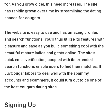
for. As you grow older, this need increases. The site
has rapidly grown over time by streamlining the dating
spaces for cougars.
The website is easy to use and has amazing profiles
and search functions. You'll thus utilize its features with
pleasure and ease as you build something cool with the
beautiful mature ladies and gents online. The site's
quick email verification, coupled with its extended
search functions enable users to find their matches. If
LuvCougar labors to deal well with the spammy
accounts and scammers, it could turn out to be one of
the best cougars dating sites.
Signing Up