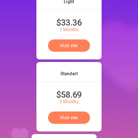
Light
$33.36
1 Months
Visit site
Standart
$58.69
3 Months
Visit site