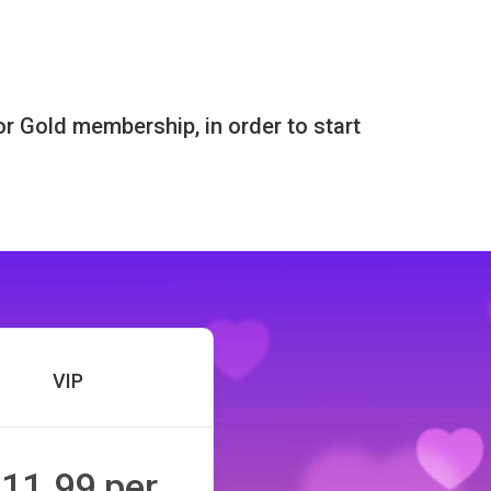
or Gold membership, in order to start
VIP
11.99 per