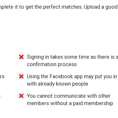
plete it to get the perfect matches. Upload a goo
Signing in takes some time as there is 
confirmation process
rs
Using the Facebook app may put you in
with already known people
e
You cannot communicate with other
members without a paid membership