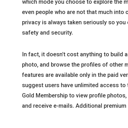
which mode you choose to explore the m
even people who are not that much into 
privacy is always taken seriously so yo
safety and security.
In fact, it doesn't cost anything to build a
photo, and browse the profiles of other 
features are available only in the paid ve
suggest users have unlimited access to t
Gold Membership to view profile photos,
and receive e-mails. Additional premium