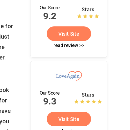
Our Score
Stars
9.2
e for
Visit Site
just
read review >>
he
er.
book
Our Score
Stars
9.3
for
 have
Visit Site
 you