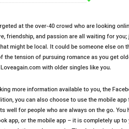
rgeted at the over-40 crowd who are looking onlin
, friendship, and passion are all waiting for you; 
that might be local. It could be someone else on t
 of the tension of pursuing romance as you get old
 Loveagain.com with older singles like you.
king more information available to you, the Face
addition, you can also choose to use the mobile app 
 fits well for people who are always on the go. You
ok app, or the mobile app – it is completely up to