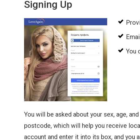
Signing Up
Provi
Email
You c
You will be asked about your sex, age, and 
postcode, which will help you receive loc
account and enter it into its box, and you 