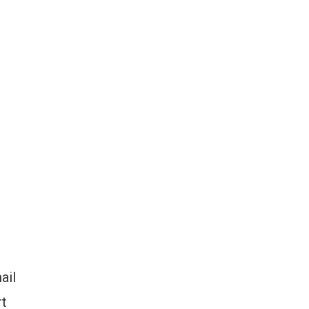
ail
rt