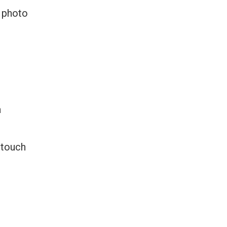
d photo
a
 touch