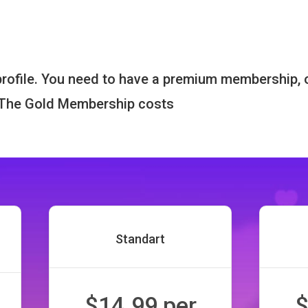
 profile. You need to have a premium membership, 
. The Gold Membership costs
Standart
$14.99 per
$