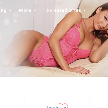
ing
More
Top Rated Sites