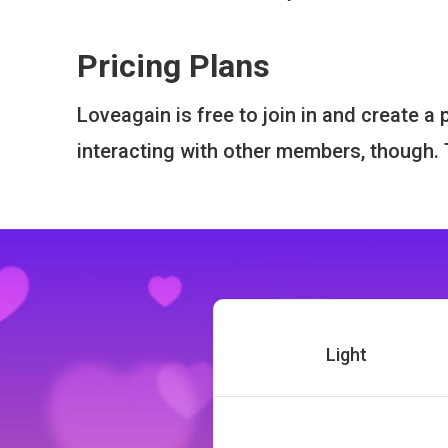
Pricing Plans
Loveagain is free to join in and create a
interacting with other members, though
Light