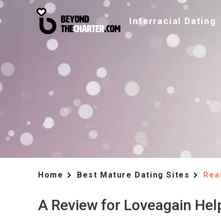
Interracial Dating
Home
Best Mature Dating Sites
Rea
A Review for Loveagain Hel