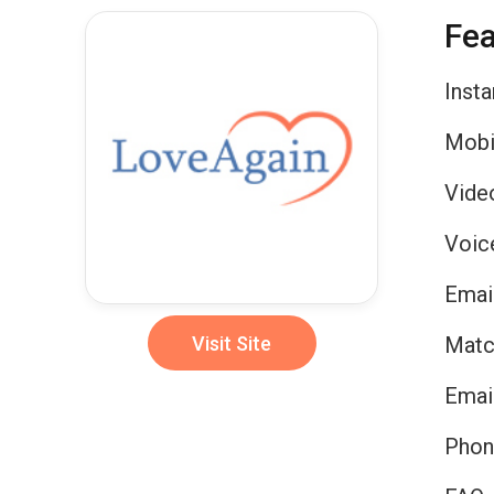
Fea
Inst
Mobi
Vide
Voic
Emai
Visit Site
Matc
Emai
Phon