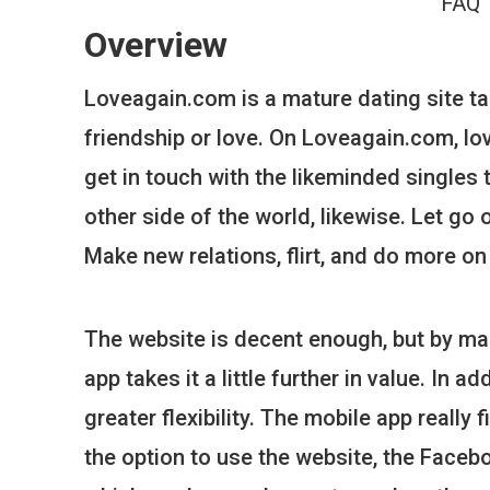
FAQ
Overview
Loveagain.com is a mature dating site ta
friendship or love. On Loveagain.com, love
get in touch with the likeminded singles 
other side of the world, likewise. Let go
Make new relations, flirt, and do more on
The website is decent enough, but by ma
app takes it a little further in value. In 
greater flexibility. The mobile app really
the option to use the website, the Facebo