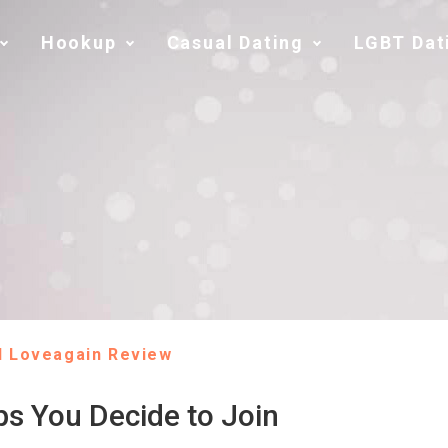
Hookup
Casual Dating
LGBT Dat
l Loveagain Review
ps You Decide to Join