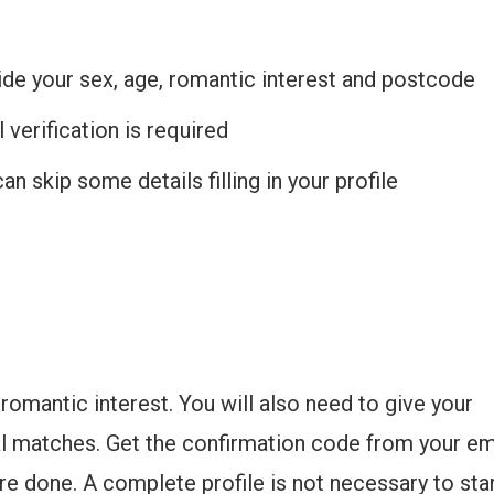
de your sex, age, romantic interest and postcode
 verification is required
an skip some details filling in your profile
romantic interest. You will also need to give your
al matches. Get the confirmation code from your em
are done. A complete profile is not necessary to sta