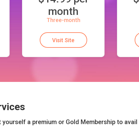
month
Three-month
Visit Site
rvices
et yourself a premium or Gold Membership to avai