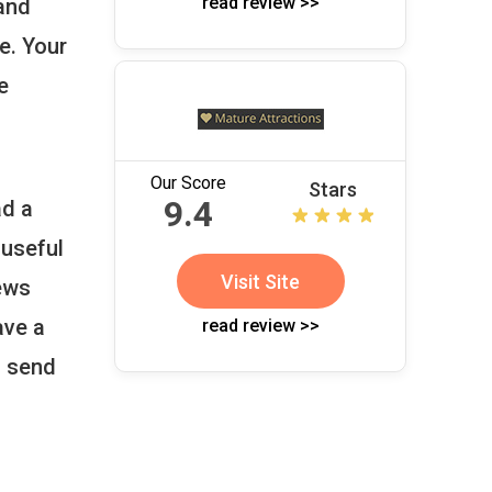
read review >>
and
e. Your
e
Our Score
Stars
9.4
ad a
 useful
Visit Site
iews
ave a
read review >>
d send