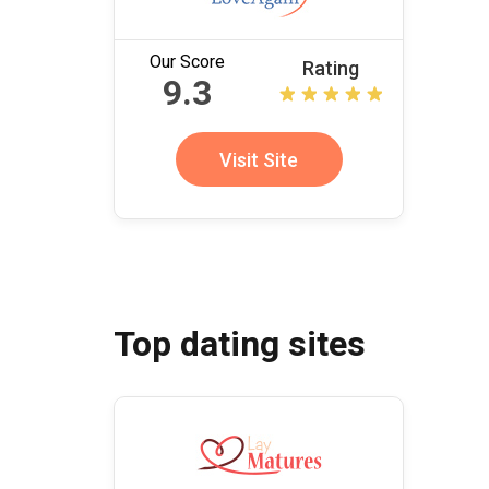
Our Score
Rating
9.3
Visit Site
Top dating sites