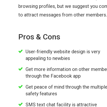
browsing profiles, but we suggest you com
to attract messages from other members.
Pros & Cons
User-friendly website design is very
appealing to newbies
Get more information on other membe
through the Facebook app
Get peace of mind through the multipl
safety features
SMS text chat facility is attractive