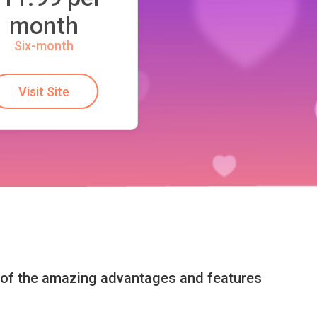
month
Six-month
Visit Site
l of the amazing advantages and features