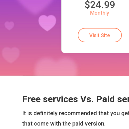
$24.99
Monthly
Visit Site
Free services Vs. Paid se
It is definitely recommended that you g
that come with the paid version.