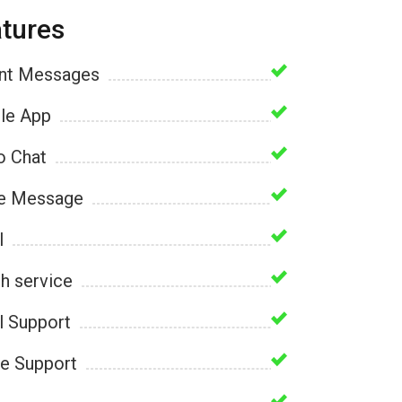
tures
ant Messages
le App
o Chat
e Message
l
h service
l Support
e Support