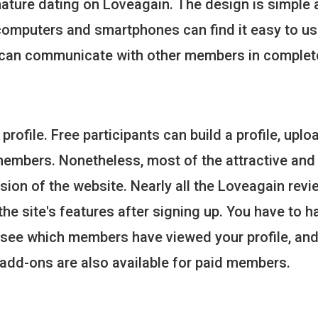
ature dating on Loveagain. The design is simple 
computers and smartphones can find it easy to us
u can communicate with other members in complet
 profile. Free participants can build a profile, uplo
members. Nonetheless, most of the attractive and
rsion of the website. Nearly all the Loveagain rev
he site's features after signing up. You have to h
 see which members have viewed your profile, an
 add-ons are also available for paid members.