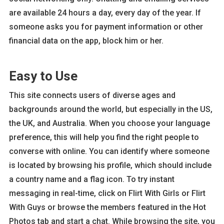
are available 24 hours a day, every day of the year. If
someone asks you for payment information or other
financial data on the app, block him or her.
Easy to Use
This site connects users of diverse ages and
backgrounds around the world, but especially in the US,
the UK, and Australia. When you choose your language
preference, this will help you find the right people to
converse with online. You can identify where someone
is located by browsing his profile, which should include
a country name and a flag icon. To try instant
messaging in real-time, click on Flirt With Girls or Flirt
With Guys or browse the members featured in the Hot
Photos tab and start a chat. While browsing the site, you