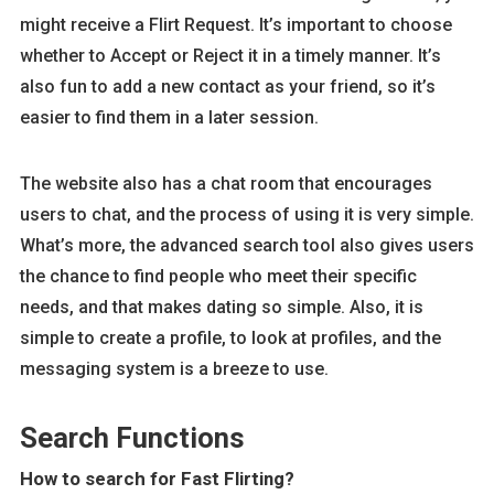
might receive a Flirt Request. It’s important to choose
whether to Accept or Reject it in a timely manner. It’s
also fun to add a new contact as your friend, so it’s
easier to find them in a later session.
The website also has a chat room that encourages
users to chat, and the process of using it is very simple.
What’s more, the advanced search tool also gives users
the chance to find people who meet their specific
needs, and that makes dating so simple. Also, it is
simple to create a profile, to look at profiles, and the
messaging system is a breeze to use.
Search Functions
How to search for Fast Flirting?