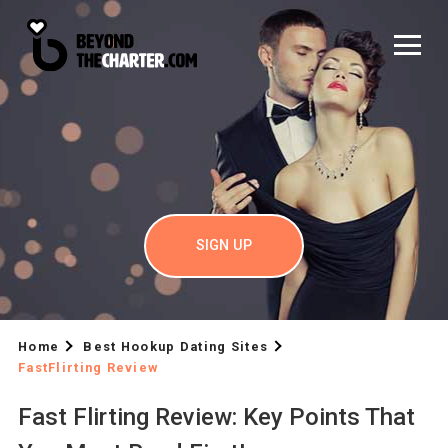
SIGN UP
Home
Best Hookup Dating Sites
FastFlirting Review
Fast Flirting Review: Key Points That