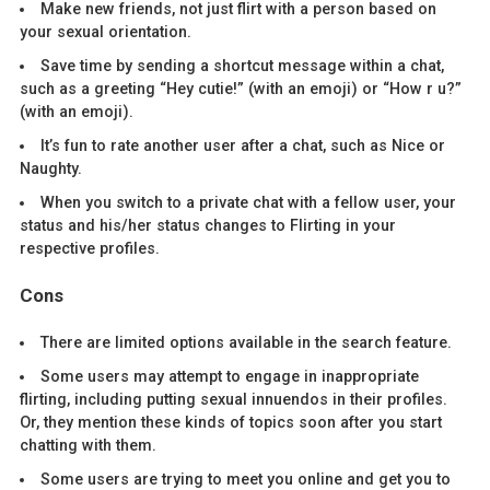
Make new friends, not just flirt with a person based on
your sexual orientation.
Save time by sending a shortcut message within a chat,
such as a greeting “Hey cutie!” (with an emoji) or “How r u?”
(with an emoji).
It’s fun to rate another user after a chat, such as Nice or
Naughty.
When you switch to a private chat with a fellow user, your
status and his/her status changes to Flirting in your
respective profiles.
Cons
There are limited options available in the search feature.
Some users may attempt to engage in inappropriate
flirting, including putting sexual innuendos in their profiles.
Or, they mention these kinds of topics soon after you start
chatting with them.
Some users are trying to meet you online and get you to