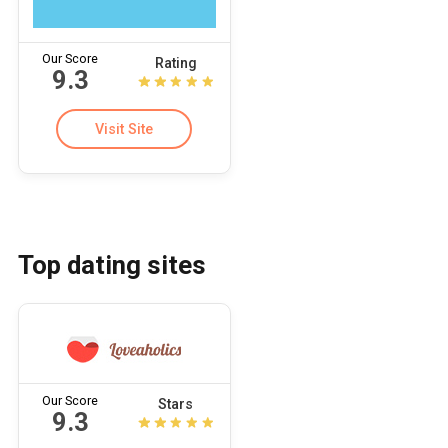
Our Score
Rating
9.3
Visit Site
Top dating sites
Our Score
Stars
9.3