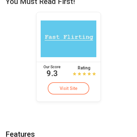
You Must Read First!
Our Score
Rating
9.3
Visit Site
Features