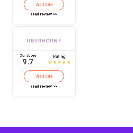
Visit Site
read review >>
Our Score
Rating
9.7
Visit Site
read review >>