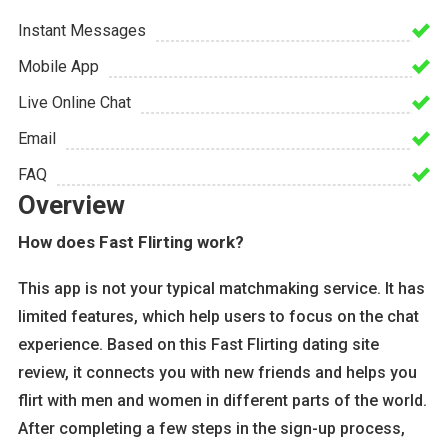
Instant Messages
Mobile App
Live Online Chat
Email
FAQ
Overview
How does Fast Flirting work?
This app is not your typical matchmaking service. It has
limited features, which help users to focus on the chat
experience. Based on this Fast Flirting dating site
review, it connects you with new friends and helps you
flirt with men and women in different parts of the world.
After completing a few steps in the sign-up process,