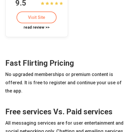
9.5
Visit Site
read review >>
Fast Flirting Pricing
No upgraded memberships or premium content is
offered. It is free to register and continue your use of
the app.
Free services Vs. Paid services
All messaging services are for user entertainment and
social networking only. Chatting and emailing services