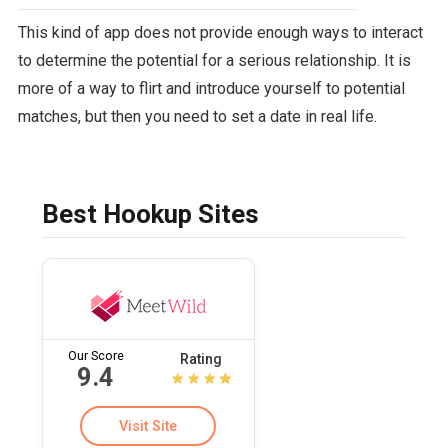
This kind of app does not provide enough ways to interact
to determine the potential for a serious relationship. It is
more of a way to flirt and introduce yourself to potential
matches, but then you need to set a date in real life.
Best Hookup Sites
Our Score
Rating
9.4
Visit Site