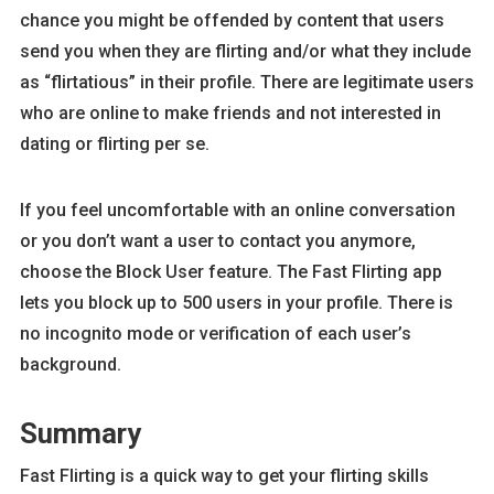
chance you might be offended by content that users
send you when they are flirting and/or what they include
as “flirtatious” in their profile. There are legitimate users
who are online to make friends and not interested in
dating or flirting per se.
If you feel uncomfortable with an online conversation
or you don’t want a user to contact you anymore,
choose the Block User feature. The Fast Flirting app
lets you block up to 500 users in your profile. There is
no incognito mode or verification of each user’s
background.
Summary
Fast Flirting is a quick way to get your flirting skills