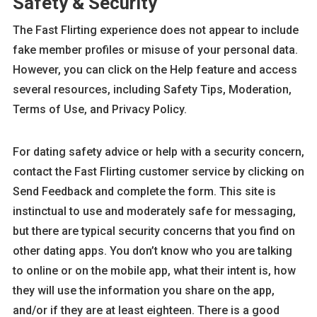
Safety & Security
The Fast Flirting experience does not appear to include
fake member profiles or misuse of your personal data.
However, you can click on the Help feature and access
several resources, including Safety Tips, Moderation,
Terms of Use, and Privacy Policy.
For dating safety advice or help with a security concern,
contact the Fast Flirting customer service by clicking on
Send Feedback and complete the form. This site is
instinctual to use and moderately safe for messaging,
but there are typical security concerns that you find on
other dating apps. You don’t know who you are talking
to online or on the mobile app, what their intent is, how
they will use the information you share on the app,
and/or if they are at least eighteen. There is a good