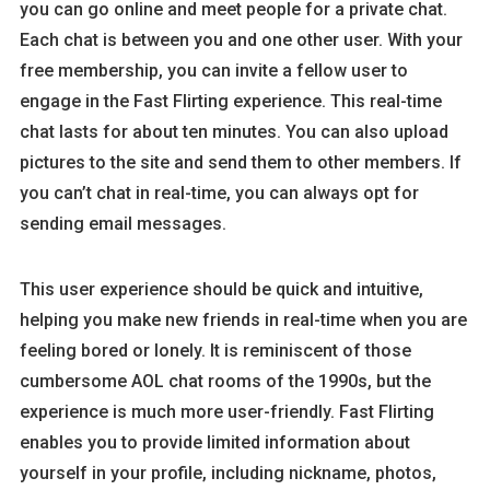
you can go online and meet people for a private chat.
Each chat is between you and one other user. With your
free membership, you can invite a fellow user to
engage in the Fast Flirting experience. This real-time
chat lasts for about ten minutes. You can also upload
pictures to the site and send them to other members. If
you can’t chat in real-time, you can always opt for
sending email messages.
This user experience should be quick and intuitive,
helping you make new friends in real-time when you are
feeling bored or lonely. It is reminiscent of those
cumbersome AOL chat rooms of the 1990s, but the
experience is much more user-friendly. Fast Flirting
enables you to provide limited information about
yourself in your profile, including nickname, photos,