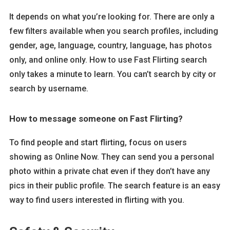
It depends on what you’re looking for. There are only a
few filters available when you search profiles, including
gender, age, language, country, language, has photos
only, and online only. How to use Fast Flirting search
only takes a minute to learn. You can’t search by city or
search by username.
How to message someone on Fast Flirting?
To find people and start flirting, focus on users
showing as Online Now. They can send you a personal
photo within a private chat even if they don’t have any
pics in their public profile. The search feature is an easy
way to find users interested in flirting with you.