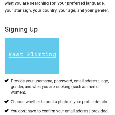
what you are searching for, your preferred language,
your star sign, your country, your age, and your gender.
Signing Up
Provide your username, password, email address, age,
gender, and what you are seeking (such as men or
women).
Choose whether to post a photo in your profile details.
You don’t have to confirm your email address provided