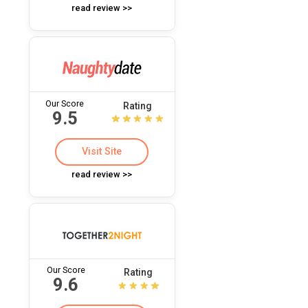
read review >>
Our Score
Rating
9.5
Visit Site
read review >>
Our Score
Rating
9.6