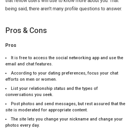
that fellow users will use to know more about you. That
being said, there aren’t many profile questions to answer.
Pros & Cons
Pros
It is free to access the social networking app and use the
email and chat features.
According to your dating preferences, focus your chat
efforts on men or women.
List your relationship status and the types of
conversations you seek.
Post photos and send messages, but rest assured that the
site is moderated for appropriate content.
The site lets you change your nickname and change your
photos every day.