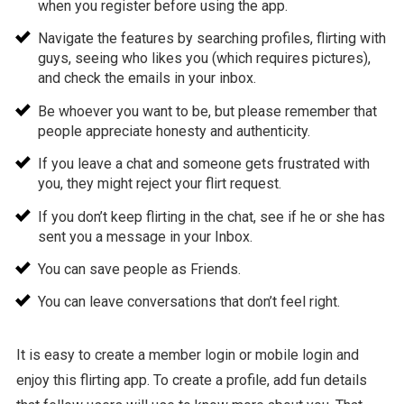
when you register before using the app.
Navigate the features by searching profiles, flirting with
guys, seeing who likes you (which requires pictures),
and check the emails in your inbox.
Be whoever you want to be, but please remember that
people appreciate honesty and authenticity.
If you leave a chat and someone gets frustrated with
you, they might reject your flirt request.
If you don’t keep flirting in the chat, see if he or she has
sent you a message in your Inbox.
You can save people as Friends.
You can leave conversations that don’t feel right.
It is easy to create a member login or mobile login and
enjoy this flirting app. To create a profile, add fun details