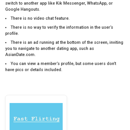
switch to another app like Kik Messenger, WhatsApp, or
Google Hangouts.
There is no video chat feature.
There is no way to verify the information in the user’s
profile.
There is an ad running at the bottom of the screen, inviting
you to navigate to another dating app, such as
AsianDate.com.
You can view a member’s profile, but some users don’t
have pics or details included.