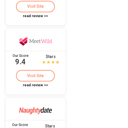
Visit Site
read review >>
Our Score
Stars
9.4
Visit Site
read review >>
Our Score
Stars