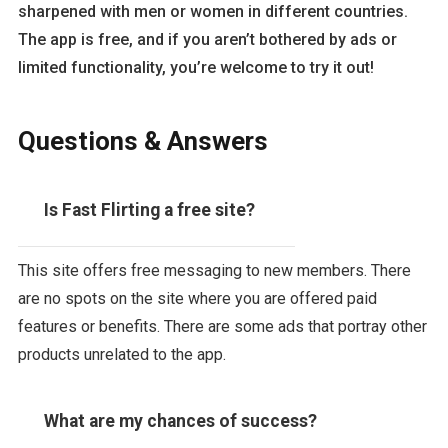
sharpened with men or women in different countries.
The app is free, and if you aren’t bothered by ads or
limited functionality, you’re welcome to try it out!
Questions & Answers
Is Fast Flirting a free site?
This site offers free messaging to new members. There
are no spots on the site where you are offered paid
features or benefits. There are some ads that portray other
products unrelated to the app.
What are my chances of success?