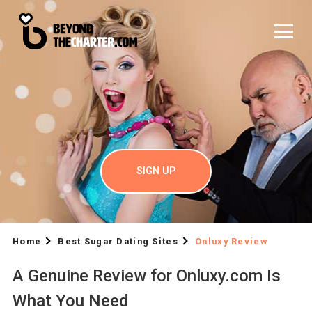
SIGN UP
Home
Best Sugar Dating Sites
Onluxy Review
A Genuine Review for Onluxy.com Is
What You Need