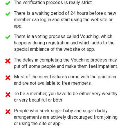
The verification process is really strict.
There is a waiting period of 24 hours before a new
member can log in and start using the website or
app.
There is a voting process called Vouching, which
happens during registration and which adds to the
special ambiance of the website or app.
The delay in completing the Vouching process may
put off some people and make them feel impatient.
Most of the nicer features come with the paid plan
and are not available to free members.
To be a member, you have to be either very wealthy
or very beautiful or both
People who seek sugar baby and sugar daddy
arrangements are actively discouraged from joining
or using the site or app.