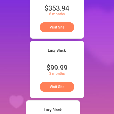
$353.94
6 months
Visit Site
Luxy Black
$99.99
3 months
Visit Site
Luxy Black