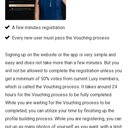
A few minutes registration
Every new user must pass the Vouching process
Signing up on the website or the app is very simple and
easy and does not take more than a few minutes. But you
will not be allowed to complete the registration unless you
get a minimum of 50% votes from current Luxy members,
which is called the Vouching process. It takes around 24
hours for the Vouching process to be fully completed.
While you are waiting for the Vouching process to be
completed, you can utilize your time by finishing up the
profile building process. While you are registering, you can
put up as many photos of yourself as you want, with a limit