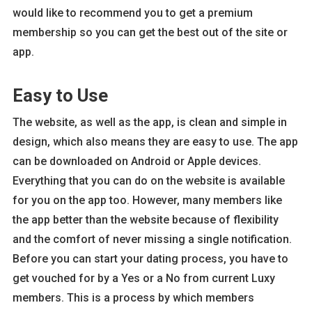
would like to recommend you to get a premium
membership so you can get the best out of the site or
app.
Easy to Use
The website, as well as the app, is clean and simple in
design, which also means they are easy to use. The app
can be downloaded on Android or Apple devices.
Everything that you can do on the website is available
for you on the app too. However, many members like
the app better than the website because of flexibility
and the comfort of never missing a single notification.
Before you can start your dating process, you have to
get vouched for by a Yes or a No from current Luxy
members. This is a process by which members