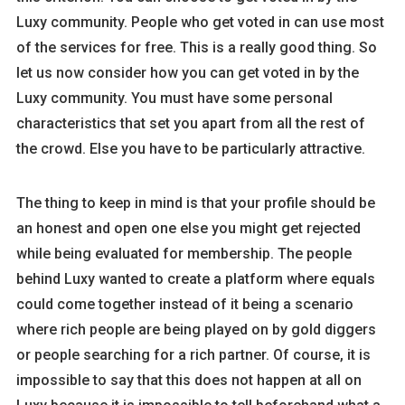
Luxy community. People who get voted in can use most
of the services for free. This is a really good thing. So
let us now consider how you can get voted in by the
Luxy community. You must have some personal
characteristics that set you apart from all the rest of
the crowd. Else you have to be particularly attractive.
The thing to keep in mind is that your profile should be
an honest and open one else you might get rejected
while being evaluated for membership. The people
behind Luxy wanted to create a platform where equals
could come together instead of it being a scenario
where rich people are being played on by gold diggers
or people searching for a rich partner. Of course, it is
impossible to say that this does not happen at all on