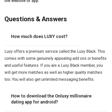
the website or app.
Questions & Answers
How much does LUXY cost?
Luxy offers a premium service called the Luxy Black. This
comes with some genuinely appealing add ons or benefits
and useful features. If you are a Luxy Black member, you
will get more matches as well as higher quality matches
too. You will also get unlimited messaging benefits.
How to download the Onluxy millionaire
dating app for android?