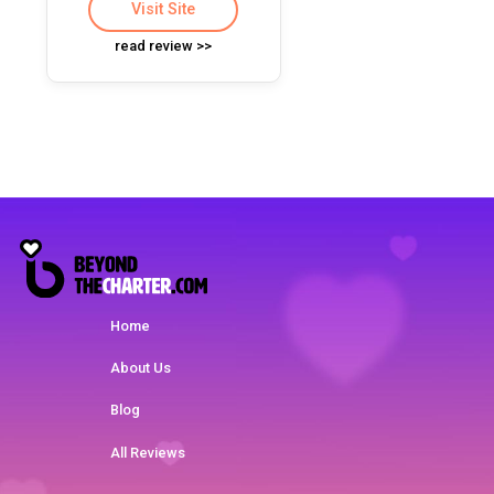
Visit Site
read review >>
Home
About Us
Blog
All Reviews