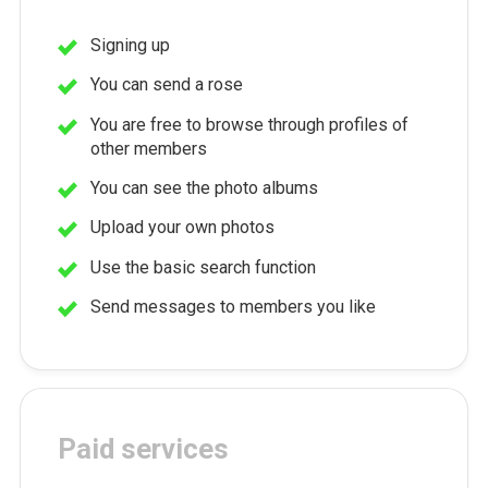
Signing up
You can send a rose
You are free to browse through profiles of
other members
You can see the photo albums
Upload your own photos
Use the basic search function
Send messages to members you like
Paid services