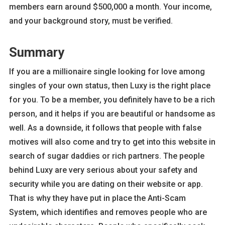
members earn around $500,000 a month. Your income,
and your background story, must be verified.
Summary
If you are a millionaire single looking for love among
singles of your own status, then Luxy is the right place
for you. To be a member, you definitely have to be a rich
person, and it helps if you are beautiful or handsome as
well. As a downside, it follows that people with false
motives will also come and try to get into this website in
search of sugar daddies or rich partners. The people
behind Luxy are very serious about your safety and
security while you are dating on their website or app.
That is why they have put in place the Anti-Scam
System, which identifies and removes people who are