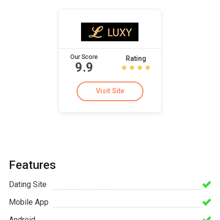
Our Score
Rating
9.9
Visit Site
Features
Dating Site
Mobile App
Android