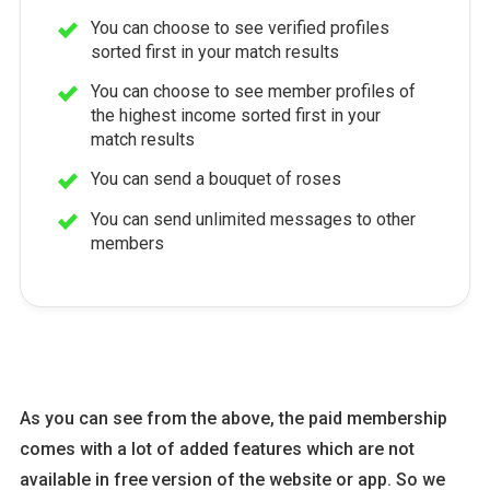
You can choose to see verified profiles
sorted first in your match results
You can choose to see member profiles of
the highest income sorted first in your
match results
You can send a bouquet of roses
You can send unlimited messages to other
members
As you can see from the above, the paid membership
comes with a lot of added features which are not
available in free version of the website or app. So we