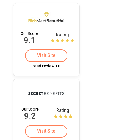
Our Score
Rating
9.1
Visit Site
read review >>
Our Score
Rating
9.2
Visit Site