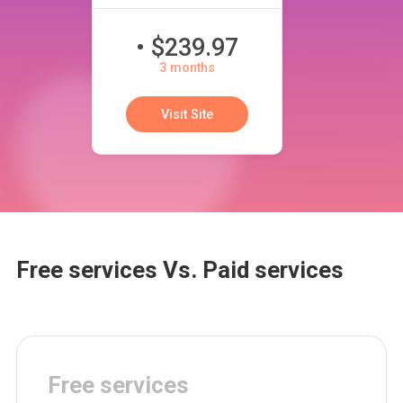
• $239.97
3 months
Visit Site
Free services Vs. Paid services
Free services