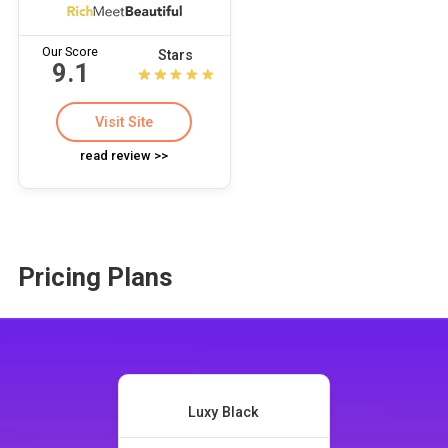
Our Score
Stars
9.1
Visit Site
read review >>
Pricing Plans
Luxy Black