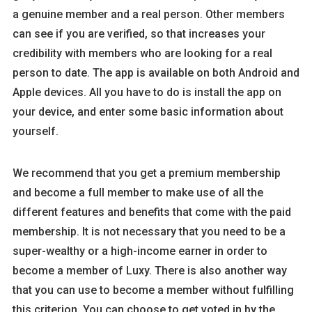
a genuine member and a real person. Other members
can see if you are verified, so that increases your
credibility with members who are looking for a real
person to date. The app is available on both Android and
Apple devices. All you have to do is install the app on
your device, and enter some basic information about
yourself.
We recommend that you get a premium membership
and become a full member to make use of all the
different features and benefits that come with the paid
membership. It is not necessary that you need to be a
super-wealthy or a high-income earner in order to
become a member of Luxy. There is also another way
that you can use to become a member without fulfilling
this criterion. You can choose to get voted in by the