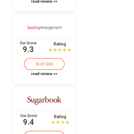
read review >>
Our Score
Rating
9.3
Visit Site
read review >>
Our Score
Rating
9.4