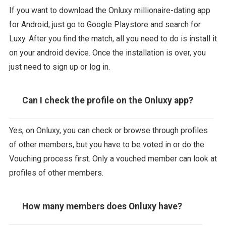
If you want to download the Onluxy millionaire-dating app
for Android, just go to Google Playstore and search for
Luxy. After you find the match, all you need to do is install it
on your android device. Once the installation is over, you
just need to sign up or log in.
Can I check the profile on the Onluxy app?
Yes, on Onluxy, you can check or browse through profiles
of other members, but you have to be voted in or do the
Vouching process first. Only a vouched member can look at
profiles of other members.
How many members does Onluxy have?