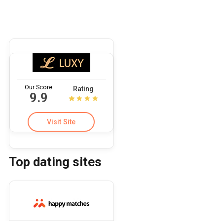
Our Score
Rating
9.9
Visit Site
Top dating sites