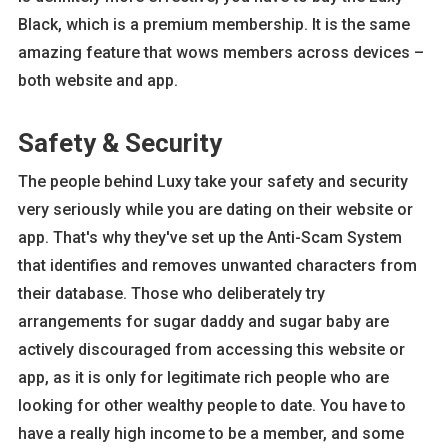
Black, which is a premium membership. It is the same
amazing feature that wows members across devices –
both website and app.
Safety & Security
The people behind Luxy take your safety and security
very seriously while you are dating on their website or
app. That's why they've set up the Anti-Scam System
that identifies and removes unwanted characters from
their database. Those who deliberately try
arrangements for sugar daddy and sugar baby are
actively discouraged from accessing this website or
app, as it is only for legitimate rich people who are
looking for other wealthy people to date. You have to
have a really high income to be a member, and some