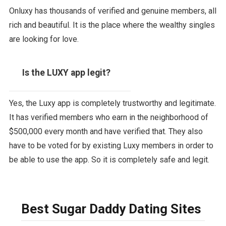
Onluxy has thousands of verified and genuine members, all
rich and beautiful. It is the place where the wealthy singles
are looking for love.
Is the LUXY app legit?
Yes, the Luxy app is completely trustworthy and legitimate.
It has verified members who earn in the neighborhood of
$500,000 every month and have verified that. They also
have to be voted for by existing Luxy members in order to
be able to use the app. So it is completely safe and legit.
Best Sugar Daddy Dating Sites