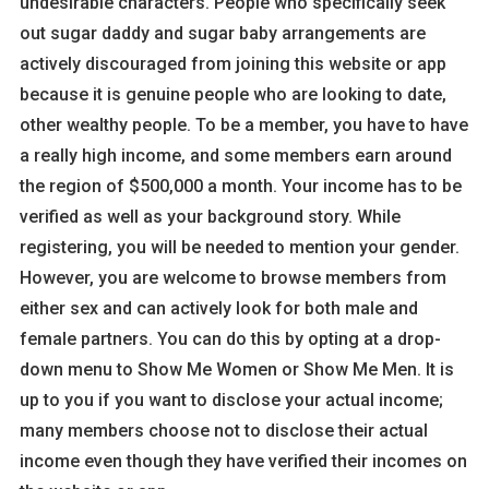
undesirable characters. People who specifically seek
out sugar daddy and sugar baby arrangements are
actively discouraged from joining this website or app
because it is genuine people who are looking to date,
other wealthy people. To be a member, you have to have
a really high income, and some members earn around
the region of $500,000 a month. Your income has to be
verified as well as your background story. While
registering, you will be needed to mention your gender.
However, you are welcome to browse members from
either sex and can actively look for both male and
female partners. You can do this by opting at a drop-
down menu to Show Me Women or Show Me Men. It is
up to you if you want to disclose your actual income;
many members choose not to disclose their actual
income even though they have verified their incomes on