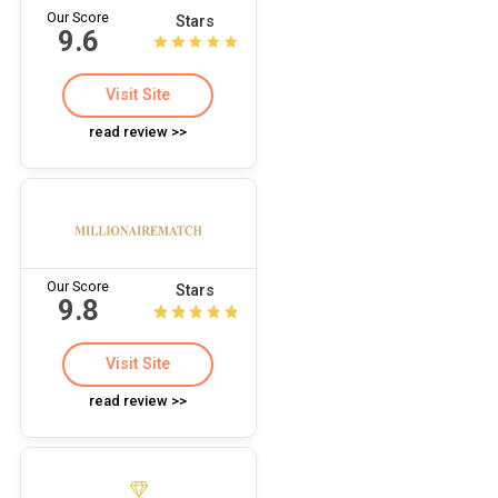
Our Score
Stars
9.6
Visit Site
read review >>
Our Score
Stars
9.8
Visit Site
read review >>