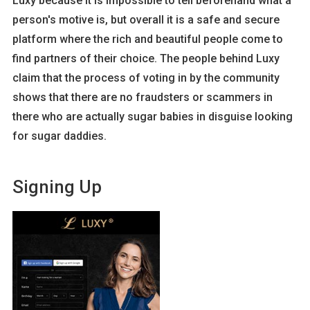
Luxy because it is impossible to tell beforehand what a
person's motive is, but overall it is a safe and secure
platform where the rich and beautiful people come to
find partners of their choice. The people behind Luxy
claim that the process of voting in by the community
shows that there are no fraudsters or scammers in
there who are actually sugar babies in disguise looking
for sugar daddies.
Signing Up