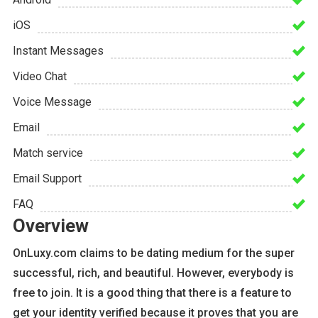
iOS
Instant Messages
Video Chat
Voice Message
Email
Match service
Email Support
FAQ
Overview
OnLuxy.com claims to be dating medium for the super
successful, rich, and beautiful. However, everybody is
free to join. It is a good thing that there is a feature to
get your identity verified because it proves that you are