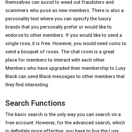
themselves can assist to weed out fraudsters and
scammers who pose as new members. There is also a
personality test where you can specify the luxury
brands that you personally prefer or would like to
endorse to other members. If you would like to send a
single rose, it is free. However, you would need coins to
send a bouquet of roses. The chat room is a great
place for members to interact with each other.
Members who have upgraded their membership to Luxy
Black can send Black messages to other members that
they find interesting.
Search Functions
The basic search is the only way you can search on a
free account. However, for the advanced search, which
is definitely more effective, you have to buy the Luxy