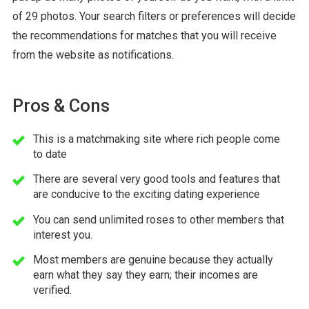
of 29 photos. Your search filters or preferences will decide
the recommendations for matches that you will receive
from the website as notifications.
Pros & Cons
This is a matchmaking site where rich people come
to date
There are several very good tools and features that
are conducive to the exciting dating experience
You can send unlimited roses to other members that
interest you.
Most members are genuine because they actually
earn what they say they earn; their incomes are
verified.