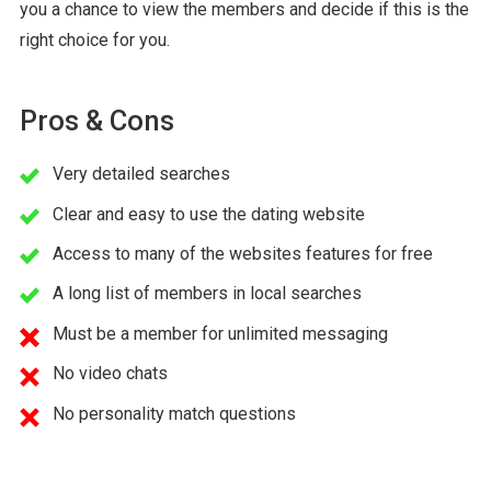
you a chance to view the members and decide if this is the
right choice for you.
Pros & Cons
Very detailed searches
Clear and easy to use the dating website
Access to many of the websites features for free
A long list of members in local searches
Must be a member for unlimited messaging
No video chats
No personality match questions