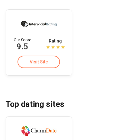
Our Score
Rating
9.5
Visit Site
Top dating sites