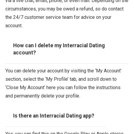
via a live chat, email, phone, or even mail. Depending on the
circumstances, you may be owed a refund, so do contact
the 24/7 customer service team for advice on your
account.
How can I delete my Interracial Dating
account?
You can delete your account by visiting the ‘My Account’
section, select the ‘My Profile’ tab, and scroll down to
‘Close My Account’ here you can follow the instructions
and permanently delete your profile.
Is there an Interracial Dating app?
Yes, you can find this on the Google Play or Apple stores,