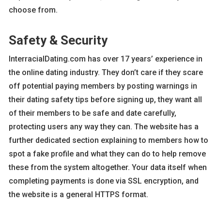
choose from.
Safety & Security
InterracialDating.com has over 17 years’ experience in
the online dating industry. They don’t care if they scare
off potential paying members by posting warnings in
their dating safety tips before signing up, they want all
of their members to be safe and date carefully,
protecting users any way they can. The website has a
further dedicated section explaining to members how to
spot a fake profile and what they can do to help remove
these from the system altogether. Your data itself when
completing payments is done via SSL encryption, and
the website is a general HTTPS format.