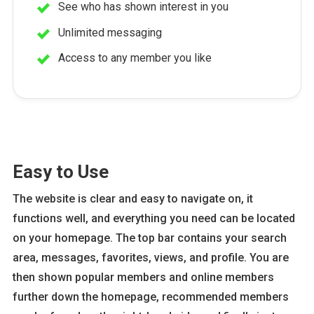
See who has shown interest in you
Unlimited messaging
Access to any member you like
Easy to Use
The website is clear and easy to navigate on, it
functions well, and everything you need can be located
on your homepage. The top bar contains your search
area, messages, favorites, views, and profile. You are
then shown popular members and online members
further down the homepage, recommended members