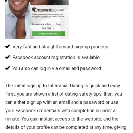
Very fast and straightforward sign-up process
Facebook account registration is available
You also can log in via email and password
The initial sign up to Interracial Dating is quick and easy.
First, you are shown a list of dating safety tips; then, you
can either sign up with an email and a password or use
your Facebook credentials with completion in under a
minute. You gain instant access to the website, and the
details of your profile can be completed at any time, giving