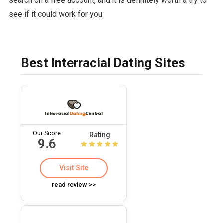
search on a free account, and it is definitely worth a try to
see if it could work for you.
Best Interracial Dating Sites
Our Score
Rating
9.6
Visit Site
read review >>