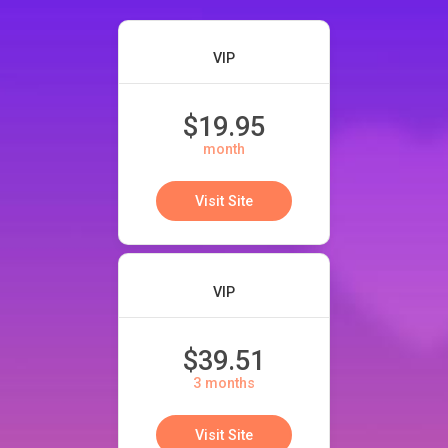
VIP
$19.95
month
Visit Site
VIP
$39.51
3 months
Visit Site