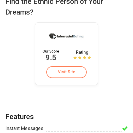
Find the Ethnic Person of Your
Dreams?
Our Score
Rating
9.5
Visit Site
Features
Instant Messages