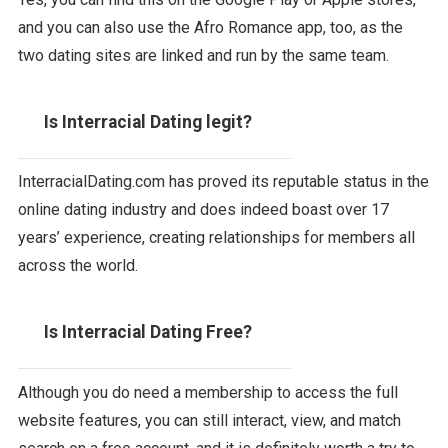
and you can also use the Afro Romance app, too, as the
two dating sites are linked and run by the same team.
Is Interracial Dating legit?
InterracialDating.com has proved its reputable status in the
online dating industry and does indeed boast over 17
years’ experience, creating relationships for members all
across the world.
Is Interracial Dating Free?
Although you do need a membership to access the full
website features, you can still interact, view, and match