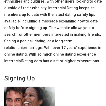
ethnicities and cultures, with other users looking to date
outside of their ethnicity. Interracial Dating keeps its
members up to date with the latest dating safety tips
available, including a message explaining how to date
safely before signing up. The website allows you to
search for other members interested in making friends,
finding a pen pal, dating, or a long-term
relationship/marriage. With over 17 years’ experience in
online dating. With so much online dating experience
InterracialDating.com has a set of higher expectations.
Signing Up