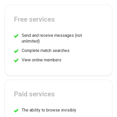
Free services
Send and receive messages (not
unlimited)
Complete match searches
View online members
Paid services
The ability to browse invisibly