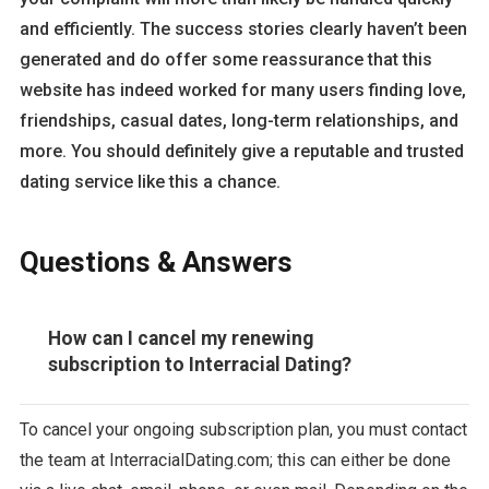
and efficiently. The success stories clearly haven’t been
generated and do offer some reassurance that this
website has indeed worked for many users finding love,
friendships, casual dates, long-term relationships, and
more. You should definitely give a reputable and trusted
dating service like this a chance.
Questions & Answers
How can I cancel my renewing
subscription to Interracial Dating?
To cancel your ongoing subscription plan, you must contact
the team at InterracialDating.com; this can either be done