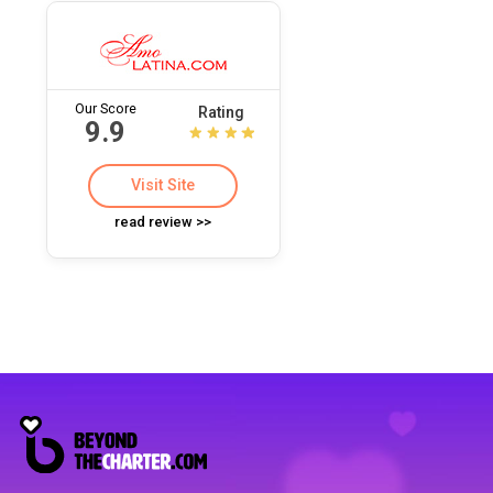
Our Score
Rating
9.9
Visit Site
read review >>