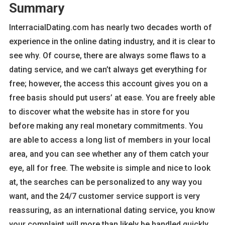
Summary
InterracialDating.com has nearly two decades worth of
experience in the online dating industry, and it is clear to
see why. Of course, there are always some flaws to a
dating service, and we can’t always get everything for
free; however, the access this account gives you on a
free basis should put users’ at ease. You are freely able
to discover what the website has in store for you
before making any real monetary commitments. You
are able to access a long list of members in your local
area, and you can see whether any of them catch your
eye, all for free. The website is simple and nice to look
at, the searches can be personalized to any way you
want, and the 24/7 customer service support is very
reassuring, as an international dating service, you know
your complaint will more than likely be handled quickly