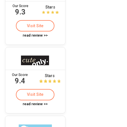
Our Score
Stars
9.3
Visit Site
read review >>
Our Score
Stars
9.4
Visit Site
read review >>