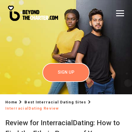
SIGN UP
Home
Best Interracial Dating Sites
InterracialDating Review
Review for InterracialDating: How to