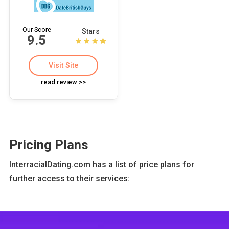
Our Score
Stars
9.5
Visit Site
read review >>
Pricing Plans
InterracialDating.com has a list of price plans for
further access to their services: