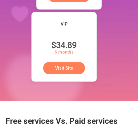
VIP
$34.89
6 months
Visit Site
Free services Vs. Paid services