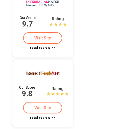
Our Score
Rating
9.7
Visit Site
read review >>
Our Score
Rating
9.8
Visit Site
read review >>