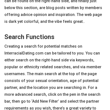
can be found on the right-hand side, and finally just
below this section, are blog posts written by members
offering advice opinion and inspiration. The web page
is dark yet colorful, and the vibe feels great..
Search Functions
Creating a search for potential matches on
InterracialDating.com can be tailored to you. You can
either search on the right-hand side via keywords,
popular or ethnicity related searches, and via member
usernames. The main search at the top of the page
consists of your sexual orientation, age of potential
partner, and the location you are searching in. For a
more advanced search, click on the pen in the search
bar, then go to ‘Add New Filter’ and select the partner
requirements as you wish, there’s a great variety to