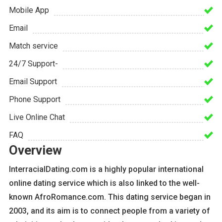
Mobile App
Email
Match service
24/7 Support-
Email Support
Phone Support
Live Online Chat
FAQ
Overview
InterracialDating.com is a highly popular international
online dating service which is also linked to the well-
known AfroRomance.com. This dating service began in
2003, and its aim is to connect people from a variety of