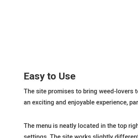
Easy to Use
The site promises to bring weed-lovers to
an exciting and enjoyable experience, par
The menu is neatly located in the top rig
settings. The site works slightly differ