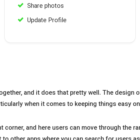
Share photos
Update Profile
gether, and it does that pretty well. The design of
ticularly when it comes to keeping things easy on
ht corner, and here users can move through the ran
ent to other apps where you can search for users a