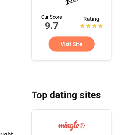
Our Score
Rating
9.7
Visit Site
Top dating sites
right