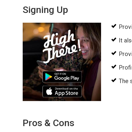
Signing Up
Provi
It a
Provi
Profi
The s
Pros & Cons