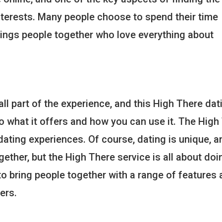
nterests. Many people choose to spend their time
rings people together who love everything about
l part of the experience, and this High There dati
to what it offers and how you can use it. The High
dating experiences. Of course, dating is unique, a
gether, but the High There service is all about doi
 to bring people together with a range of features 
ers.