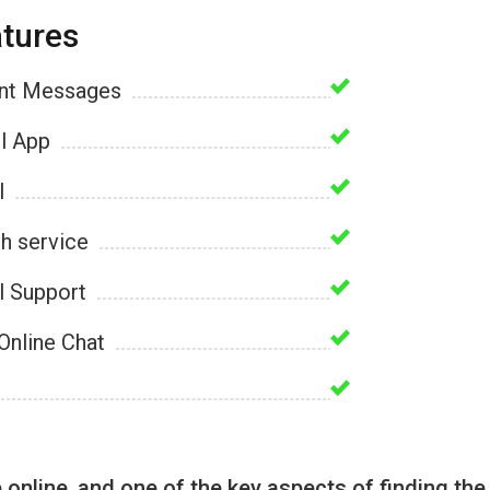
tures
ant Messages
l App
l
h service
l Support
Online Chat
nline, and one of the key aspects of finding the 