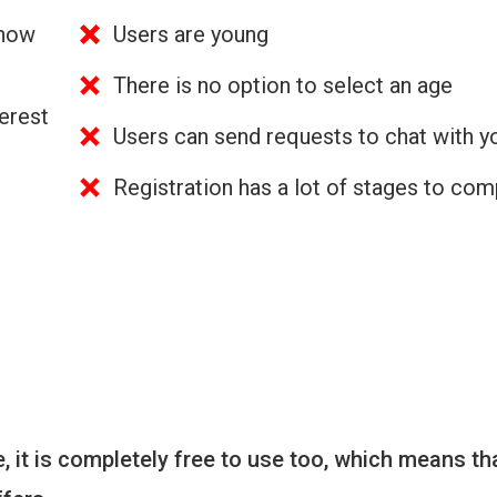
 how
Users are young
There is no option to select an age
erest
Users can send requests to chat with y
Registration has a lot of stages to com
 it is completely free to use too, which means th