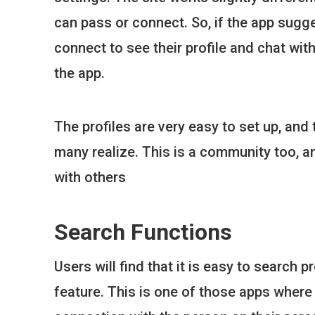
can pass or connect. So, if the app sugg
connect to see their profile and chat wit
the app.
The profiles are very easy to set up, and
many realize. This is a community too, a
with others
Search Functions
Users will find that it is easy to search
feature. This is one of those apps where 