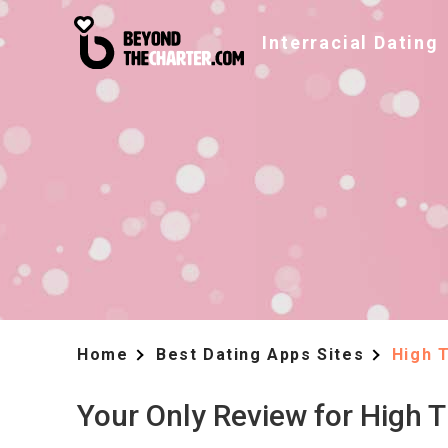
Interracial Dating
Home
Best Dating Apps Sites
High 
Your Only Review for High 