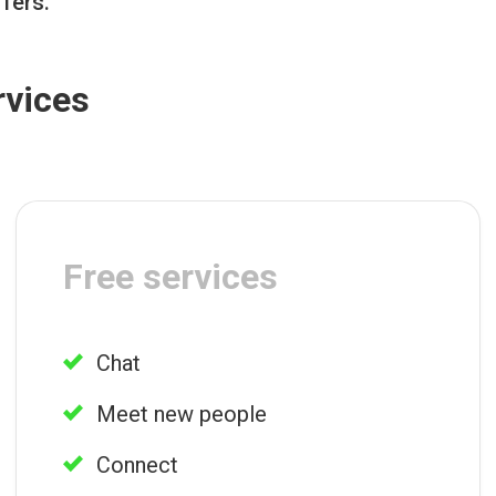
ffers.
rvices
Free services
Chat
Meet new people
Connect