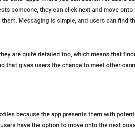
ests someone, they can click next and move onto t
h them. Messaging is simple, and users can find t
 they are quite detailed too, which means that find
nd that gives users the chance to meet other can
 profiles because the app presents them with poten
users have the option to move onto the next possi