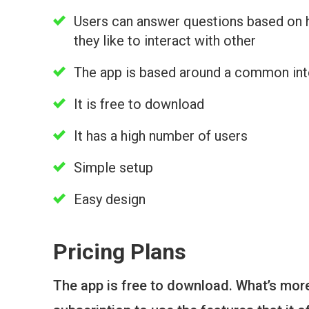
Users can answer questions based on
they like to interact with other
The app is based around a common int
It is free to download
It has a high number of users
Simple setup
Easy design
Pricing Plans
The app is free to download. What’s more,