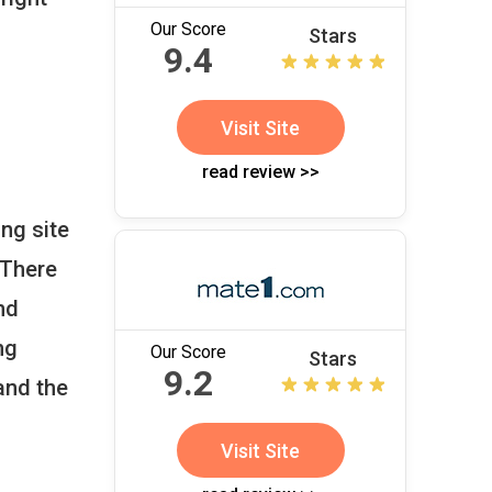
Our Score
Stars
9.4
Visit Site
read review >>
ng site
 There
nd
ng
Our Score
Stars
9.2
and the
Visit Site