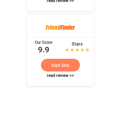
read review >>
Our Score
Stars
9.9
Visit Site
read review >>