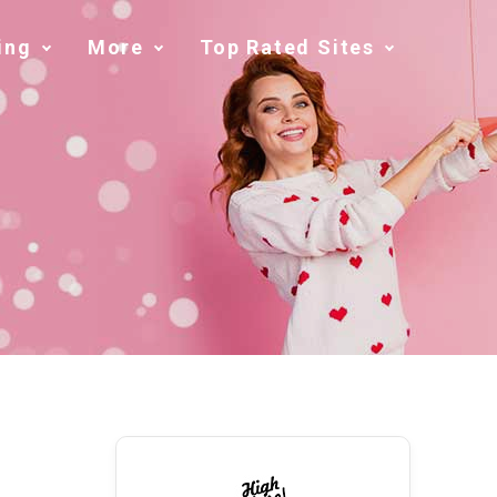
ing
More
Top Rated Sites