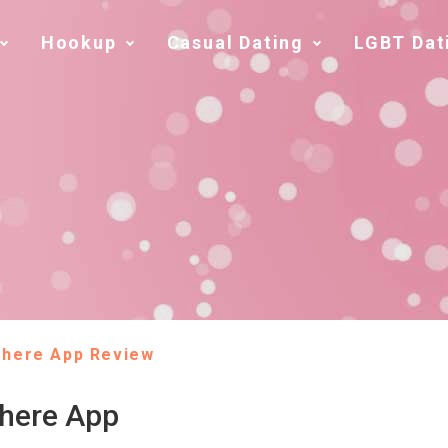
Hookup
Casual Dating
LGBT Dat
There App Review
There App