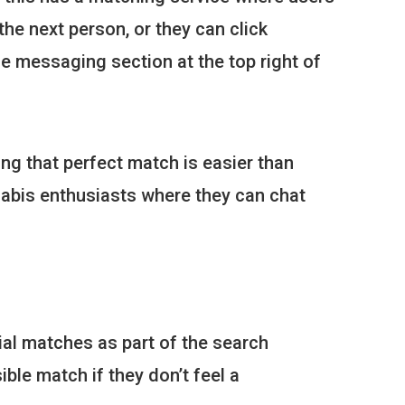
he next person, or they can click
he messaging section at the top right of
ing that perfect match is easier than
nabis enthusiasts where they can chat
tial matches as part of the search
ble match if they don’t feel a