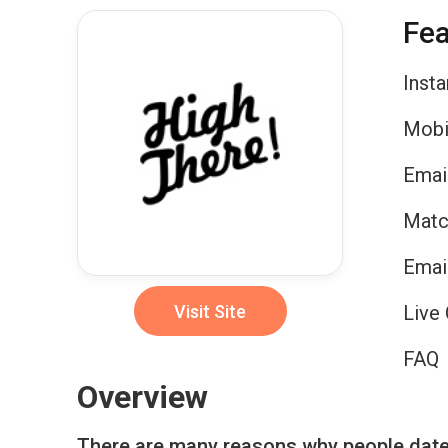
Fea
Inst
Mobi
Emai
Matc
Emai
Visit Site
Live 
FAQ
Overview
There are many reasons why people date o