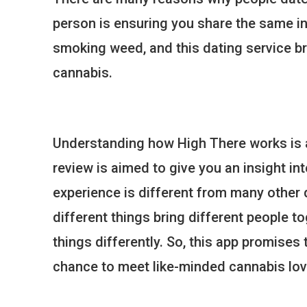
person is ensuring you share the same i
smoking weed, and this dating service b
cannabis.
Understanding how High There works is al
review is aimed to give you an insight in
experience is different from many other 
different things bring different people to
things differently. So, this app promises
chance to meet like-minded cannabis lov