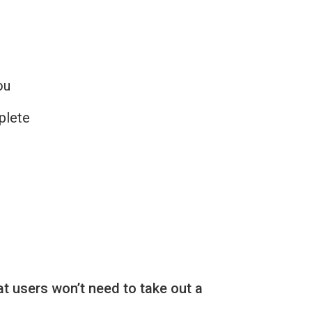
ou
plete
at users won’t need to take out a