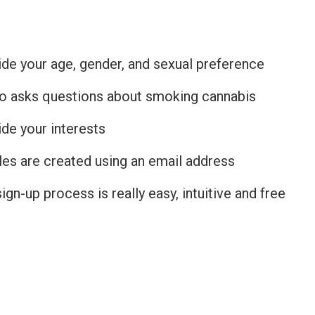
de your age, gender, and sexual preference
lso asks questions about smoking cannabis
de your interests
les are created using an email address
ign-up process is really easy, intuitive and free