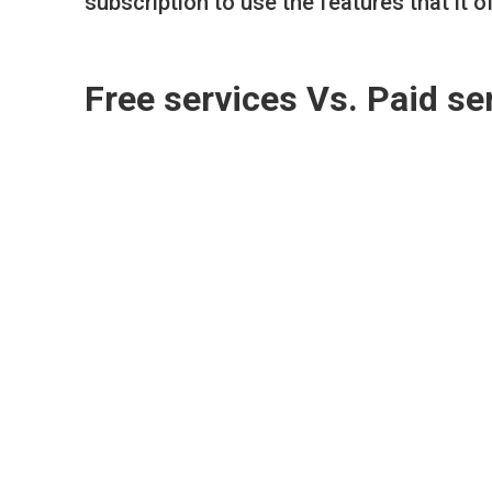
subscription to use the features that it o
Free services Vs. Paid se