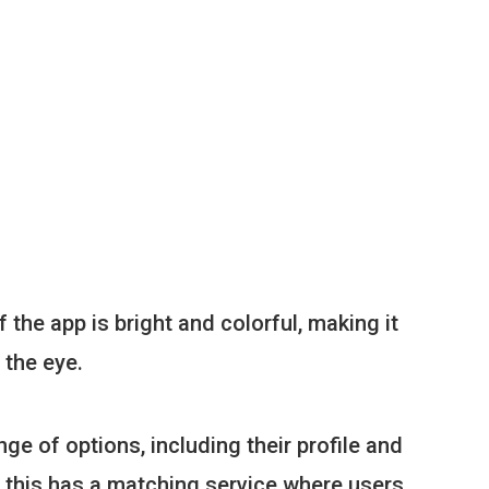
 the app is bright and colorful, making it
 the eye.
ge of options, including their profile and
s this has a matching service where users